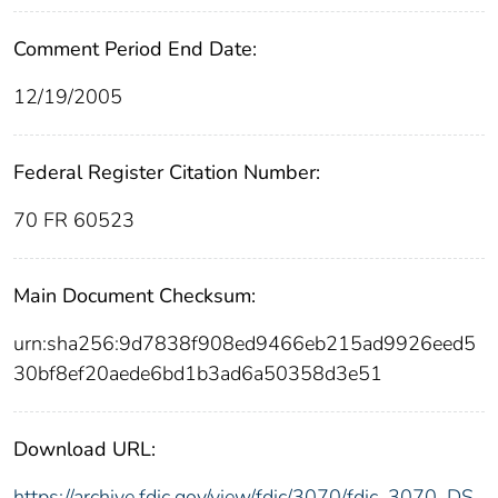
Comment Period End Date:
12/19/2005
Federal Register Citation Number:
70 FR 60523
Main Document Checksum:
urn:sha256:9d7838f908ed9466eb215ad9926eed5
30bf8ef20aede6bd1b3ad6a50358d3e51
Download URL:
https://archive.fdic.gov/view/fdic/3070/fdic_3070_DS