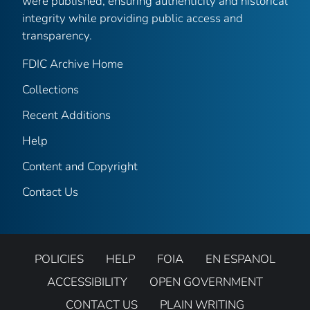
were published, ensuring authenticity and historical
integrity while providing public access and
transparency.
FDIC Archive Home
Collections
Recent Additions
Help
Content and Copyright
Contact Us
POLICIES
HELP
FOIA
EN ESPANOL
ACCESSIBILITY
OPEN GOVERNMENT
CONTACT US
PLAIN WRITING