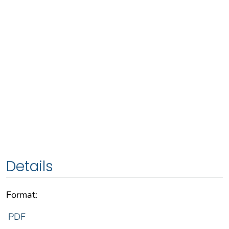
Details
Format:
PDF