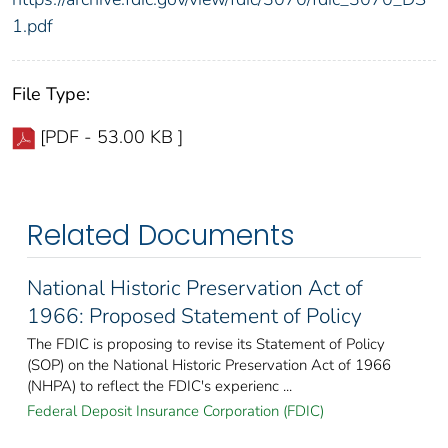
1.pdf
File Type:
[PDF - 53.00 KB ]
Related Documents
National Historic Preservation Act of
1966: Proposed Statement of Policy
The FDIC is proposing to revise its Statement of Policy
(SOP) on the National Historic Preservation Act of 1966
(NHPA) to reflect the FDIC's experienc ...
Federal Deposit Insurance Corporation (FDIC)