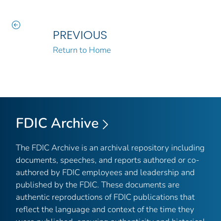
PREVIOUS
Return to Home
FDIC Archive
The FDIC Archive is an archival repository including
documents, speeches, and reports authored or co-
authored by FDIC employees and leadership and
published by the FDIC. These documents are
authentic reproductions of FDIC publications that
reflect the language and context of the time they