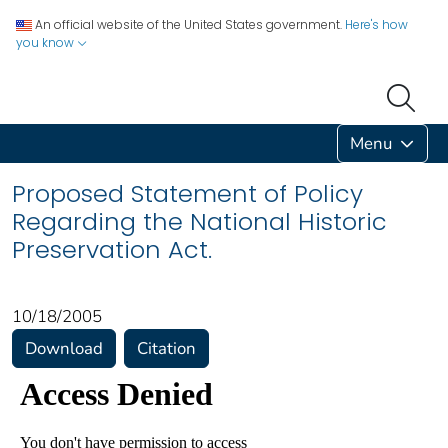
An official website of the United States government.
Here's how
you know
Menu
Proposed Statement of Policy
Regarding the National Historic
Preservation Act.
10/18/2005
Download
Citation