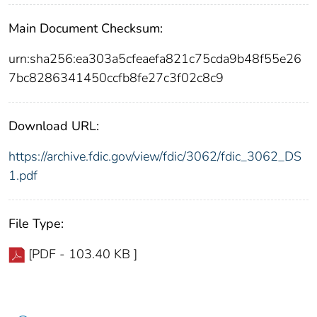
Main Document Checksum:
urn:sha256:ea303a5cfeaefa821c75cda9b48f55e26
7bc8286341450ccfb8fe27c3f02c8c9
Download URL:
https://archive.fdic.gov/view/fdic/3062/fdic_3062_DS
1.pdf
File Type:
[PDF - 103.40 KB ]