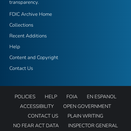
transparency.
FDIC Archive Home
Collections
Recent Additions
Help
Content and Copyright
Contact Us
POLICIES
HELP
FOIA
EN ESPANOL
ACCESSIBILITY
OPEN GOVERNMENT
CONTACT US
PLAIN WRITING
NO FEAR ACT DATA
INSPECTOR GENERAL