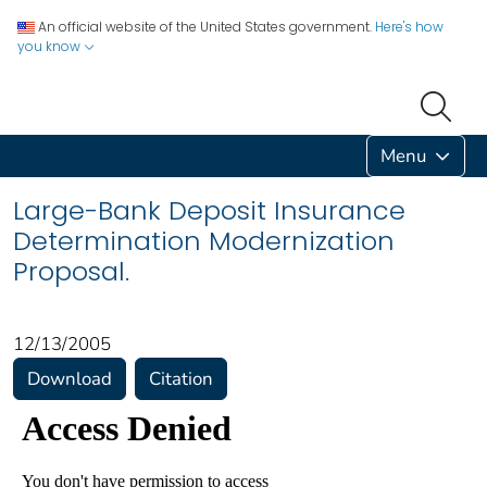
An official website of the United States government.
Here's how
you know
Menu
Large-Bank Deposit Insurance
Determination Modernization
Proposal.
12/13/2005
Download
Citation