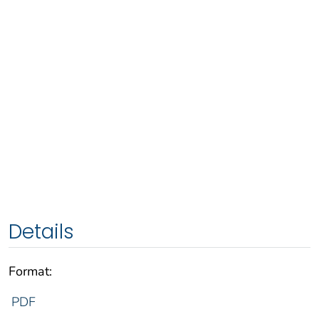
Details
Format:
PDF