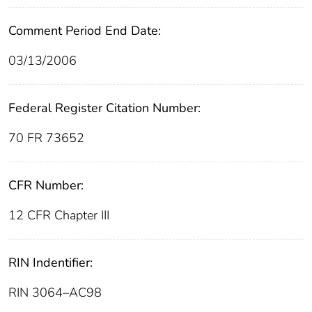
Comment Period End Date:
03/13/2006
Federal Register Citation Number:
70 FR 73652
CFR Number:
12 CFR Chapter III
RIN Indentifier:
RIN 3064–AC98