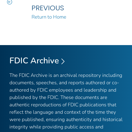
PREVIOUS
Return to Home
FDIC Archive
The FDIC Archive is an archival repository including
documents, speeches, and reports authored or co-
authored by FDIC employees and leadership and
published by the FDIC. These documents are
authentic reproductions of FDIC publications that
reflect the language and context of the time they
were published, ensuring authenticity and historical
integrity while providing public access and