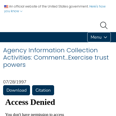
An official website of the United States government.
Here's how
you know
Menu
Agency Information Collection
Activities: Comment...Exercise trust
powers
07/28/1997
Download
Citation