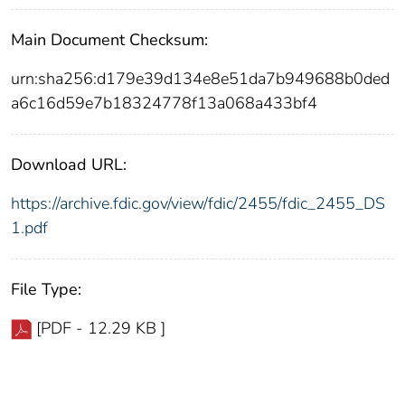
Main Document Checksum:
urn:sha256:d179e39d134e8e51da7b949688b0ded
a6c16d59e7b18324778f13a068a433bf4
Download URL:
https://archive.fdic.gov/view/fdic/2455/fdic_2455_DS
1.pdf
File Type:
[PDF - 12.29 KB ]