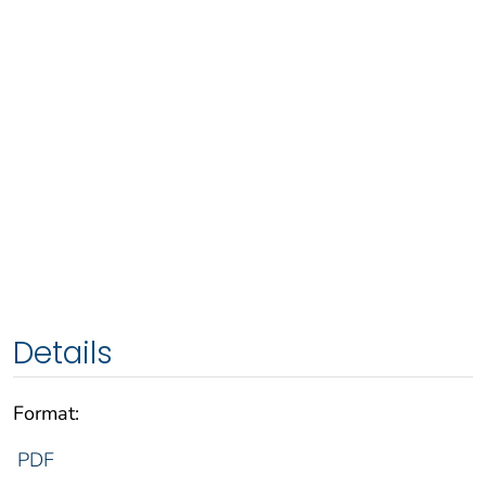
Details
Format:
PDF