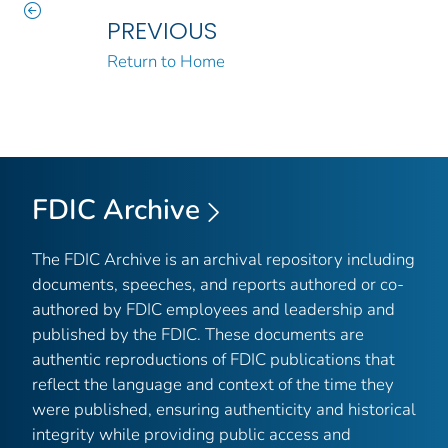
PREVIOUS
Return to Home
FDIC Archive
The FDIC Archive is an archival repository including
documents, speeches, and reports authored or co-
authored by FDIC employees and leadership and
published by the FDIC. These documents are
authentic reproductions of FDIC publications that
reflect the language and context of the time they
were published, ensuring authenticity and historical
integrity while providing public access and