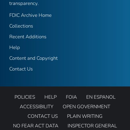
transparency.
FDIC Archive Home
Collections
Recent Additions
Help
Content and Copyright
Contact Us
POLICIES
HELP
FOIA
EN ESPANOL
ACCESSIBILITY
OPEN GOVERNMENT
CONTACT US
PLAIN WRITING
NO FEAR ACT DATA
INSPECTOR GENERAL