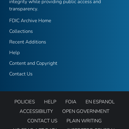
integrity while providing public access and
transparency.
FDIC Archive Home
Collections
Recent Additions
Help
Content and Copyright
Contact Us
POLICIES
HELP
FOIA
EN ESPANOL
ACCESSIBILITY
OPEN GOVERNMENT
CONTACT US
PLAIN WRITING