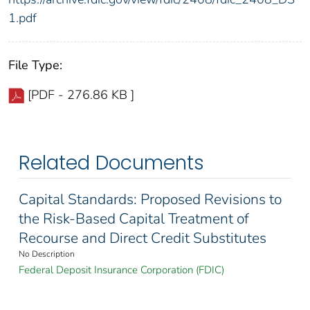
1.pdf
File Type:
[PDF - 276.86 KB ]
Related Documents
Capital Standards: Proposed Revisions to
the Risk-Based Capital Treatment of
Recourse and Direct Credit Substitutes
No Description
Federal Deposit Insurance Corporation (FDIC)