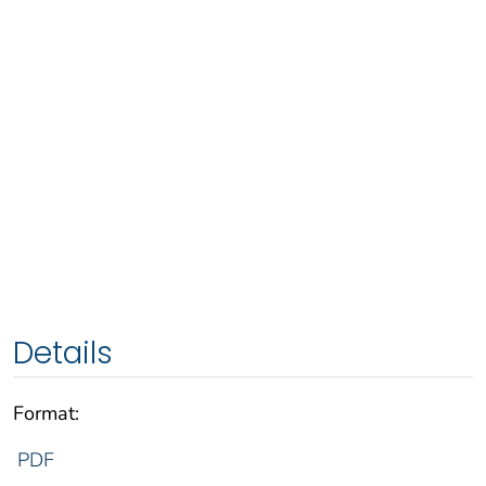
Details
Format:
PDF