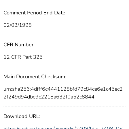
Comment Period End Date:
02/03/1998
CFR Number:
12 CFR Part 325
Main Document Checksum:
urn:sha256:4dfff6c4441128bfd79c84ce6e1c45ec2
2f249d94dbe9c2218a632f0a52c8844
Download URL:
https://archive.fdic.gov/view/fdic/2408/fdic_2408_DS