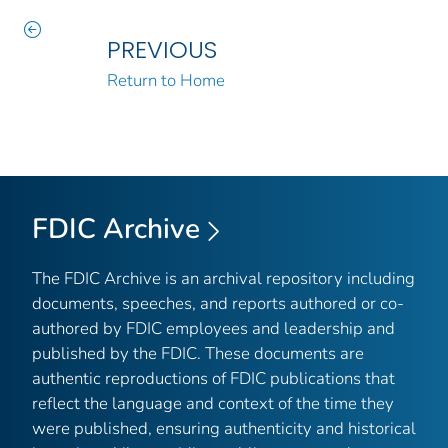
PREVIOUS
Return to Home
FDIC Archive
The FDIC Archive is an archival repository including
documents, speeches, and reports authored or co-
authored by FDIC employees and leadership and
published by the FDIC. These documents are
authentic reproductions of FDIC publications that
reflect the language and context of the time they
were published, ensuring authenticity and historical