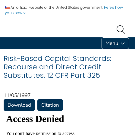
An official website of the United States government.
Here's how
you know
Menu
Risk-Based Capital Standards:
Recourse and Direct Credit
Substitutes. 12 CFR Part 325
11/05/1997
Download
Citation