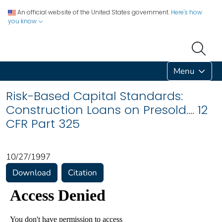
An official website of the United States government.
Here's how
you know
Menu
Risk-Based Capital Standards:
Construction Loans on Presold.... 12
CFR Part 325
10/27/1997
Download
Citation