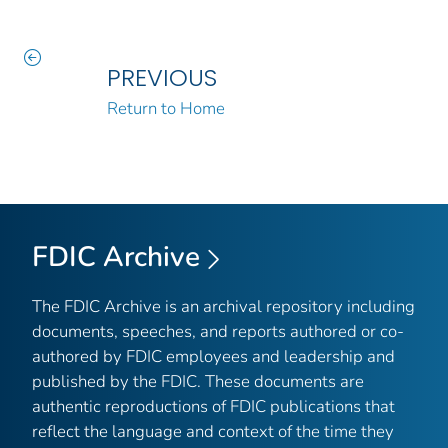
PREVIOUS
Return to Home
FDIC Archive
The FDIC Archive is an archival repository including
documents, speeches, and reports authored or co-
authored by FDIC employees and leadership and
published by the FDIC. These documents are
authentic reproductions of FDIC publications that
reflect the language and context of the time they