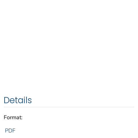
Details
Format:
PDF