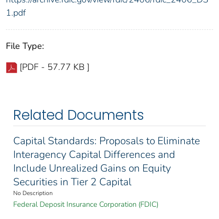
1.pdf
File Type:
[PDF - 57.77 KB ]
Related Documents
Capital Standards: Proposals to Eliminate
Interagency Capital Differences and
Include Unrealized Gains on Equity
Securities in Tier 2 Capital
No Description
Federal Deposit Insurance Corporation (FDIC)