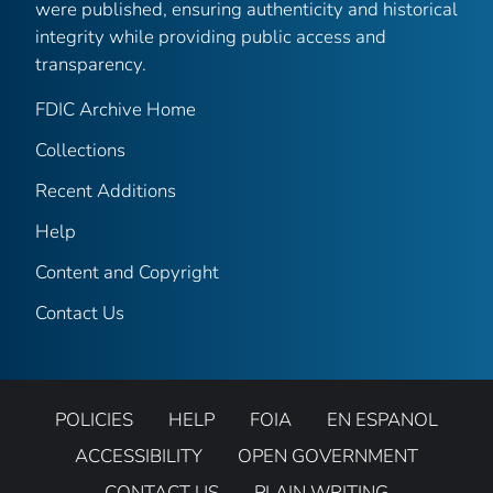
were published, ensuring authenticity and historical
integrity while providing public access and
transparency.
FDIC Archive Home
Collections
Recent Additions
Help
Content and Copyright
Contact Us
POLICIES
HELP
FOIA
EN ESPANOL
ACCESSIBILITY
OPEN GOVERNMENT
CONTACT US
PLAIN WRITING