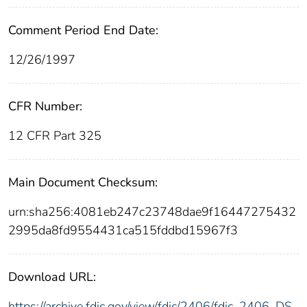
Comment Period End Date:
12/26/1997
CFR Number:
12 CFR Part 325
Main Document Checksum:
urn:sha256:4081eb247c23748dae9f16447275432
2995da8fd9554431ca515fddbd15967f3
Download URL:
https://archive.fdic.gov/view/fdic/2406/fdic_2406_DS