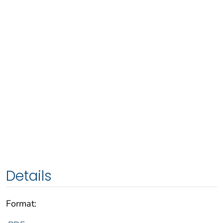
Details
Format: