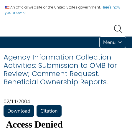
An official website of the United States government.
Here's how
you know
Menu
Agency Information Collection
Activities: Submission to OMB for
Review; Comment Request.
Beneficial Ownership Reports.
02/11/2004
Download
Citation