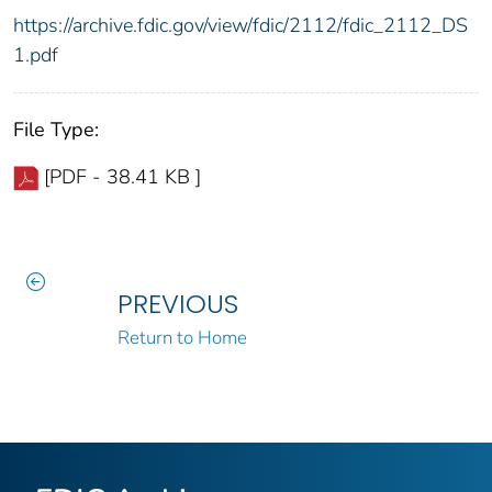
https://archive.fdic.gov/view/fdic/2112/fdic_2112_DS
1.pdf
File Type:
[PDF - 38.41 KB ]
PREVIOUS
Return to Home