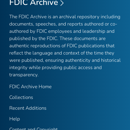
FDIC Archive
The FDIC Archive is an archival repository including
documents, speeches, and reports authored or co-
authored by FDIC employees and leadership and
published by the FDIC. These documents are
authentic reproductions of FDIC publications that
reflect the language and context of the time they
were published, ensuring authenticity and historical
integrity while providing public access and
transparency.
FDIC Archive Home
Collections
Recent Additions
Help
Content and Copyright