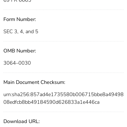
Form Number:
SEC 3, 4, and 5
OMB Number:
3064–0030
Main Document Checksum:
urn:sha256:857ad4e1735580b006715bbe8a49498
08edfcb8bb49184590d626833a1e446ca
Download URL: