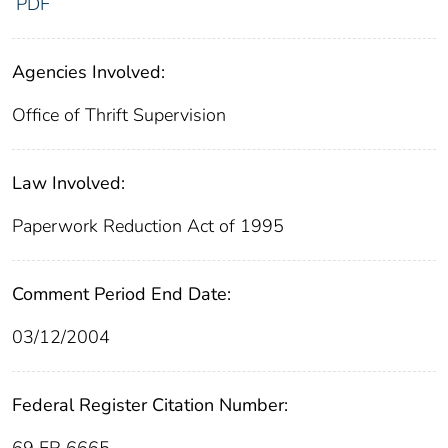
PDF
Agencies Involved:
Office of Thrift Supervision
Law Involved:
Paperwork Reduction Act of 1995
Comment Period End Date:
03/12/2004
Federal Register Citation Number:
69 FR 6665