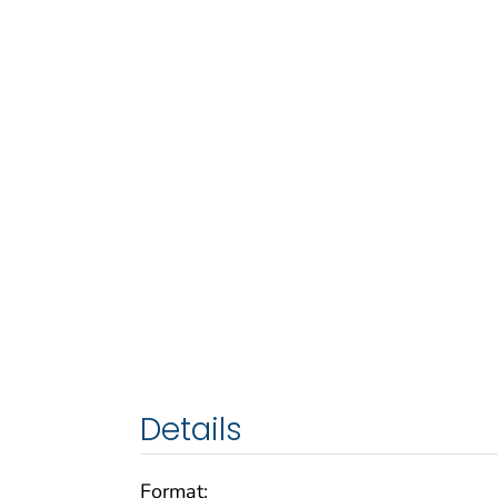
Details
Format: