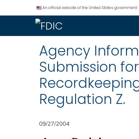
An official website of the United States government.
Agency Informat
Submission fo
Recordkeeping
Regulation Z.
09/27/2004