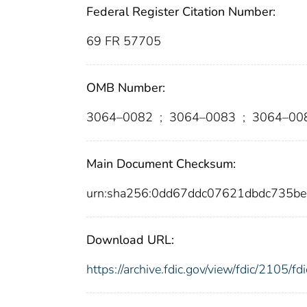
Federal Register Citation Number:
69 FR 57705
OMB Number:
3064–0082
;
3064–0083
;
3064–00
Main Document Checksum:
urn:sha256:0dd67ddc07621dbdc735b
Download URL:
https://archive.fdic.gov/view/fdic/2105/