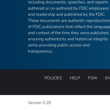
including documents, speeches, and reports
authored or co-authored by FDIC employees
and leadership and published by the FDIC.
These documents are authentic reproduction
of FDIC publications that reflect the languag
and context of the time they were published,
ensuring authenticity and historical integrity
while providing public access and
transparency.
POLICIES
HELP
FOIA
E
Version 3.29