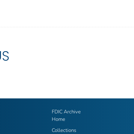
US
FDIC Archive
Home
Collections