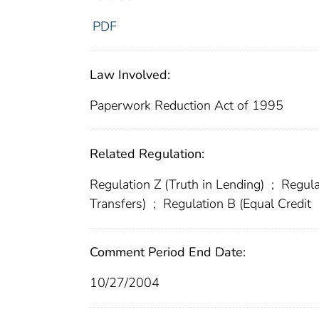
PDF
Law Involved:
Paperwork Reduction Act of 1995
Related Regulation:
Regulation Z (Truth in Lending)
;
Regula
Transfers)
;
Regulation B (Equal Credit
Comment Period End Date:
10/27/2004