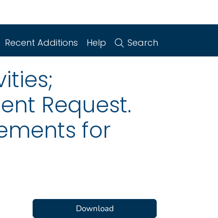
Recent Additions
Help
Search
ities;
ent Request.
ements for
Download