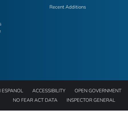
Recent Additions
s
e
N ESPANOL
ACCESSIBILITY
OPEN GOVERNMENT
NO FEAR ACT DATA
INSPECTOR GENERAL