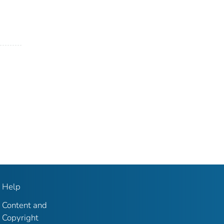
Help
Content and
Copyright