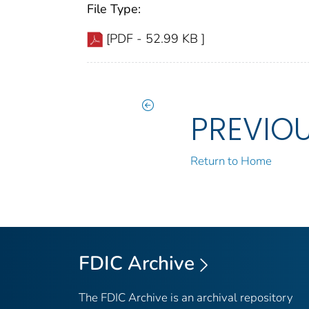
File Type:
[PDF - 52.99 KB ]
PREVIO
Return to Home
FDIC Archive
The FDIC Archive is an archival repository