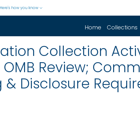
Here's how you know
Home
Collections
ion Collection Activ
r OMB Review; Comm
 & Disclosure Requir