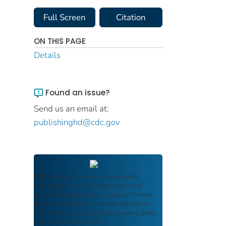
Full Screen
Citation
ON THIS PAGE
Details
Found an issue?
Send us an email at:
publishinghd@cdc.gov
FDIC Archive
documents are authentic
reproductions of FDIC publications that
reflect the language and context of the time
they were published, ensuring authenticity
and historical integrity while providing public
access and transparency.