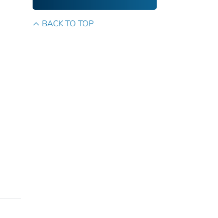
BACK TO TOP