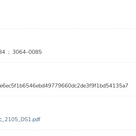
84
;
3064–0085
ee6ec5f1b6546ebd49779660dc2de3f9f1bd54135a7
fdic_2105_DS1.pdf