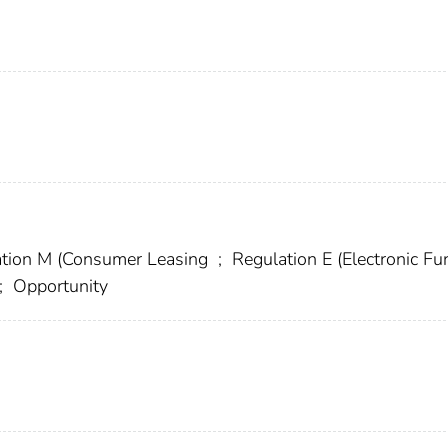
tion M (Consumer Leasing
;
Regulation E (Electronic F
;
Opportunity