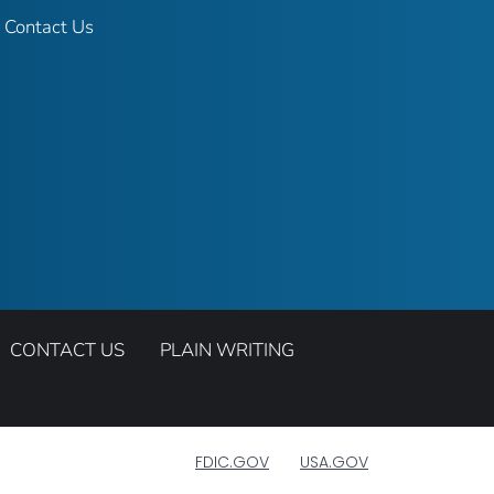
Contact Us
CONTACT US
PLAIN WRITING
FDIC.GOV
USA.GOV