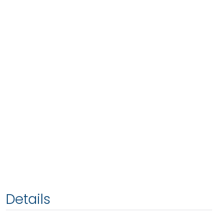
Details