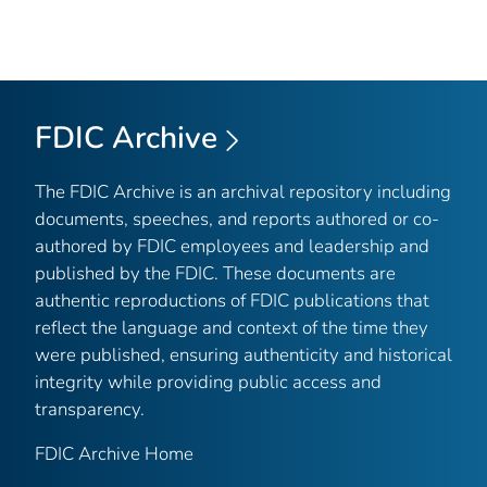
FDIC Archive
The FDIC Archive is an archival repository including
documents, speeches, and reports authored or co-
authored by FDIC employees and leadership and
published by the FDIC. These documents are
authentic reproductions of FDIC publications that
reflect the language and context of the time they
were published, ensuring authenticity and historical
integrity while providing public access and
transparency.
FDIC Archive Home