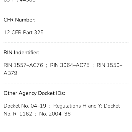
CFR Number:
12 CFR Part 325
RIN Indentifier:
RIN 1557–AC76
;
RIN 3064–AC75
;
RIN 1550–
AB79
Other Agency Docket IDs:
Docket No. 04–19
;
Regulations H and Y; Docket
No. R–1162
;
No. 2004–36