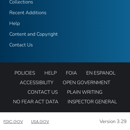
Collections
Recent Additions
Help
Content and Copyright
Contact Us
POLICIES
HELP
FOIA
EN ESPANOL
ACCESSIBILITY
OPEN GOVERNMENT
CONTACT US
PLAIN WRITING
NO FEAR ACT DATA
INSPECTOR GENERAL
Version 3.29
FDIC.GOV
USA.GOV