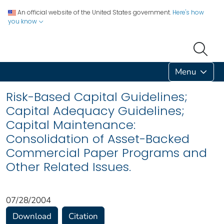
An official website of the United States government.
Here's how
you know
Menu
Risk-Based Capital Guidelines;
Capital Adequacy Guidelines;
Capital Maintenance:
Consolidation of Asset-Backed
Commercial Paper Programs and
Other Related Issues.
07/28/2004
Download
Citation