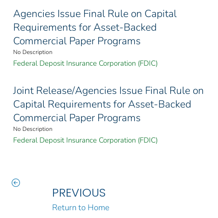
Agencies Issue Final Rule on Capital
Requirements for Asset-Backed
Commercial Paper Programs
No Description
Federal Deposit Insurance Corporation (FDIC)
Joint Release/Agencies Issue Final Rule on
Capital Requirements for Asset-Backed
Commercial Paper Programs
No Description
Federal Deposit Insurance Corporation (FDIC)
PREVIOUS
Return to Home