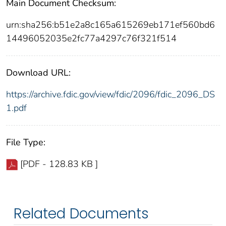
Main Document Checksum:
urn:sha256:b51e2a8c165a615269eb171ef560bd6
14496052035e2fc77a4297c76f321f514
Download URL:
https://archive.fdic.gov/view/fdic/2096/fdic_2096_DS
1.pdf
File Type:
[PDF - 128.83 KB ]
Related Documents