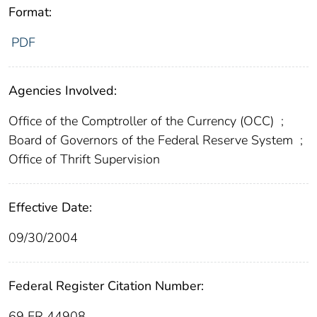
Format:
PDF
Agencies Involved:
Office of the Comptroller of the Currency (OCC)
;
Board of Governors of the Federal Reserve System
;
Office of Thrift Supervision
Effective Date:
09/30/2004
Federal Register Citation Number:
69 FR 44908