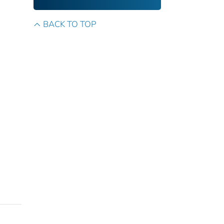
BACK TO TOP