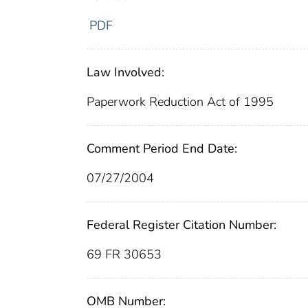
PDF
Law Involved:
Paperwork Reduction Act of 1995
Comment Period End Date:
07/27/2004
Federal Register Citation Number:
69 FR 30653
OMB Number: