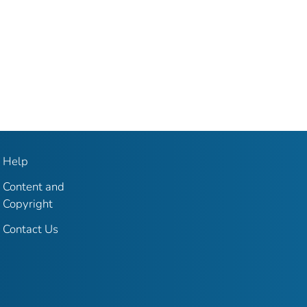
Help
Content and
Copyright
Contact Us