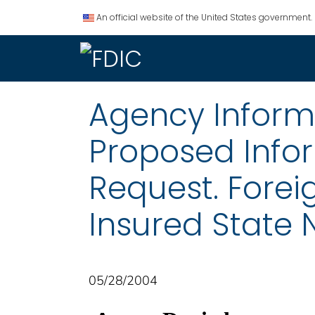
An official website of the United States government.
Agency Informat
Proposed Info
Request. Fore
Insured State
05/28/2004