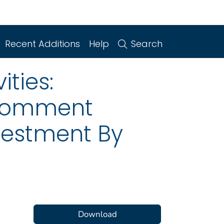
Recent Additions
Help
Search
ities:
 Comment
vestment By
Download