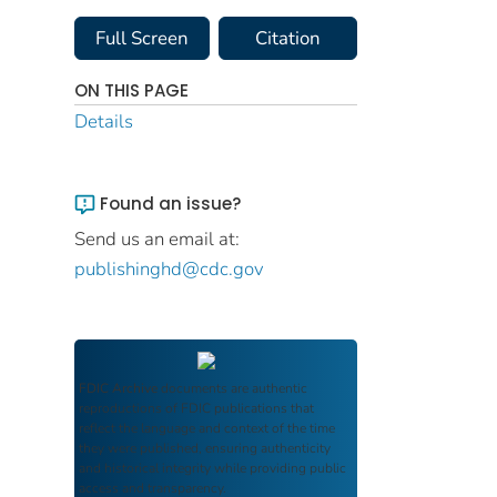
Full Screen
Citation
ON THIS PAGE
Details
Found an issue?
Send us an email at:
publishinghd@cdc.gov
FDIC Archive
documents are authentic
reproductions of FDIC publications that
reflect the language and context of the time
they were published, ensuring authenticity
and historical integrity while providing public
access and transparency.