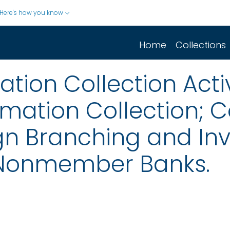
Here's how you know
Home
Collections
ion Collection Activ
rmation Collection;
ign Branching and In
 Nonmember Banks.