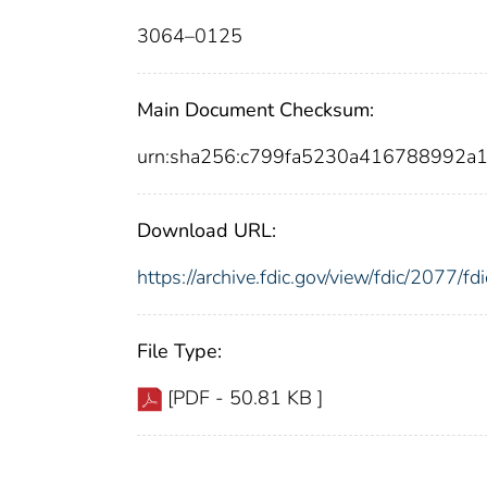
3064–0125
Main Document Checksum:
urn:sha256:c799fa5230a416788992a
Download URL:
https://archive.fdic.gov/view/fdic/2077/
File Type:
[PDF - 50.81 KB ]