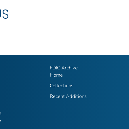
US
FDIC Archive
Home
Collections
Recent Additions
s
e