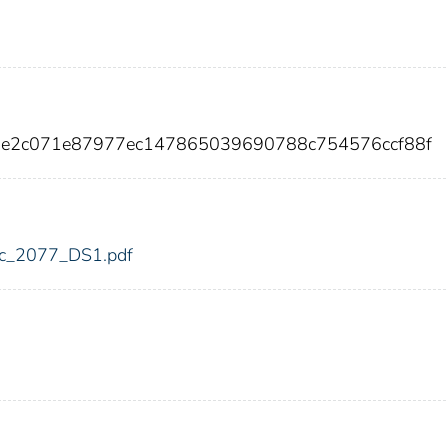
1e2c071e87977ec147865039690788c754576ccf88f
fdic_2077_DS1.pdf