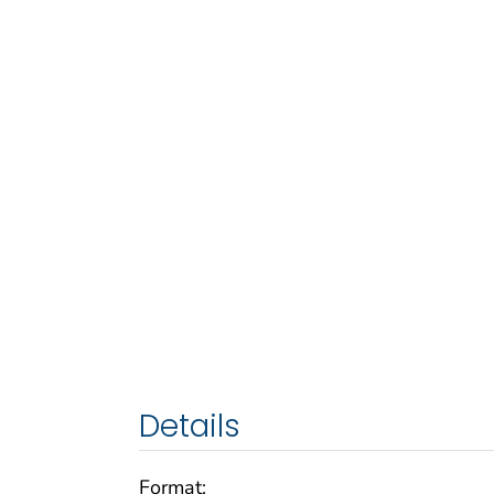
Details
Format: