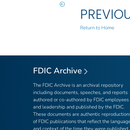
PREVIO
Return to Home
FDIC Archive
The FDIC Archive is an archival repository
including documents, speeches, and reports
authored or co-authored by FDIC employees
and leadership and published by the FDIC.
These documents are authentic reproduction
of FDIC publications that reflect the languag
and context of the time they were published,