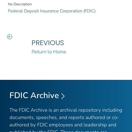
No Description
Federal Deposit Insurance Corporation (FDIC)
PREVIOUS
Return to Home
FDIC Archive
The FDIC Archive is an archival repository including
documents, speeches, and reports authored or co-
authored by FDIC employees and leadership and