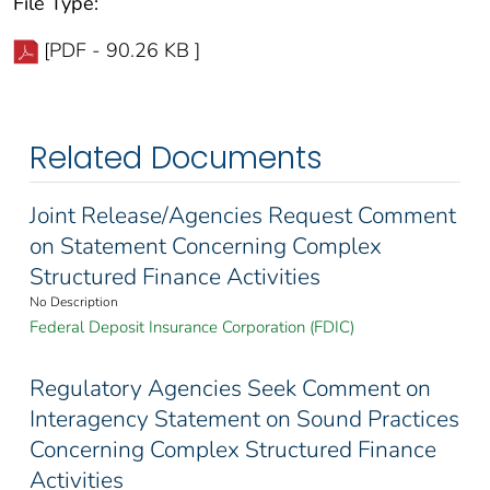
File Type:
[PDF - 90.26 KB ]
Related Documents
Joint Release/Agencies Request Comment
on Statement Concerning Complex
Structured Finance Activities
No Description
Federal Deposit Insurance Corporation (FDIC)
Regulatory Agencies Seek Comment on
Interagency Statement on Sound Practices
Concerning Complex Structured Finance
Activities