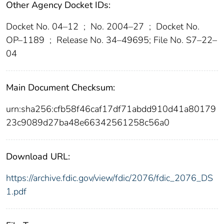
Other Agency Docket IDs:
Docket No. 04–12
;
No. 2004–27
;
Docket No.
OP–1189
;
Release No. 34–49695; File No. S7–22–
04
Main Document Checksum:
urn:sha256:cfb58f46caf17df71abdd910d41a80179
23c9089d27ba48e66342561258c56a0
Download URL:
https://archive.fdic.gov/view/fdic/2076/fdic_2076_DS
1.pdf