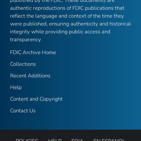
published by the FDIC. These documents are
authentic reproductions of FDIC publications that
reflect the language and context of the time they
were published, ensuring authenticity and historical
integrity while providing public access and
transparency.
FDIC Archive Home
Collections
Recent Additions
Help
Content and Copyright
Contact Us