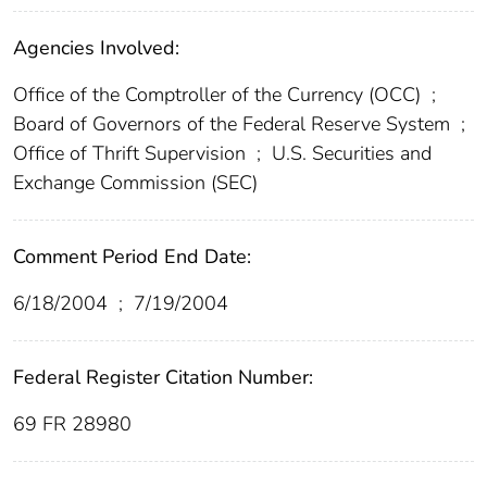
Agencies Involved:
Office of the Comptroller of the Currency (OCC)
;
Board of Governors of the Federal Reserve System
;
Office of Thrift Supervision
;
U.S. Securities and
Exchange Commission (SEC)
Comment Period End Date:
6/18/2004
;
7/19/2004
Federal Register Citation Number:
69 FR 28980