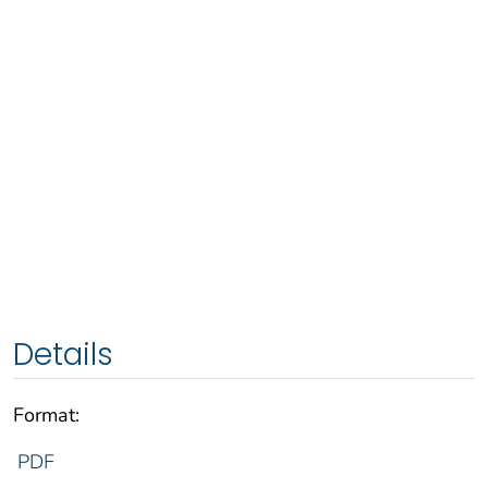
Details
Format:
PDF