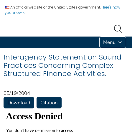
An official website of the United States government.
Here's how
you know
Menu
Interagency Statement on Sound
Practices Concerning Complex
Structured Finance Activities.
05/19/2004
Download
Citation