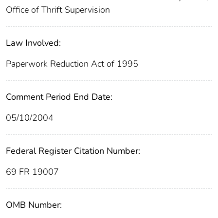
Office of Thrift Supervision
Law Involved:
Paperwork Reduction Act of 1995
Comment Period End Date:
05/10/2004
Federal Register Citation Number:
69 FR 19007
OMB Number: