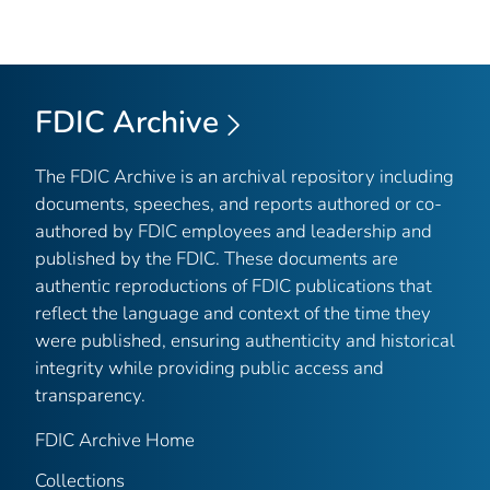
FDIC Archive
The FDIC Archive is an archival repository including
documents, speeches, and reports authored or co-
authored by FDIC employees and leadership and
published by the FDIC. These documents are
authentic reproductions of FDIC publications that
reflect the language and context of the time they
were published, ensuring authenticity and historical
integrity while providing public access and
transparency.
FDIC Archive Home
Collections