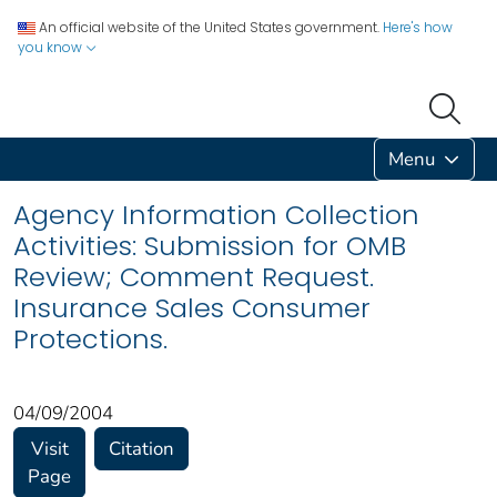
An official website of the United States government.
Here's how
you know
Menu
Agency Information Collection
Activities: Submission for OMB
Review; Comment Request.
Insurance Sales Consumer
Protections.
04/09/2004
Visit
Citation
Page