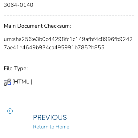
3064-0140
Main Document Checksum:
urn:sha256:e3b0c44298fc1c149afbf4c8996fb9242
7ae41e4649b934ca495991b7852b855
File Type:
[HTML ]
PREVIOUS
Return to Home