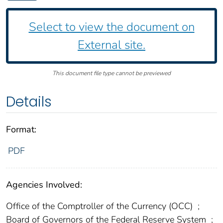
Select to view the document on
External site.
This document file type cannot be previewed
Details
Format:
PDF
Agencies Involved:
Office of the Comptroller of the Currency (OCC)
;
Board of Governors of the Federal Reserve System
;