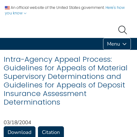
An official website of the United States government.
Here's how
you know
Menu
Intra-Agency Appeal Process:
Guidelines for Appeals of Material
Supervisory Determinations and
Guidelines for Appeals of Deposit
Insurance Assessment
Determinations
03/18/2004
Download
Citation