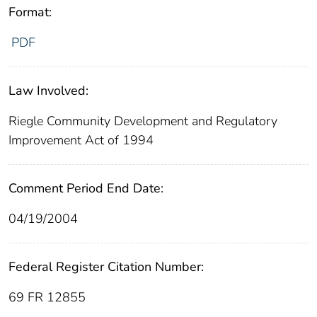
Format:
PDF
Law Involved:
Riegle Community Development and Regulatory
Improvement Act of 1994
Comment Period End Date:
04/19/2004
Federal Register Citation Number:
69 FR 12855