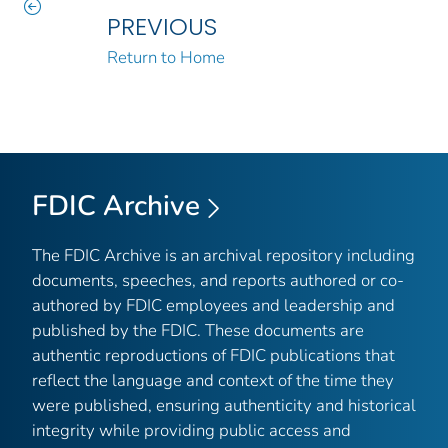
PREVIOUS
Return to Home
FDIC Archive
The FDIC Archive is an archival repository including
documents, speeches, and reports authored or co-
authored by FDIC employees and leadership and
published by the FDIC. These documents are
authentic reproductions of FDIC publications that
reflect the language and context of the time they
were published, ensuring authenticity and historical
integrity while providing public access and