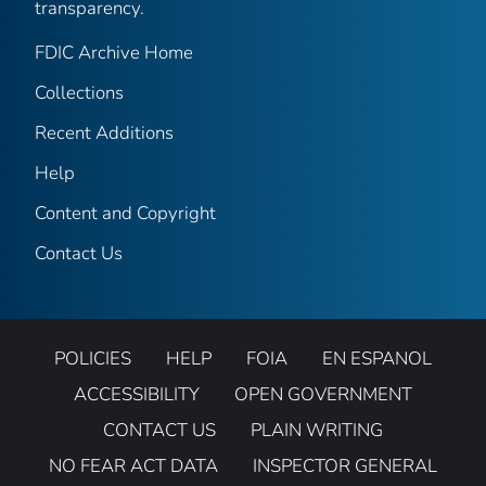
transparency.
FDIC Archive Home
Collections
Recent Additions
Help
Content and Copyright
Contact Us
POLICIES
HELP
FOIA
EN ESPANOL
ACCESSIBILITY
OPEN GOVERNMENT
CONTACT US
PLAIN WRITING
NO FEAR ACT DATA
INSPECTOR GENERAL