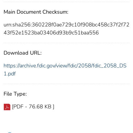
Main Document Checksum:
urn:sha256:360228f0ae729c10f908bc458c37f2f72
43f52e1523ba03406d93b9c51baa556
Download URL:
https://archive.fdic.gov/view/fdic/2058/fdic_2058_DS
1.pdf
File Type:
[PDF - 76.68 KB ]