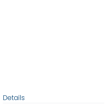
Details