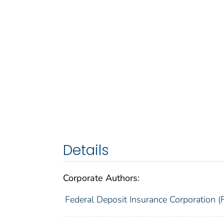
Details
Corporate Authors:
Federal Deposit Insurance Corporation (