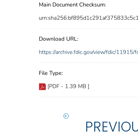
Main Document Checksum:
urn:sha256:bf895d1c291af375833c5
Download URL:
https://archive.fdic.gov/view/fdic/1191
File Type:
[PDF - 1.39 MB ]
PREVIO