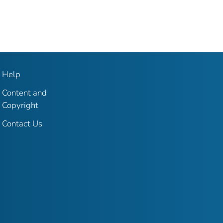
Help
Content and
Copyright
Contact Us