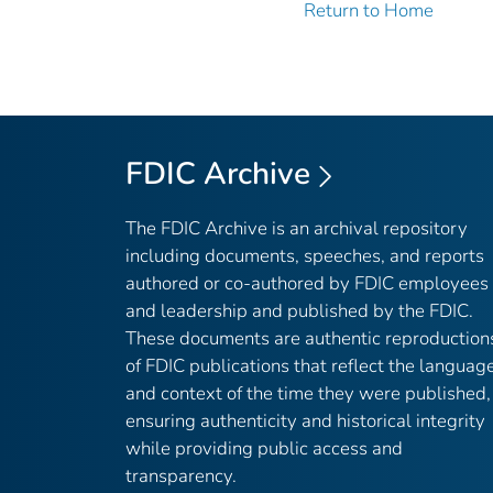
Return to Home
FDIC Archive
The FDIC Archive is an archival repository
including documents, speeches, and reports
authored or co-authored by FDIC employees
and leadership and published by the FDIC.
These documents are authentic reproduction
of FDIC publications that reflect the languag
and context of the time they were published,
ensuring authenticity and historical integrity
while providing public access and
transparency.