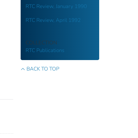
RTC Review, January 1990
RTC Review, April 1992
COLLECTION
RTC Publications
BACK TO TOP