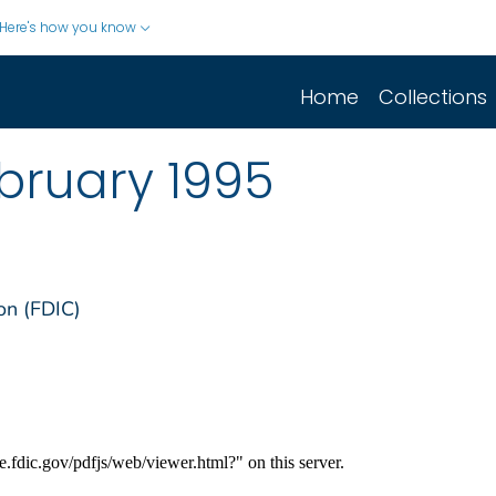
Here's how you know
Home
Collections
bruary 1995
on (FDIC)