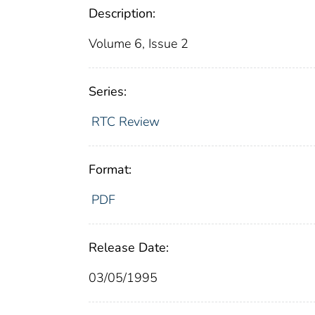
Description:
Volume 6, Issue 2
Series:
RTC Review
Format:
PDF
Release Date:
03/05/1995