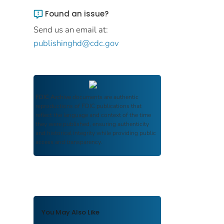
Found an issue?
Send us an email at:
publishinghd@cdc.gov
FDIC Archive
documents are authentic
reproductions of FDIC publications that
reflect the language and context of the time
they were published, ensuring authenticity
and historical integrity while providing public
access and transparency.
You May Also Like