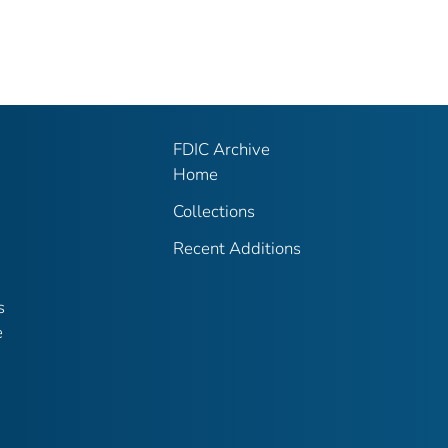
FDIC Archive
Home
Collections
Recent Additions
s
e