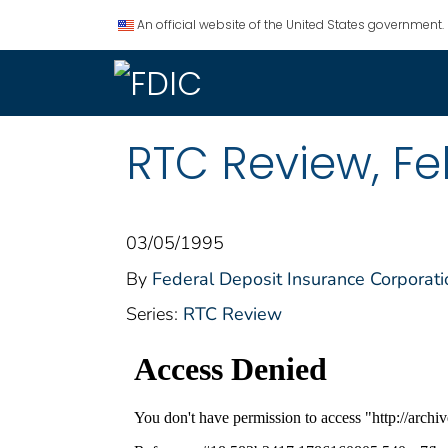
An official website of the United States government.
RTC Review, Fe
03/05/1995
By
Federal Deposit Insurance Corporati
Series:
RTC Review