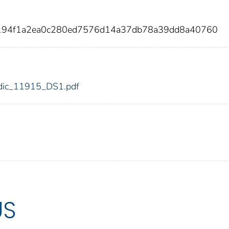
c194f1a2ea0c280ed7576d14a37db78a39dd8a40760
5/fdic_11915_DS1.pdf
US