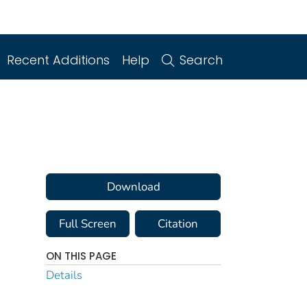
Recent Additions
Help
Search
Download
Full Screen
Citation
ON THIS PAGE
Details