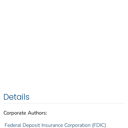
Details
Corporate Authors:
Federal Deposit Insurance Corporation (FDIC)