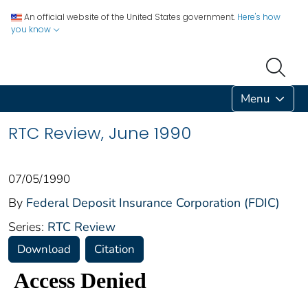
An official website of the United States government.
Here's how
you know
Menu
RTC Review, June 1990
07/05/1990
By
Federal Deposit Insurance Corporation (FDIC)
Series:
RTC Review
Download
Citation