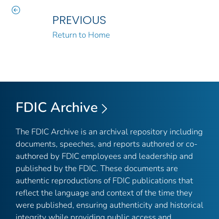
PREVIOUS
Return to Home
FDIC Archive
The FDIC Archive is an archival repository including
documents, speeches, and reports authored or co-
authored by FDIC employees and leadership and
published by the FDIC. These documents are
authentic reproductions of FDIC publications that
reflect the language and context of the time they
were published, ensuring authenticity and historical
integrity while providing public access and