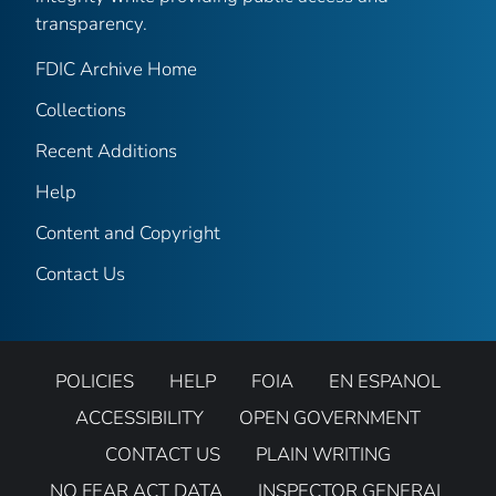
transparency.
FDIC Archive Home
Collections
Recent Additions
Help
Content and Copyright
Contact Us
POLICIES
HELP
FOIA
EN ESPANOL
ACCESSIBILITY
OPEN GOVERNMENT
CONTACT US
PLAIN WRITING
NO FEAR ACT DATA
INSPECTOR GENERAL