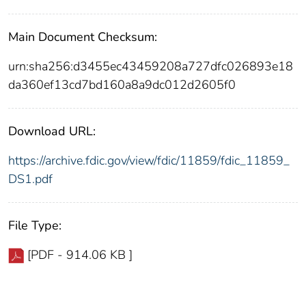
Main Document Checksum:
urn:sha256:d3455ec43459208a727dfc026893e18
da360ef13cd7bd160a8a9dc012d2605f0
Download URL:
https://archive.fdic.gov/view/fdic/11859/fdic_11859_
DS1.pdf
File Type:
[PDF - 914.06 KB ]