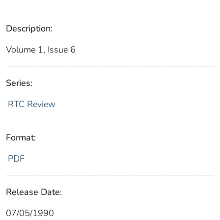
Description:
Volume 1, Issue 6
Series:
RTC Review
Format:
PDF
Release Date:
07/05/1990