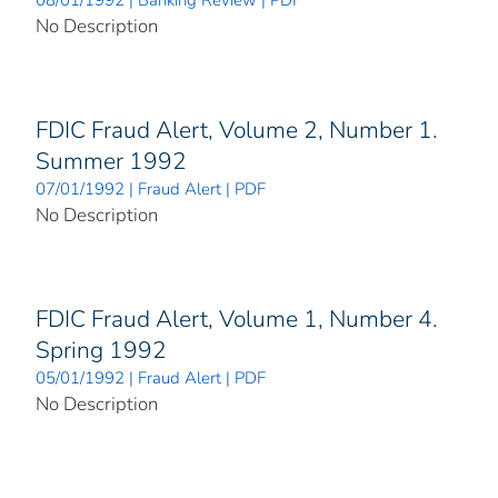
08/01/1992 | Banking Review | PDF
No Description
FDIC Fraud Alert, Volume 2, Number 1.
Summer 1992
07/01/1992 | Fraud Alert | PDF
No Description
FDIC Fraud Alert, Volume 1, Number 4.
Spring 1992
05/01/1992 | Fraud Alert | PDF
No Description