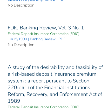
No Description
FDIC Banking Review, Vol. 3 No. 1
Federal Deposit Insurance Corporation (FDIC)
10/15/1990 | Banking Review | PDF
No Description
A study of the desirability and feasibility of
a risk-based deposit insurance premium
system : a report pursuant to Section
220(b)(1) of the Financial Institutions
Reform, Recovery, and Enforcement Act of
1989
Federal Deposit Insurance Corporation (FDIC)