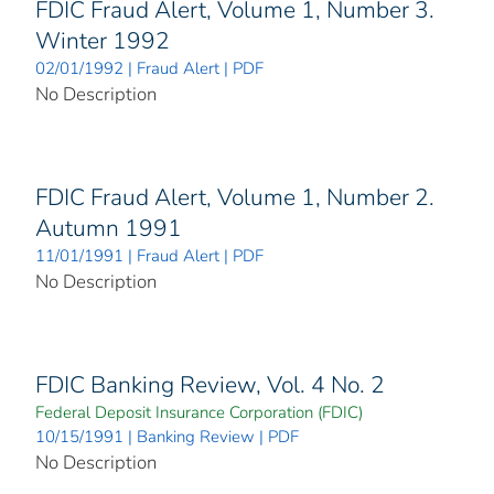
FDIC Fraud Alert, Volume 1, Number 3.
Winter 1992
02/01/1992 | Fraud Alert | PDF
No Description
FDIC Fraud Alert, Volume 1, Number 2.
Autumn 1991
11/01/1991 | Fraud Alert | PDF
No Description
FDIC Banking Review, Vol. 4 No. 2
Federal Deposit Insurance Corporation (FDIC)
10/15/1991 | Banking Review | PDF
No Description