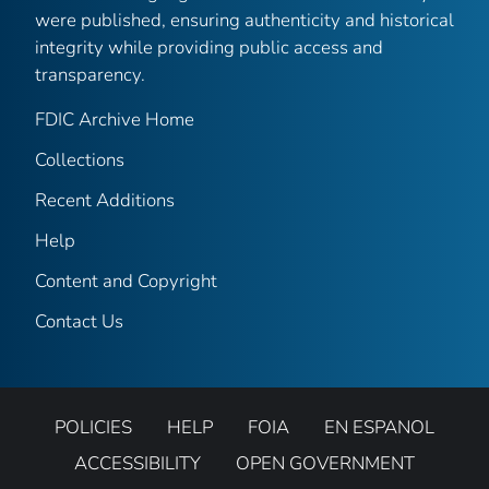
were published, ensuring authenticity and historical
integrity while providing public access and
transparency.
FDIC Archive Home
Collections
Recent Additions
Help
Content and Copyright
Contact Us
POLICIES
HELP
FOIA
EN ESPANOL
ACCESSIBILITY
OPEN GOVERNMENT