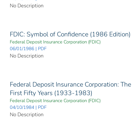
No Description
FDIC: Symbol of Confidence (1986 Edition)
Federal Deposit Insurance Corporation (FDIC)
06/01/1986 | PDF
No Description
Federal Deposit Insurance Corporation: The
First Fifty Years (1933-1983)
Federal Deposit Insurance Corporation (FDIC)
04/10/1984 | PDF
No Description