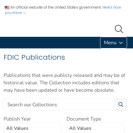
An official website of the United States government.
Here's how
you know
Menu
FDIC Publications
Publications that were publicly released and may be of
historical value. The Collection includes editions that
may have been updated or have become obsolete.
Publish Year
Document Type
All Values
All Values