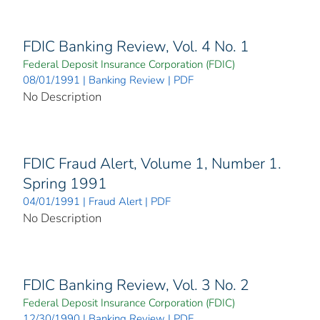
FDIC Banking Review, Vol. 4 No. 1
Federal Deposit Insurance Corporation (FDIC)
08/01/1991 | Banking Review | PDF
No Description
FDIC Fraud Alert, Volume 1, Number 1.
Spring 1991
04/01/1991 | Fraud Alert | PDF
No Description
FDIC Banking Review, Vol. 3 No. 2
Federal Deposit Insurance Corporation (FDIC)
12/30/1990 | Banking Review | PDF