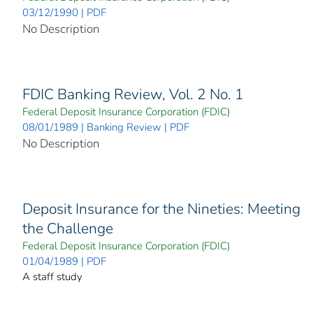
03/12/1990 | PDF
No Description
FDIC Banking Review, Vol. 2 No. 1
Federal Deposit Insurance Corporation (FDIC)
08/01/1989 | Banking Review | PDF
No Description
Deposit Insurance for the Nineties: Meeting
the Challenge
Federal Deposit Insurance Corporation (FDIC)
01/04/1989 | PDF
A staff study