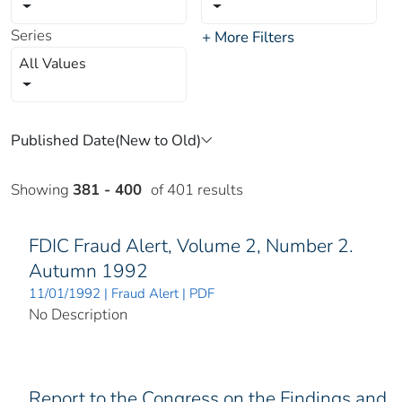
Series
+ More Filters
All Values
Showing
381 - 400
of 401 results
FDIC Fraud Alert, Volume 2, Number 2.
Autumn 1992
11/01/1992 | Fraud Alert | PDF
No Description
Report to the Congress on the Findings and