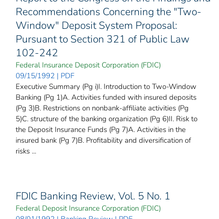
Recommendations Concerning the "Two-
Window" Deposit System Proposal:
Pursuant to Section 321 of Public Law
102-242
Federal Insurance Deposit Corporation (FDIC)
09/15/1992 | PDF
Executive Summary (Pg i)I. Introduction to Two-Window
Banking (Pg 1)A. Activities funded with insured deposits
(Pg 3)B. Restrictions on nonbank-affiliate activities (Pg
5)C. structure of the banking organization (Pg 6)II. Risk to
the Deposit Insurance Funds (Pg 7)A. Activities in the
insured bank (Pg 7)B. Profitability and diversification of
risks ...
FDIC Banking Review, Vol. 5 No. 1
Federal Deposit Insurance Corporation (FDIC)