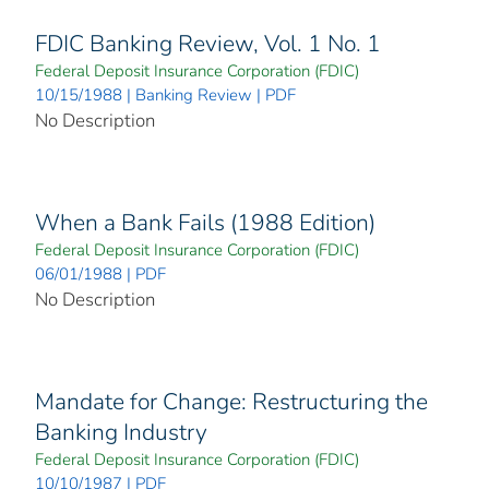
FDIC Banking Review, Vol. 1 No. 1
Federal Deposit Insurance Corporation (FDIC)
10/15/1988 | Banking Review | PDF
No Description
When a Bank Fails (1988 Edition)
Federal Deposit Insurance Corporation (FDIC)
06/01/1988 | PDF
No Description
Mandate for Change: Restructuring the
Banking Industry
Federal Deposit Insurance Corporation (FDIC)
10/10/1987 | PDF