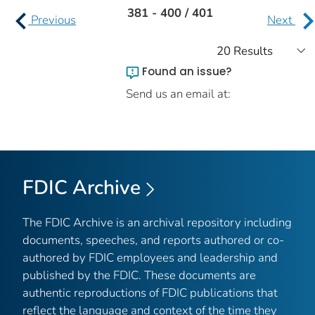
381 - 400 / 401
Previous
Next
Found an issue?
Send us an email at:
FDIC Archive
The FDIC Archive is an archival repository including
documents, speeches, and reports authored or co-
authored by FDIC employees and leadership and
published by the FDIC. These documents are
authentic reproductions of FDIC publications that
reflect the language and context of the time they