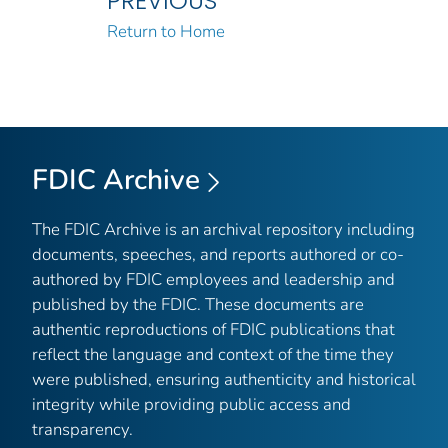
PREVIOUS
Return to Home
FDIC Archive
The FDIC Archive is an archival repository including
documents, speeches, and reports authored or co-
authored by FDIC employees and leadership and
published by the FDIC. These documents are
authentic reproductions of FDIC publications that
reflect the language and context of the time they
were published, ensuring authenticity and historical
integrity while providing public access and
transparency.