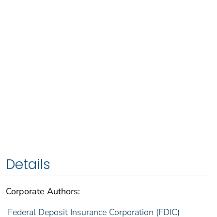
Details
Corporate Authors:
Federal Deposit Insurance Corporation (FDIC)