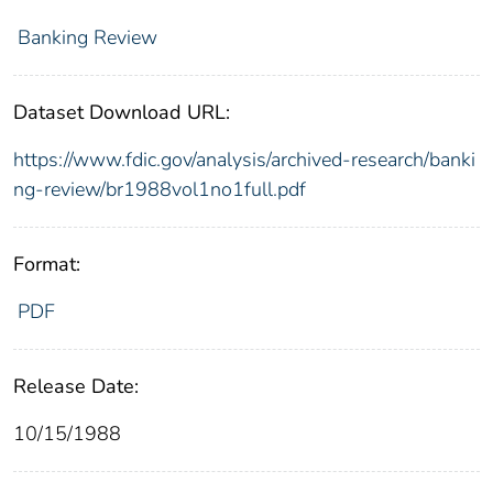
Banking Review
Dataset Download URL:
https://www.fdic.gov/analysis/archived-research/banki
ng-review/br1988vol1no1full.pdf
Format:
PDF
Release Date:
10/15/1988