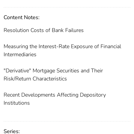
Content Notes:
Resolution Costs of Bank Failures
Measuring the Interest-Rate Exposure of Financial
Intermediaries
"Derivative" Mortgage Securities and Their
Risk/Return Characteristics
Recent Developments Affecting Depository
Institutions
Series: