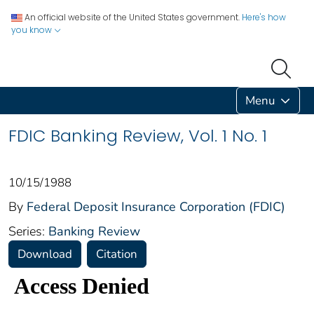
An official website of the United States government.
Here's how
you know
Menu
FDIC Banking Review, Vol. 1 No. 1
10/15/1988
By
Federal Deposit Insurance Corporation (FDIC)
Series:
Banking Review
Download
Citation