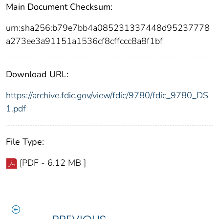
Main Document Checksum:
urn:sha256:b79e7bb4a085231337448d95237778
a273ee3a91151a1536cf8cffccc8a8f1bf
Download URL:
https://archive.fdic.gov/view/fdic/9780/fdic_9780_DS
1.pdf
File Type:
[PDF - 6.12 MB ]