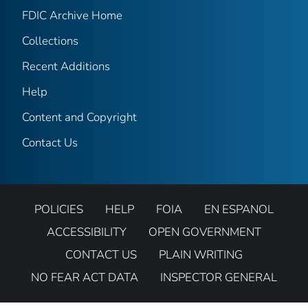
FDIC Archive Home
Collections
Recent Additions
Help
Content and Copyright
Contact Us
POLICIES
HELP
FOIA
EN ESPANOL
ACCESSIBILITY
OPEN GOVERNMENT
CONTACT US
PLAIN WRITING
NO FEAR ACT DATA
INSPECTOR GENERAL