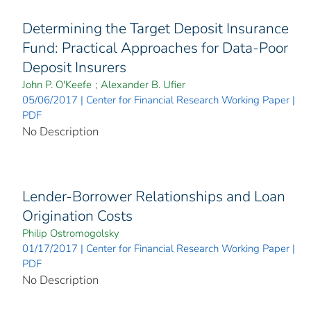
Determining the Target Deposit Insurance
Fund: Practical Approaches for Data-Poor
Deposit Insurers
John P. O'Keefe
;
Alexander B. Ufier
05/06/2017 | Center for Financial Research Working Paper |
PDF
No Description
Lender-Borrower Relationships and Loan
Origination Costs
Philip Ostromogolsky
01/17/2017 | Center for Financial Research Working Paper |
PDF
No Description