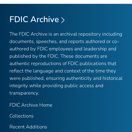
FDIC Archive
The FDIC Archive is an archival repository including
documents, speeches, and reports authored or co-
authored by FDIC employees and leadership and
published by the FDIC. These documents are
authentic reproductions of FDIC publications that
reflect the language and context of the time they
were published, ensuring authenticity and historical
integrity while providing public access and
transparency.
FDIC Archive Home
Collections
Recent Additions