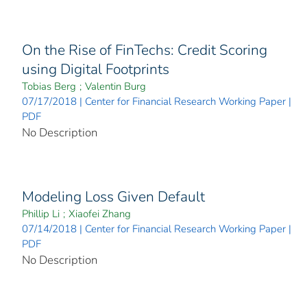
On the Rise of FinTechs: Credit Scoring
using Digital Footprints
Tobias Berg
;
Valentin Burg
07/17/2018 | Center for Financial Research Working Paper |
PDF
No Description
Modeling Loss Given Default
Phillip Li
;
Xiaofei Zhang
07/14/2018 | Center for Financial Research Working Paper |
PDF
No Description