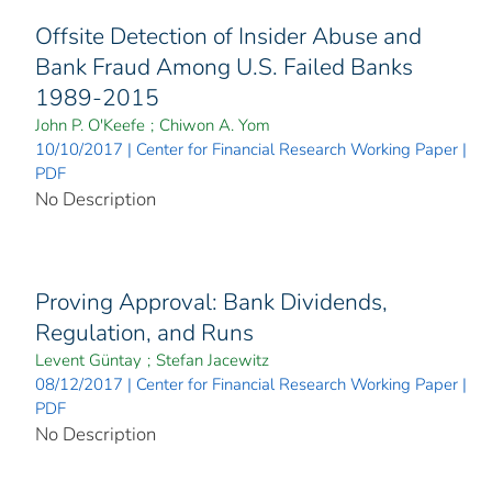
Offsite Detection of Insider Abuse and
Bank Fraud Among U.S. Failed Banks
1989-2015
John P. O'Keefe
;
Chiwon A. Yom
10/10/2017 | Center for Financial Research Working Paper |
PDF
No Description
Proving Approval: Bank Dividends,
Regulation, and Runs
Levent Güntay
;
Stefan Jacewitz
08/12/2017 | Center for Financial Research Working Paper |
PDF
No Description