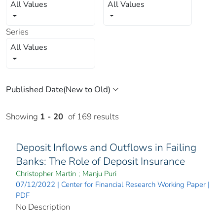
All Values
All Values
Series
All Values
Showing
1 - 20
of 169 results
Deposit Inflows and Outflows in Failing
Banks: The Role of Deposit Insurance
Christopher Martin
;
Manju Puri
07/12/2022 | Center for Financial Research Working Paper |
PDF
No Description