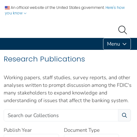
An official website of the United States government.
Here's how
you know
Menu
Research Publications
Working papers, staff studies, survey reports, and other
analyses written to prompt discussion among the FDIC's
many stakeholders to expand knowledge and
understanding of issues that affect the banking system.
Publish Year
Document Type