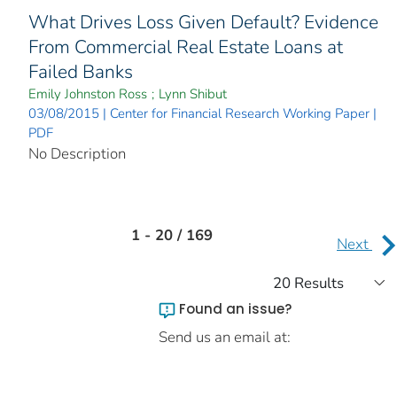
What Drives Loss Given Default? Evidence
From Commercial Real Estate Loans at
Failed Banks
Emily Johnston Ross
;
Lynn Shibut
03/08/2015 | Center for Financial Research Working Paper |
PDF
No Description
1 - 20 / 169
Next
Found an issue?
Send us an email at: