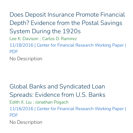
Does Deposit Insurance Promote Financial
Depth? Evidence from the Postal Savings
System During the 1920s
Lee K. Davison
;
Carlos D. Ramirez
11/18/2016 | Center for Financial Research Working Paper |
PDF
No Description
Global Banks and Syndicated Loan
Spreads: Evidence from U.S. Banks
Edith X. Liu
;
Jonathan Pogach
11/16/2016 | Center for Financial Research Working Paper |
PDF
No Description