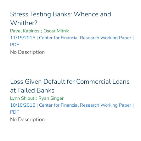
Stress Testing Banks: Whence and
Whither?
Pavel Kapinos
;
Oscar Mitnik
11/15/2015 | Center for Financial Research Working Paper |
PDF
No Description
Loss Given Default for Commercial Loans
at Failed Banks
Lynn Shibut
;
Ryan Singer
10/10/2015 | Center for Financial Research Working Paper |
PDF
No Description