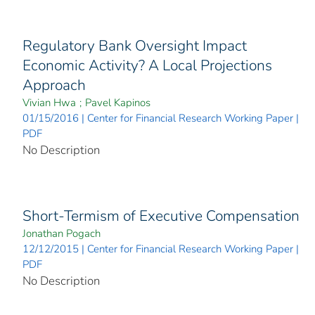
Regulatory Bank Oversight Impact
Economic Activity? A Local Projections
Approach
Vivian Hwa
;
Pavel Kapinos
01/15/2016 | Center for Financial Research Working Paper |
PDF
No Description
Short-Termism of Executive Compensation
Jonathan Pogach
12/12/2015 | Center for Financial Research Working Paper |
PDF
No Description