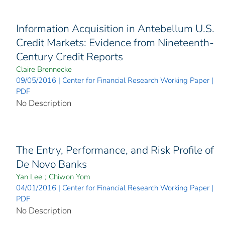
Information Acquisition in Antebellum U.S.
Credit Markets: Evidence from Nineteenth-
Century Credit Reports
Claire Brennecke
09/05/2016 | Center for Financial Research Working Paper |
PDF
No Description
The Entry, Performance, and Risk Profile of
De Novo Banks
Yan Lee
;
Chiwon Yom
04/01/2016 | Center for Financial Research Working Paper |
PDF
No Description