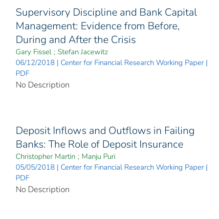
Supervisory Discipline and Bank Capital
Management: Evidence from Before,
During and After the Crisis
Gary Fissel
;
Stefan Jacewitz
06/12/2018 | Center for Financial Research Working Paper |
PDF
No Description
Deposit Inflows and Outflows in Failing
Banks: The Role of Deposit Insurance
Christopher Martin
;
Manju Puri
05/05/2018 | Center for Financial Research Working Paper |
PDF
No Description