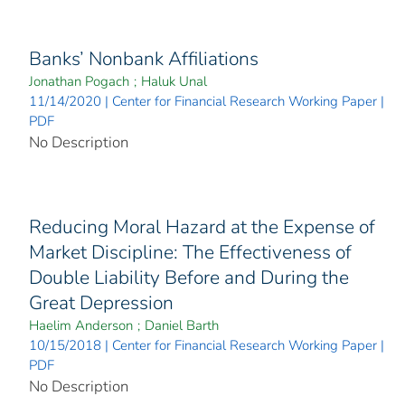
Banks’ Nonbank Affiliations
Jonathan Pogach
;
Haluk Unal
11/14/2020 | Center for Financial Research Working Paper |
PDF
No Description
Reducing Moral Hazard at the Expense of
Market Discipline: The Effectiveness of
Double Liability Before and During the
Great Depression
Haelim Anderson
;
Daniel Barth
10/15/2018 | Center for Financial Research Working Paper |
PDF
No Description