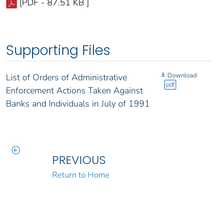
[PDF - 87.51 KB ]
Supporting Files
Download
List of Orders of Administrative
pdf
Enforcement Actions Taken Against
Banks and Individuals in July of 1991
PREVIOUS
Return to Home