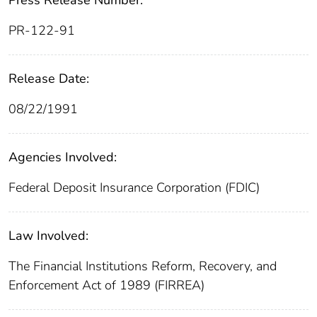
PR-122-91
Release Date:
08/22/1991
Agencies Involved:
Federal Deposit Insurance Corporation (FDIC)
Law Involved:
The Financial Institutions Reform, Recovery, and
Enforcement Act of 1989 (FIRREA)