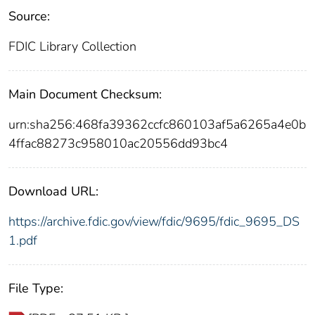
Source:
FDIC Library Collection
Main Document Checksum:
urn:sha256:468fa39362ccfc860103af5a6265a4e0b
4ffac88273c958010ac20556dd93bc4
Download URL:
https://archive.fdic.gov/view/fdic/9695/fdic_9695_DS
1.pdf
File Type: