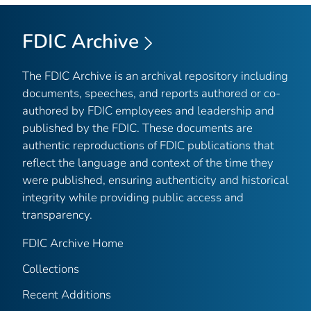
FDIC Archive
The FDIC Archive is an archival repository including
documents, speeches, and reports authored or co-
authored by FDIC employees and leadership and
published by the FDIC. These documents are
authentic reproductions of FDIC publications that
reflect the language and context of the time they
were published, ensuring authenticity and historical
integrity while providing public access and
transparency.
FDIC Archive Home
Collections
Recent Additions