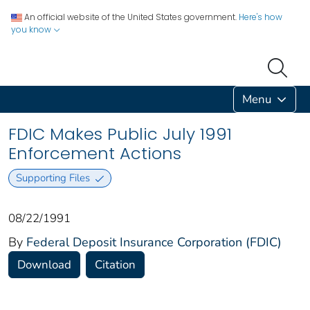
An official website of the United States government.
Here's how
you know
Menu
FDIC Makes Public July 1991
Enforcement Actions
Supporting Files
08/22/1991
By
Federal Deposit Insurance Corporation (FDIC)
Download
Citation