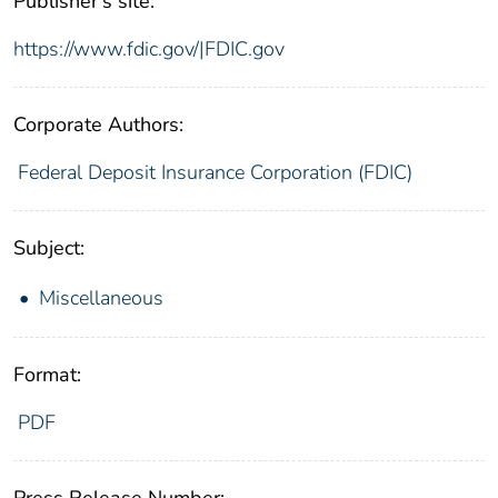
Publisher's site:
https://www.fdic.gov/|FDIC.gov
Corporate Authors:
Federal Deposit Insurance Corporation (FDIC)
Subject:
Miscellaneous
Format:
PDF
Press Release Number: