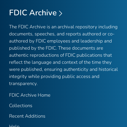
FDIC Archive
The FDIC Archive is an archival repository including
documents, speeches, and reports authored or co-
authored by FDIC employees and leadership and
published by the FDIC. These documents are
authentic reproductions of FDIC publications that
reflect the language and context of the time they
were published, ensuring authenticity and historical
integrity while providing public access and
transparency.
FDIC Archive Home
Collections
Recent Additions
Help