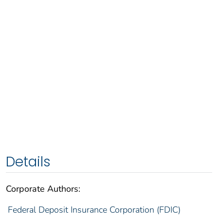
Details
Corporate Authors:
Federal Deposit Insurance Corporation (FDIC)