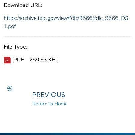
Download URL:
https://archive.fdic.gov/view/fdic/9566/fdic_9566_DS
1.pdf
File Type:
[PDF - 269.53 KB ]
PREVIOUS
Return to Home