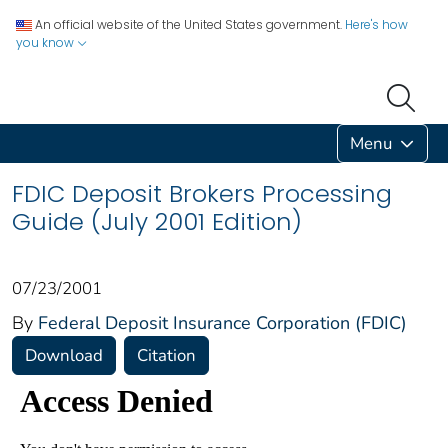
An official website of the United States government.
Here's how
you know
Menu
FDIC Deposit Brokers Processing
Guide (July 2001 Edition)
07/23/2001
By
Federal Deposit Insurance Corporation (FDIC)
Download
Citation