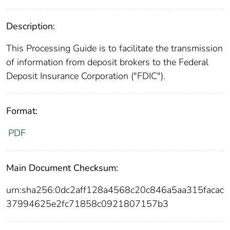
Description:
This Processing Guide is to facilitate the transmission
of information from deposit brokers to the Federal
Deposit Insurance Corporation ("FDIC").
Format:
PDF
Main Document Checksum:
urn:sha256:0dc2aff128a4568c20c846a5aa315facac
37994625e2fc71858c0921807157b3