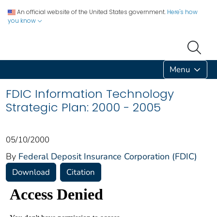
An official website of the United States government.
Here's how
you know
Menu
FDIC Information Technology
Strategic Plan: 2000 - 2005
05/10/2000
By
Federal Deposit Insurance Corporation (FDIC)
Download
Citation