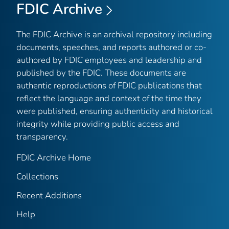
FDIC Archive
The FDIC Archive is an archival repository including
documents, speeches, and reports authored or co-
authored by FDIC employees and leadership and
published by the FDIC. These documents are
authentic reproductions of FDIC publications that
reflect the language and context of the time they
were published, ensuring authenticity and historical
integrity while providing public access and
transparency.
FDIC Archive Home
Collections
Recent Additions
Help