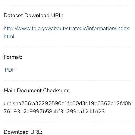
Dataset Download URL:
http://www.fdic.gov/about/strategic/information/index.
html
Format:
PDF
Main Document Checksum:
urn:sha256:a32292590e1fb00d3c19b6362e12fd0b
7619312a9997b58abf31299ea1211d23
Download URL: