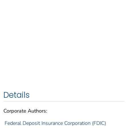
Details
Corporate Authors:
Federal Deposit Insurance Corporation (FDIC)