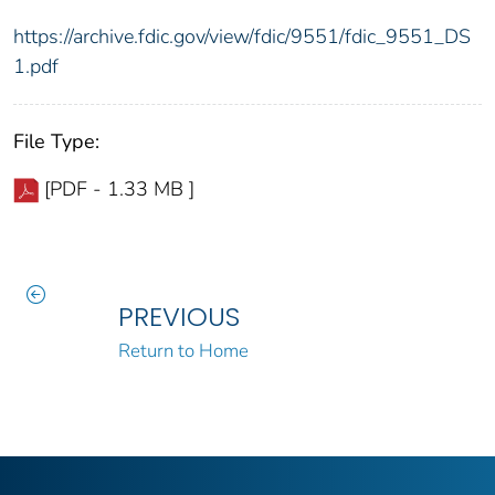
https://archive.fdic.gov/view/fdic/9551/fdic_9551_DS
1.pdf
File Type:
[PDF - 1.33 MB ]
PREVIOUS
Return to Home