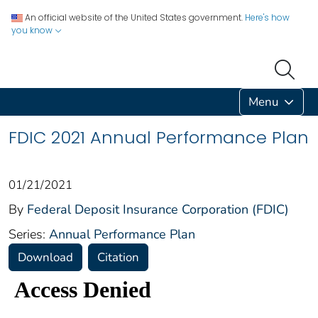
An official website of the United States government.
Here's how
you know
Menu
FDIC 2021 Annual Performance Plan
01/21/2021
By
Federal Deposit Insurance Corporation (FDIC)
Series:
Annual Performance Plan
Download
Citation