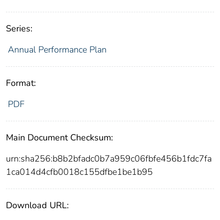
Series:
Annual Performance Plan
Format:
PDF
Main Document Checksum:
urn:sha256:b8b2bfadc0b7a959c06fbfe456b1fdc7fa
1ca014d4cfb0018c155dfbe1be1b95
Download URL: