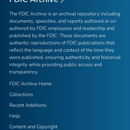
The FDIC Archive is an archival repository including
documents, speeches, and reports authored or co-
authored by FDIC employees and leadership and
published by the FDIC. These documents are
authentic reproductions of FDIC publications that
reflect the language and context of the time they
were published, ensuring authenticity and historical
integrity while providing public access and
transparency.
FDIC Archive Home
Collections
Recent Additions
Help
Content and Copyright