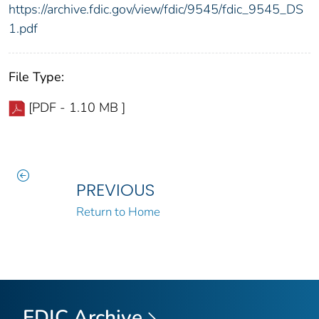
https://archive.fdic.gov/view/fdic/9545/fdic_9545_DS
1.pdf
File Type:
[PDF - 1.10 MB ]
PREVIOUS
Return to Home
FDIC Archive