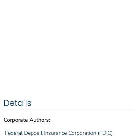
Details
Corporate Authors:
Federal Deposit Insurance Corporation (FDIC)