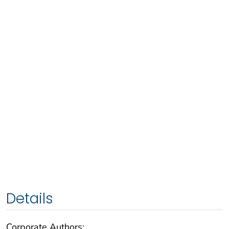
Details
Corporate Authors: