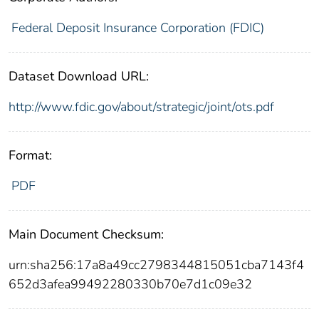
Federal Deposit Insurance Corporation (FDIC)
Dataset Download URL:
http://www.fdic.gov/about/strategic/joint/ots.pdf
Format:
PDF
Main Document Checksum:
urn:sha256:17a8a49cc2798344815051cba7143f4
652d3afea99492280330b70e7d1c09e32