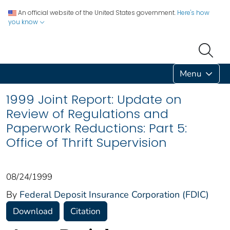
An official website of the United States government.
Here's how
you know
Menu
1999 Joint Report: Update on
Review of Regulations and
Paperwork Reductions: Part 5:
Office of Thrift Supervision
08/24/1999
By
Federal Deposit Insurance Corporation (FDIC)
Download
Citation