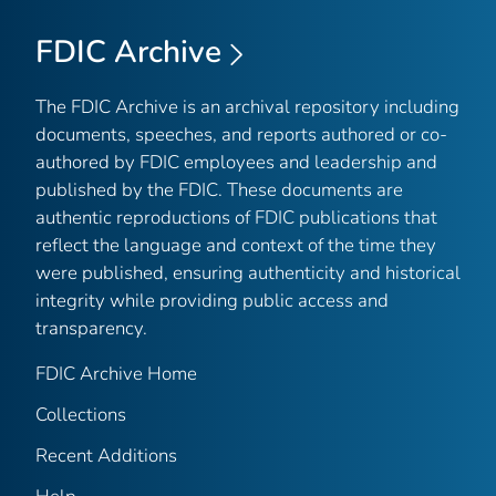
FDIC Archive
The FDIC Archive is an archival repository including
documents, speeches, and reports authored or co-
authored by FDIC employees and leadership and
published by the FDIC. These documents are
authentic reproductions of FDIC publications that
reflect the language and context of the time they
were published, ensuring authenticity and historical
integrity while providing public access and
transparency.
FDIC Archive Home
Collections
Recent Additions