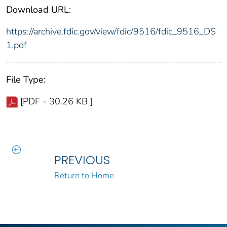
Download URL:
https://archive.fdic.gov/view/fdic/9516/fdic_9516_DS
1.pdf
File Type:
[PDF - 30.26 KB ]
PREVIOUS
Return to Home