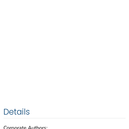
Details
Corporate Authors: