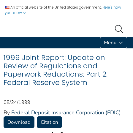
An official website of the United States government.
Here's how
you know
Menu
1999 Joint Report: Update on
Review of Regulations and
Paperwork Reductions: Part 2:
Federal Reserve System
08/24/1999
By
Federal Deposit Insurance Corporation (FDIC)
Download
Citation