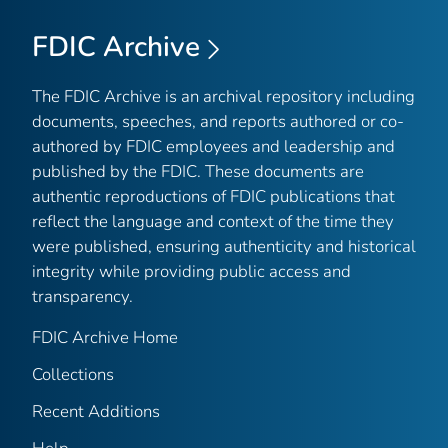
FDIC Archive
The FDIC Archive is an archival repository including
documents, speeches, and reports authored or co-
authored by FDIC employees and leadership and
published by the FDIC. These documents are
authentic reproductions of FDIC publications that
reflect the language and context of the time they
were published, ensuring authenticity and historical
integrity while providing public access and
transparency.
FDIC Archive Home
Collections
Recent Additions