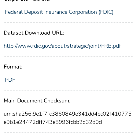
Federal Deposit Insurance Corporation (FDIC)
Dataset Download URL:
http://www.fdic.gov/about/strategic/joint/FRB.pdf
Format:
PDF
Main Document Checksum:
urn:sha256:9e1f7fc3860849e341dd4ec02f410775
e9b1e24472dff743e8996fcbb2d32d0d