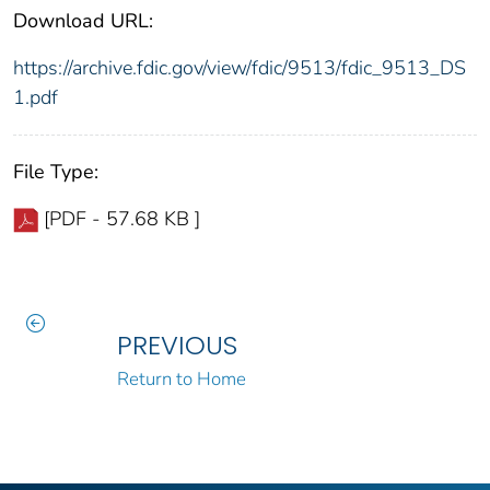
Download URL:
https://archive.fdic.gov/view/fdic/9513/fdic_9513_DS
1.pdf
File Type:
[PDF - 57.68 KB ]
PREVIOUS
Return to Home