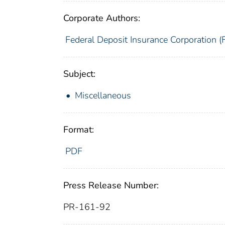
Corporate Authors:
Federal Deposit Insurance Corporation (
Subject:
Miscellaneous
Format:
PDF
Press Release Number:
PR-161-92