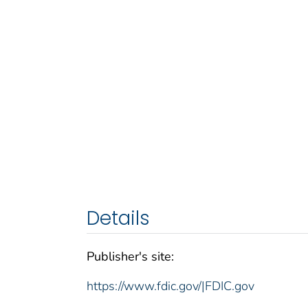
Details
Publisher's site:
https://www.fdic.gov/|FDIC.gov