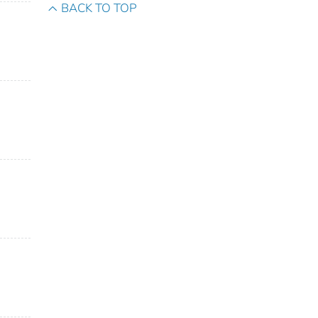
BACK TO TOP