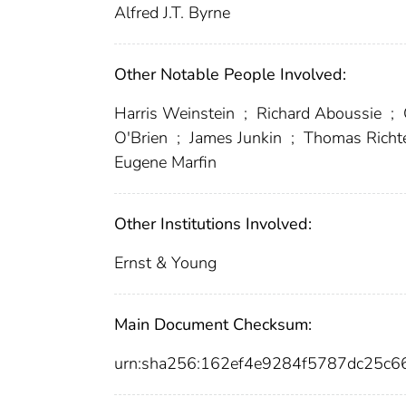
Alfred J.T. Byrne
Other Notable People Involved:
Harris Weinstein
;
Richard Aboussie
;
O'Brien
;
James Junkin
;
Thomas Richt
Eugene Marfin
Other Institutions Involved:
Ernst & Young
Main Document Checksum:
urn:sha256:162ef4e9284f5787dc25c