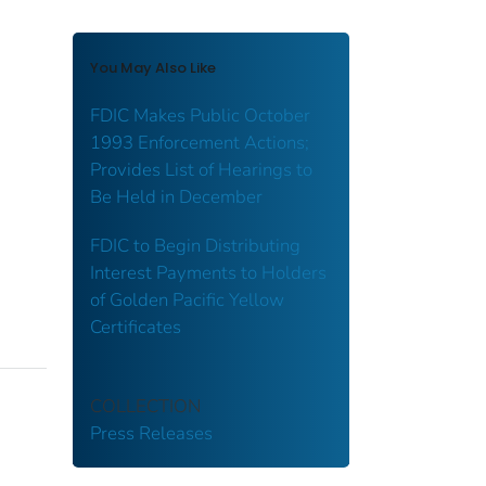
You May Also Like
FDIC Makes Public October
1993 Enforcement Actions;
Provides List of Hearings to
Be Held in December
FDIC to Begin Distributing
Interest Payments to Holders
of Golden Pacific Yellow
Certificates
COLLECTION
Press Releases