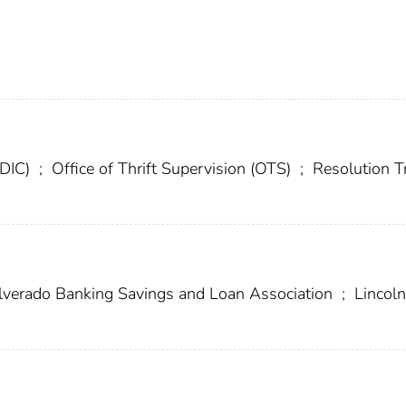
FDIC)
;
Office of Thrift Supervision (OTS)
;
Resolution T
lverado Banking Savings and Loan Association
;
Lincoln