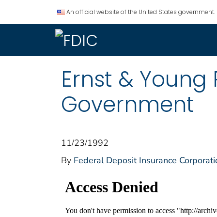
An official website of the United States government.
Ernst & Young 
Government
11/23/1992
By
Federal Deposit Insurance Corporati