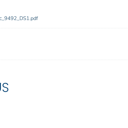
fdic_9492_DS1.pdf
US