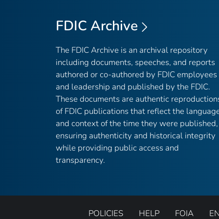
FDIC Archive
The FDIC Archive is an archival repository
including documents, speeches, and reports
authored or co-authored by FDIC employees
and leadership and published by the FDIC.
These documents are authentic reproduction
of FDIC publications that reflect the languag
and context of the time they were published,
ensuring authenticity and historical integrity
while providing public access and
transparency.
POLICIES
HELP
FOIA
E