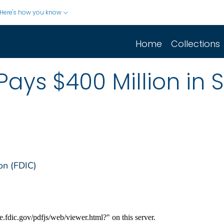
Here's how you know
Home
Collections
Pays $400 Million in 
on (FDIC)