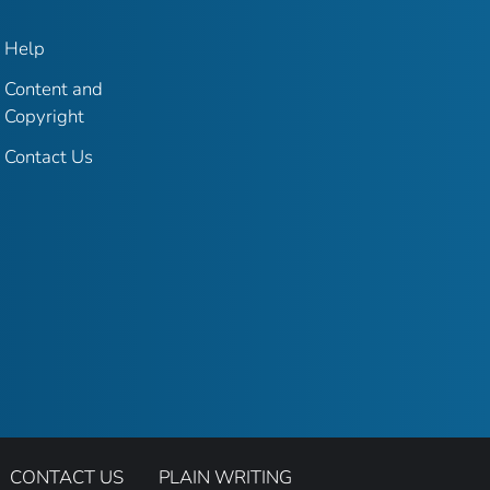
Help
Content and
Copyright
Contact Us
CONTACT US
PLAIN WRITING