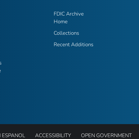
FDIC Archive
Home
Collections
Recent Additions
s
e
N ESPANOL
ACCESSIBILITY
OPEN GOVERNMENT