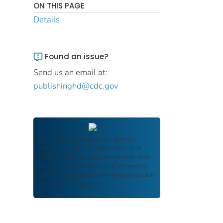
ON THIS PAGE
Details
Found an issue?
Send us an email at:
publishinghd@cdc.gov
FDIC Archive
documents are authentic
reproductions of FDIC publications that
reflect the language and context of the time
they were published, ensuring authenticity
and historical integrity while providing public
access and transparency.