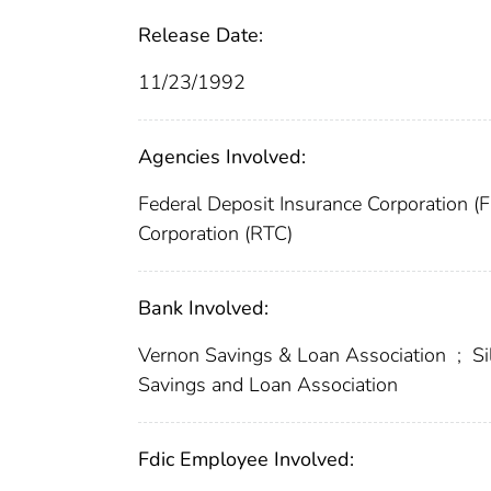
Release Date:
11/23/1992
Agencies Involved:
Federal Deposit Insurance Corporation (
Corporation (RTC)
Bank Involved:
Vernon Savings & Loan Association
;
Si
Savings and Loan Association
Fdic Employee Involved: