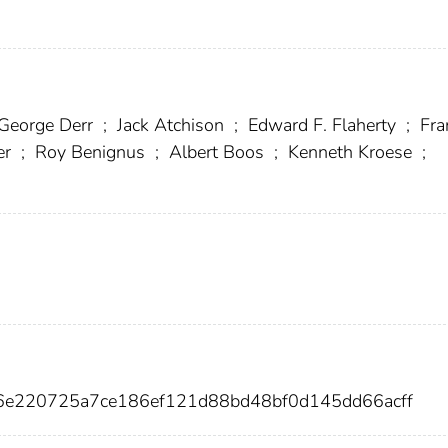
George Derr
;
Jack Atchison
;
Edward F. Flaherty
;
Fra
er
;
Roy Benignus
;
Albert Boos
;
Kenneth Kroese
;
66e220725a7ce186ef121d88bd48bf0d145dd66acff