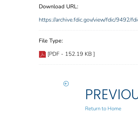
Download URL:
https://archive.fdic.gov/view/fdic/9492/
File Type:
[PDF - 152.19 KB ]
PREVIO
Return to Home