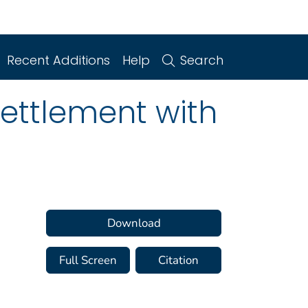
Recent Additions
Help
Search
Settlement with
Download
Full Screen
Citation