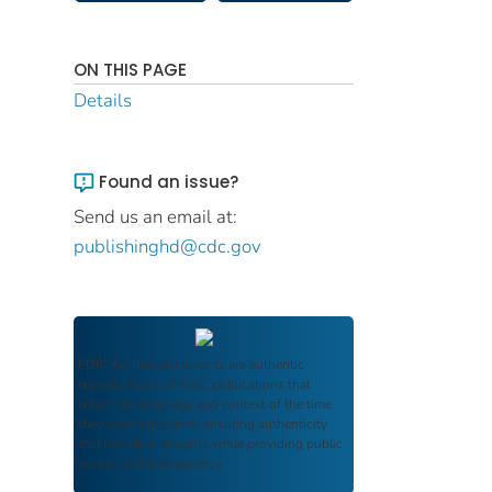
ON THIS PAGE
Details
Found an issue?
Send us an email at:
publishinghd@cdc.gov
FDIC Archive
documents are authentic
reproductions of FDIC publications that
reflect the language and context of the time
they were published, ensuring authenticity
and historical integrity while providing public
access and transparency.