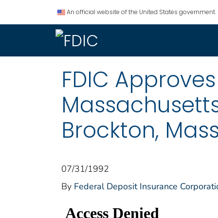
An official website of the United States government.
FDIC Approves 
Massachusetts
Brockton, Mas
07/31/1992
By
Federal Deposit Insurance Corporati