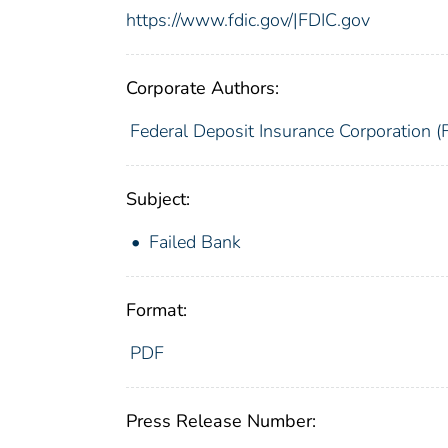
https://www.fdic.gov/|FDIC.gov
Corporate Authors:
Federal Deposit Insurance Corporation (
Subject:
Failed Bank
Format:
PDF
Press Release Number: