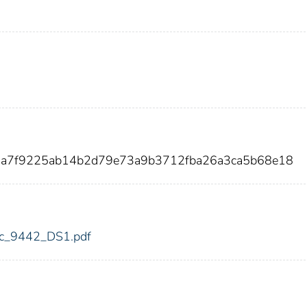
7a7f9225ab14b2d79e73a9b3712fba26a3ca5b68e18
fdic_9442_DS1.pdf