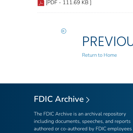
[PDF - 111.69 KB ]
PREVIO
Return to Home
FDIC Archive
The FDIC Archive is an archival repository
including documents, speeches, and reports
authored or co-authored by FDIC employees