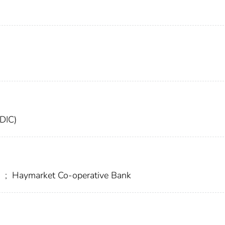
FDIC)
y
;
Haymarket Co-operative Bank