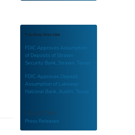
You May Also Like
FDIC Approves Assumption
of Deposits of Strawn
Security Bank, Strawn, Texas
FDIC Approves Deposit
Assumption of Lakeway
National Bank, Austin, Texas
COLLECTION
Press Releases