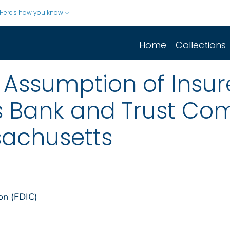
Here's how you know
Home
Collections
Assumption of Insur
 Bank and Trust Co
sachusetts
on (FDIC)