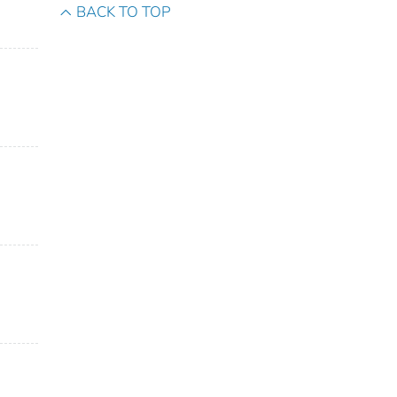
BACK TO TOP