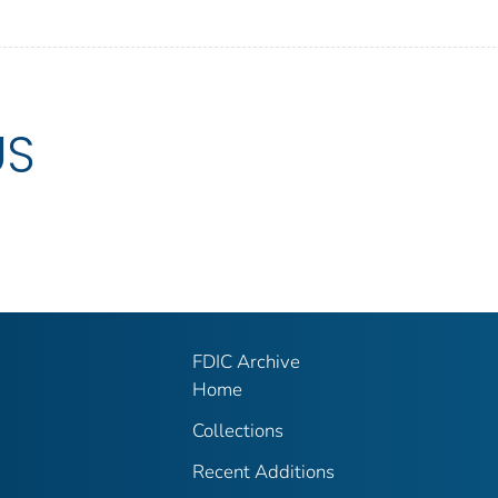
US
FDIC Archive
Home
Collections
Recent Additions