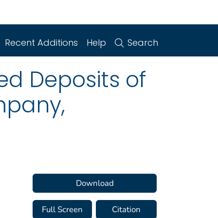
Recent Additions
Help
Search
ed Deposits of
mpany,
Download
Full Screen
Citation