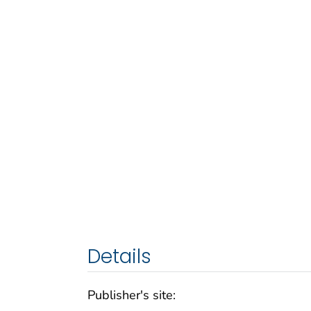
Details
Publisher's site: