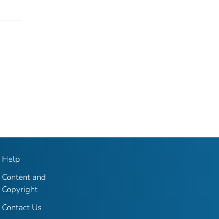
Help
Content and
Copyright
Contact Us