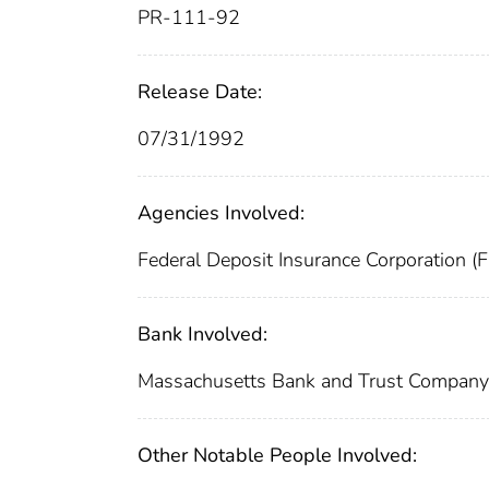
PR-111-92
Release Date:
07/31/1992
Agencies Involved:
Federal Deposit Insurance Corporation (
Bank Involved:
Massachusetts Bank and Trust Compan
Other Notable People Involved: