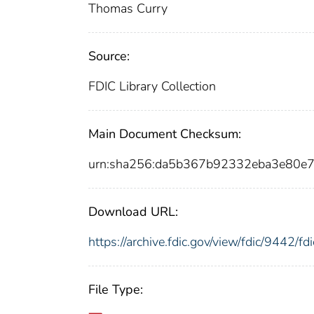
Thomas Curry
Source:
FDIC Library Collection
Main Document Checksum:
urn:sha256:da5b367b92332eba3e80e
Download URL:
https://archive.fdic.gov/view/fdic/9442/
File Type: