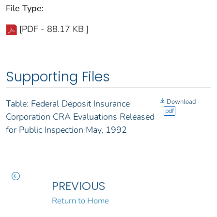
File Type:
[PDF - 88.17 KB ]
Supporting Files
Download
Table: Federal Deposit Insurance
pdf
Corporation CRA Evaluations Released
for Public Inspection May, 1992
PREVIOUS
Return to Home