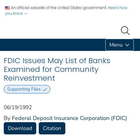
An official website of the United States government.
Here's how
you know
Menu
FDIC Issues May List of Banks
Examined for Community
Reinvestment
Supporting Files
06/19/1992
By
Federal Deposit Insurance Corporation (FDIC)
Download
Citation