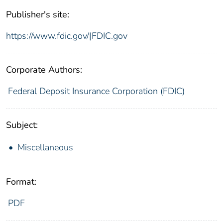
Publisher's site:
https://www.fdic.gov/|FDIC.gov
Corporate Authors:
Federal Deposit Insurance Corporation (FDIC)
Subject:
Miscellaneous
Format:
PDF