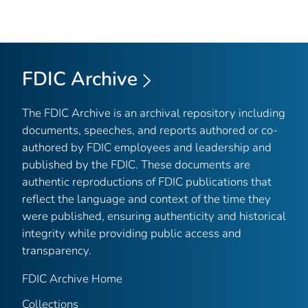
FDIC Archive
The FDIC Archive is an archival repository including
documents, speeches, and reports authored or co-
authored by FDIC employees and leadership and
published by the FDIC. These documents are
authentic reproductions of FDIC publications that
reflect the language and context of the time they
were published, ensuring authenticity and historical
integrity while providing public access and
transparency.
FDIC Archive Home
Collections