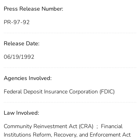
Press Release Number:
PR-97-92
Release Date:
06/19/1992
Agencies Involved:
Federal Deposit Insurance Corporation (FDIC)
Law Involved:
Community Reinvestment Act (CRA)
;
Financial
Institutions Reform, Recovery, and Enforcement Act