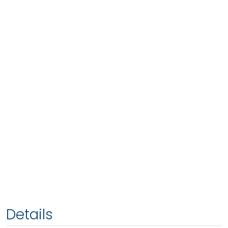
Details