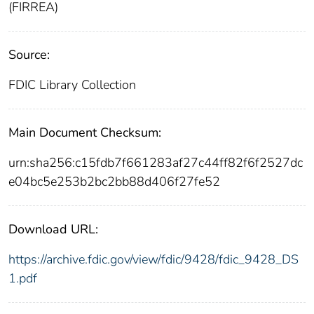
(FIRREA)
Source:
FDIC Library Collection
Main Document Checksum:
urn:sha256:c15fdb7f661283af27c44ff82f6f2527dc
e04bc5e253b2bc2bb88d406f27fe52
Download URL:
https://archive.fdic.gov/view/fdic/9428/fdic_9428_DS
1.pdf