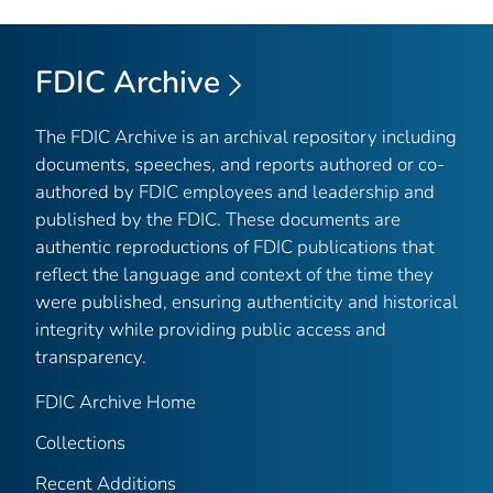
FDIC Archive
The FDIC Archive is an archival repository including
documents, speeches, and reports authored or co-
authored by FDIC employees and leadership and
published by the FDIC. These documents are
authentic reproductions of FDIC publications that
reflect the language and context of the time they
were published, ensuring authenticity and historical
integrity while providing public access and
transparency.
FDIC Archive Home
Collections
Recent Additions