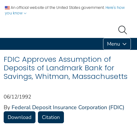
An official website of the United States government.
Here's how
you know
Menu
FDIC Approves Assumption of
Deposits of Landmark Bank for
Savings, Whitman, Massachusetts
06/12/1992
By
Federal Deposit Insurance Corporation (FDIC)
Download
Citation