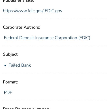
Publisher's site:
https://www.fdic.gov/|FDIC.gov
Corporate Authors:
Federal Deposit Insurance Corporation (FDIC)
Subject:
Failed Bank
Format:
PDF