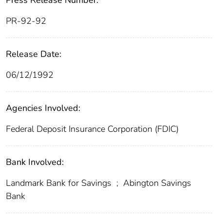
Press Release Number:
PR-92-92
Release Date:
06/12/1992
Agencies Involved:
Federal Deposit Insurance Corporation (FDIC)
Bank Involved:
Landmark Bank for Savings
;
Abington Savings
Bank