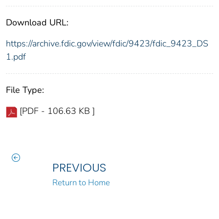
Download URL:
https://archive.fdic.gov/view/fdic/9423/fdic_9423_DS
1.pdf
File Type:
[PDF - 106.63 KB ]
PREVIOUS
Return to Home