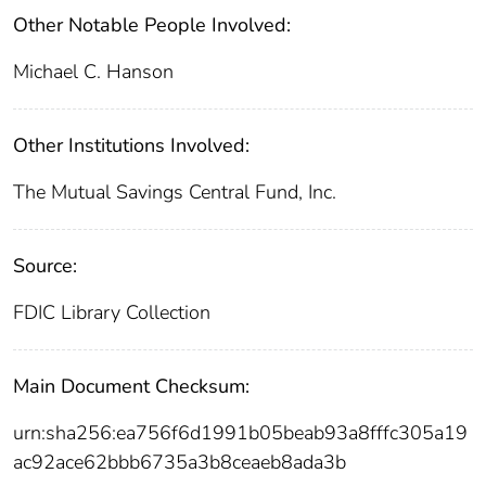
Other Notable People Involved:
Michael C. Hanson
Other Institutions Involved:
The Mutual Savings Central Fund, Inc.
Source:
FDIC Library Collection
Main Document Checksum:
urn:sha256:ea756f6d1991b05beab93a8fffc305a19
ac92ace62bbb6735a3b8ceaeb8ada3b