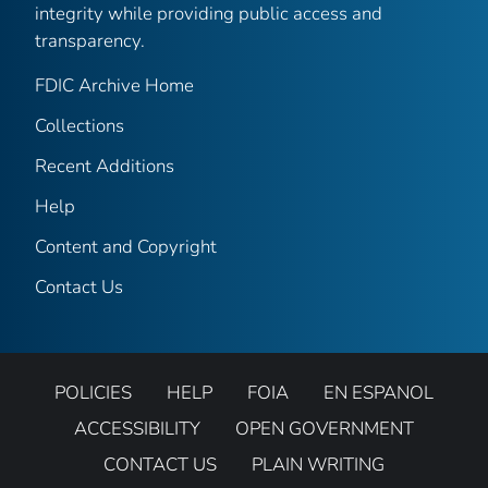
integrity while providing public access and
transparency.
FDIC Archive Home
Collections
Recent Additions
Help
Content and Copyright
Contact Us
POLICIES
HELP
FOIA
EN ESPANOL
ACCESSIBILITY
OPEN GOVERNMENT
CONTACT US
PLAIN WRITING