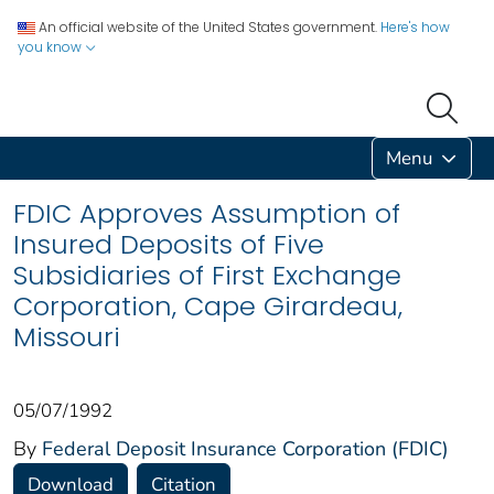
An official website of the United States government.
Here's how
you know
Menu
FDIC Approves Assumption of
Insured Deposits of Five
Subsidiaries of First Exchange
Corporation, Cape Girardeau,
Missouri
05/07/1992
By
Federal Deposit Insurance Corporation (FDIC)
Download
Citation