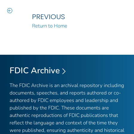
PREVIOUS
Return to Home
FDIC Archive
The FDIC Archive is an archival repository including
documents, speeches, and reports authored or co-
authored by FDIC employees and leadership and
published by the FDIC. These documents are
authentic reproductions of FDIC publications that
reflect the language and context of the time they
were published, ensuring authenticity and historical