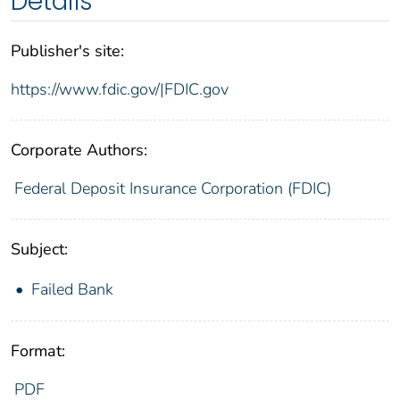
Details
Publisher's site:
https://www.fdic.gov/|FDIC.gov
Corporate Authors:
Federal Deposit Insurance Corporation (FDIC)
Subject:
Failed Bank
Format:
PDF