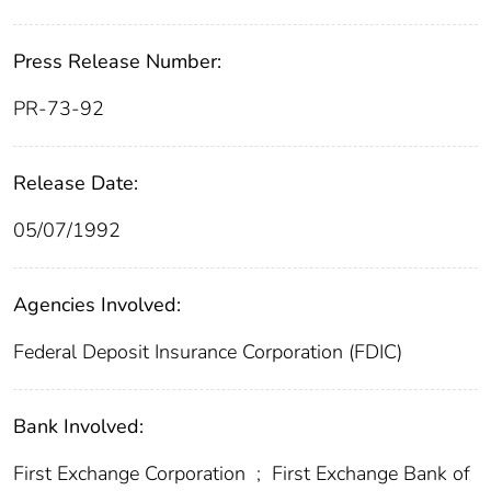
Press Release Number:
PR-73-92
Release Date:
05/07/1992
Agencies Involved:
Federal Deposit Insurance Corporation (FDIC)
Bank Involved:
First Exchange Corporation
;
First Exchange Bank of