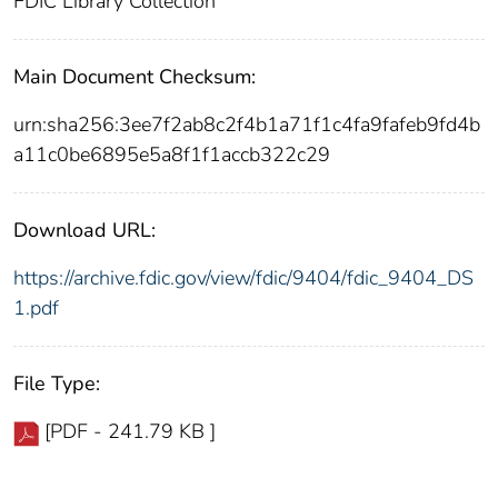
FDIC Library Collection
Main Document Checksum:
urn:sha256:3ee7f2ab8c2f4b1a71f1c4fa9fafeb9fd4b
a11c0be6895e5a8f1f1accb322c29
Download URL:
https://archive.fdic.gov/view/fdic/9404/fdic_9404_DS
1.pdf
File Type:
[PDF - 241.79 KB ]