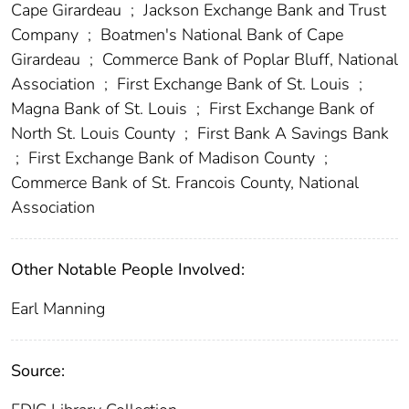
Cape Girardeau
;
Jackson Exchange Bank and Trust
Company
;
Boatmen's National Bank of Cape
Girardeau
;
Commerce Bank of Poplar Bluff, National
Association
;
First Exchange Bank of St. Louis
;
Magna Bank of St. Louis
;
First Exchange Bank of
North St. Louis County
;
First Bank A Savings Bank
;
First Exchange Bank of Madison County
;
Commerce Bank of St. Francois County, National
Association
Other Notable People Involved:
Earl Manning
Source: