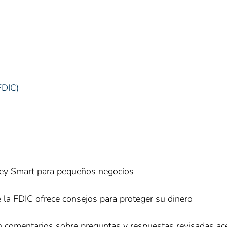
FDIC)
ney Smart para pequeños negocios
e la FDIC ofrece consejos para proteger su dinero
an comentarios sobre preguntas y respuestas revisadas ac