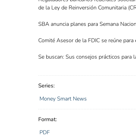
de la Ley de Reinversión Comunitaria (C
SBA anuncia planes para Semana Nacio
Comité Asesor de la FDIC se reúne para e
Se buscan: Sus consejos prácticos para
Series:
Money Smart News
Format:
PDF