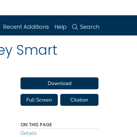
Recent Additions
Help
Search
ney Smart
Download
Full Screen
Citation
ON THIS PAGE
Details