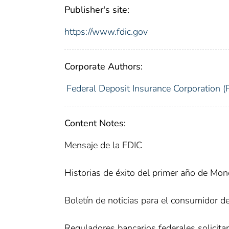
Publisher's site:
https://www.fdic.gov
Corporate Authors:
Federal Deposit Insurance Corporation (
Content Notes:
Mensaje de la FDIC
Historias de éxito del primer año de Mo
Boletín de noticias para el consumidor d
Reguladores bancarios federales solicit