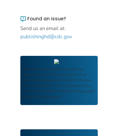
Found an issue?
Send us an email at:
publishinghd@cdc.gov
FDIC Archive
documents are authentic
reproductions of FDIC publications that
reflect the language and context of the time
they were published, ensuring authenticity
and historical integrity while providing public
access and transparency.