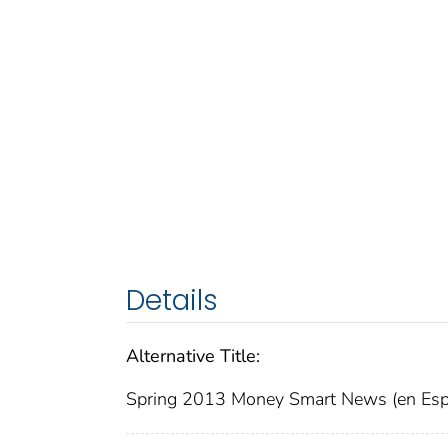
Details
Alternative Title:
Spring 2013 Money Smart News (en Esp