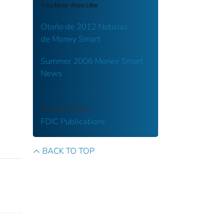
You May Also Like
Otoño de 2012 Noticias
de Money Smart
Summer 2006 Money Smart
News
COLLECTION
FDIC Publications
BACK TO TOP