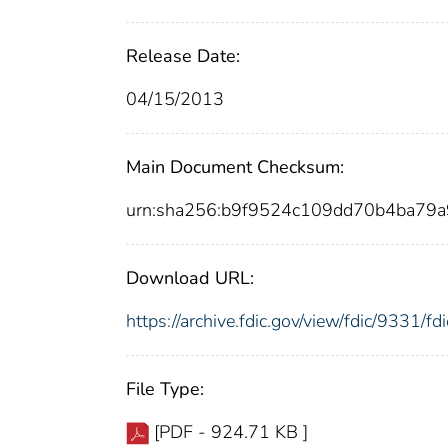
Release Date:
04/15/2013
Main Document Checksum:
urn:sha256:b9f9524c109dd70b4ba79
Download URL:
https://archive.fdic.gov/view/fdic/9331/
File Type:
[PDF - 924.71 KB ]