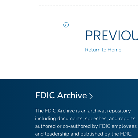
PREVIO
Return to Home
FDIC Archive
The FDIC Archive is an archival repository
including documents, speeches, and reports
authored or co-authored by FDIC employees
and leadership and published by the FDIC.