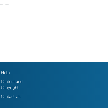
Help
Content and
Copyright
Contact Us