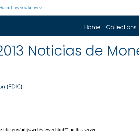
Here's how you know
Home
Collections
2013 Noticias de Mo
on (FDIC)