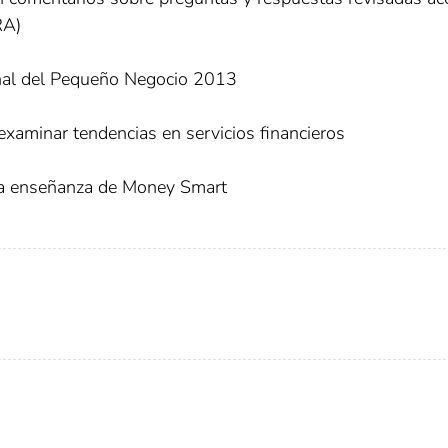
RA)
nal del Pequeño Negocio 2013
xaminar tendencias en servicios financieros
 la enseñanza de Money Smart