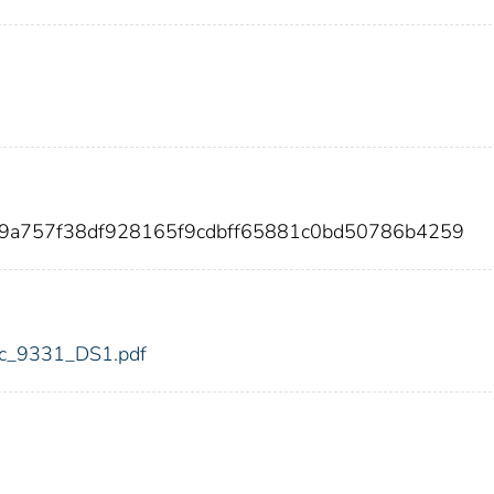
a9a757f38df928165f9cdbff65881c0bd50786b4259
fdic_9331_DS1.pdf