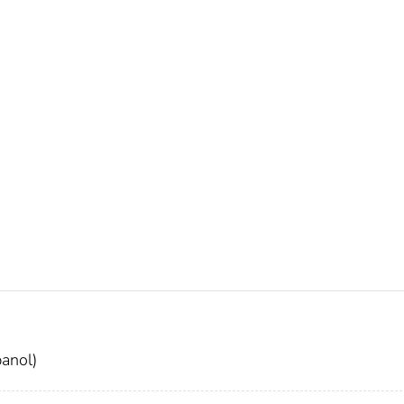
anol)