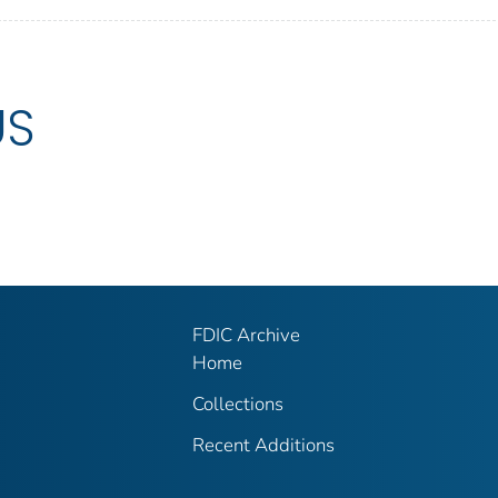
US
FDIC Archive
Home
Collections
Recent Additions