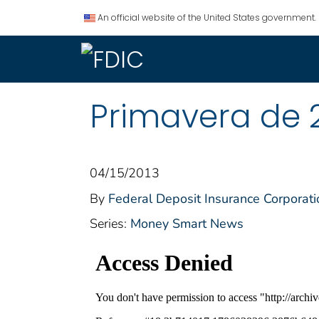
An official website of the United States government.
Primavera de 
04/15/2013
By
Federal Deposit Insurance Corporati
Series:
Money Smart News