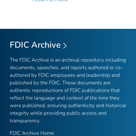
FDIC Archive
The FDIC Archive is an archival repository including
documents, speeches, and reports authored or co-
authored by FDIC employees and leadership and
published by the FDIC. These documents are
authentic reproductions of FDIC publications that
reflect the language and context of the time they
were published, ensuring authenticity and historical
integrity while providing public access and
transparency.
FDIC Archive Home