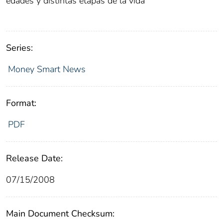
edades y distintas etapas de la vida
Series:
Money Smart News
Format:
PDF
Release Date:
07/15/2008
Main Document Checksum: