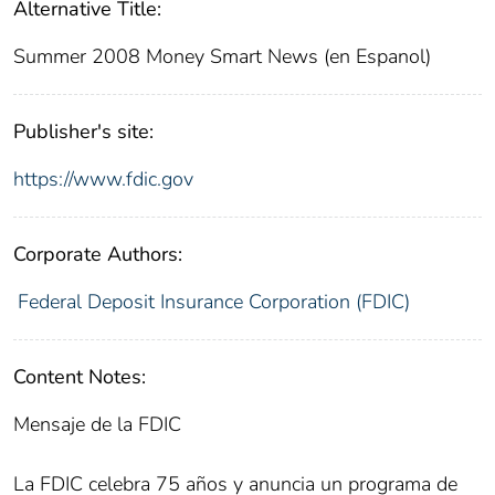
Alternative Title:
Summer 2008 Money Smart News (en Espanol)
Publisher's site:
https://www.fdic.gov
Corporate Authors:
Federal Deposit Insurance Corporation (FDIC)
Content Notes:
Mensaje de la FDIC
La FDIC celebra 75 años y anuncia un programa de