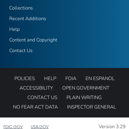
Collections
Recent Additions
Help
Content and Copyright
Contact Us
POLICIES
HELP
FOIA
EN ESPANOL
ACCESSIBILITY
OPEN GOVERNMENT
CONTACT US
PLAIN WRITING
NO FEAR ACT DATA
INSPECTOR GENERAL
Version 3.29
FDIC.GOV
USA.GOV