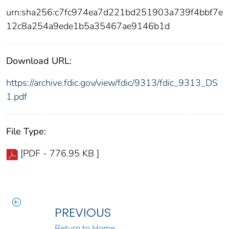
urn:sha256:c7fc974ea7d221bd251903a739f4bbf7e
12c8a254a9ede1b5a35467ae9146b1d
Download URL:
https://archive.fdic.gov/view/fdic/9313/fdic_9313_DS
1.pdf
File Type:
[PDF - 776.95 KB ]
PREVIOUS
Return to Home