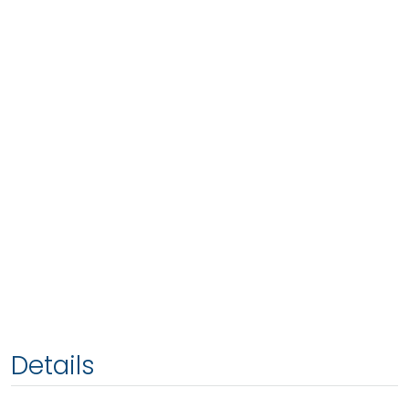
Details