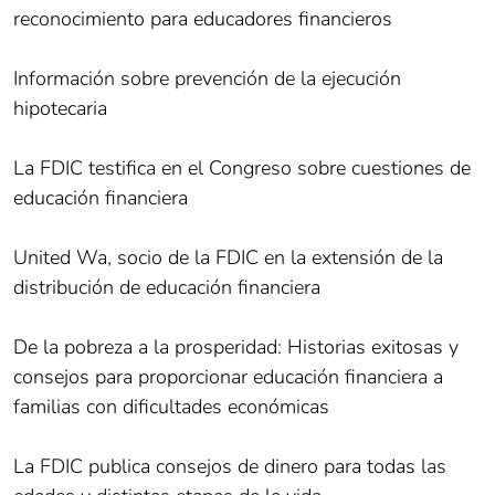
reconocimiento para educadores financieros
Información sobre prevención de la ejecución
hipotecaria
La FDIC testifica en el Congreso sobre cuestiones de
educación financiera
United Wa, socio de la FDIC en la extensión de la
distribución de educación financiera
De la pobreza a la prosperidad: Historias exitosas y
consejos para proporcionar educación financiera a
familias con dificultades económicas
La FDIC publica consejos de dinero para todas las