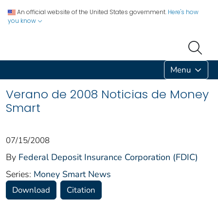
An official website of the United States government.
Here's how
you know
Menu
Verano de 2008 Noticias de Money
Smart
07/15/2008
By
Federal Deposit Insurance Corporation (FDIC)
Series:
Money Smart News
Download
Citation