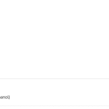
anol)