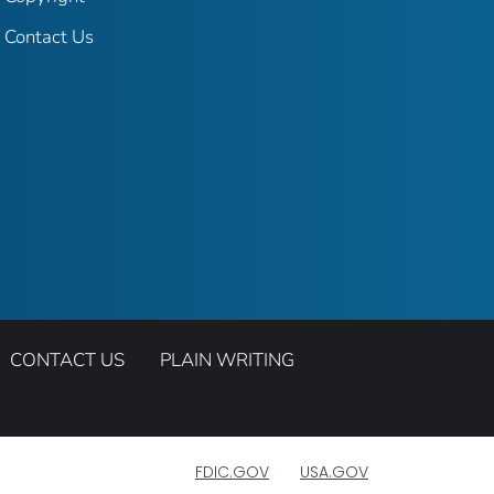
Contact Us
CONTACT US
PLAIN WRITING
FDIC.GOV
USA.GOV