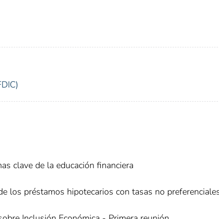
FDIC)
as clave de la educación financiera
de los préstamos hipotecarios con tasas no preferenciale
sobre Inclusión Económica - Primera reunión