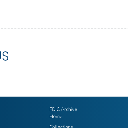
US
FDIC Archive
Home
Collections