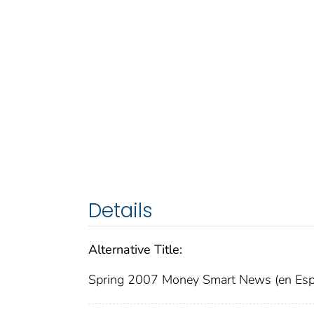
Details
Alternative Title:
Spring 2007 Money Smart News (en Esp