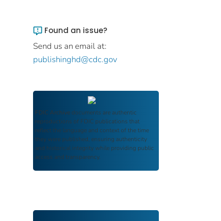
Found an issue?
Send us an email at:
publishinghd@cdc.gov
FDIC Archive
documents are authentic
reproductions of FDIC publications that
reflect the language and context of the time
they were published, ensuring authenticity
and historical integrity while providing public
access and transparency.