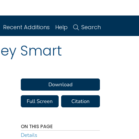
Recent Additions
Help
Search
ney Smart
Download
Full Screen
Citation
ON THIS PAGE
Details