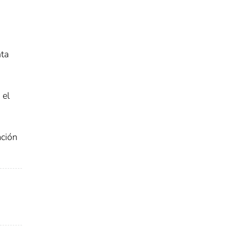
nta
 el
ación