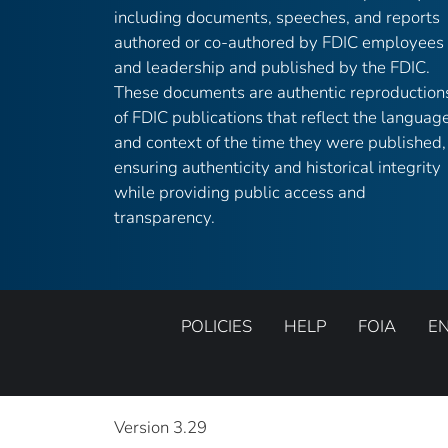
including documents, speeches, and reports
authored or co-authored by FDIC employees
and leadership and published by the FDIC.
These documents are authentic reproduction
of FDIC publications that reflect the languag
and context of the time they were published,
ensuring authenticity and historical integrity
while providing public access and
transparency.
POLICIES
HELP
FOIA
E
Version 3.29