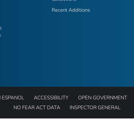
Recent Additions
s
e
N ESPANOL
ACCESSIBILITY
OPEN GOVERNMENT
NO FEAR ACT DATA
INSPECTOR GENERAL