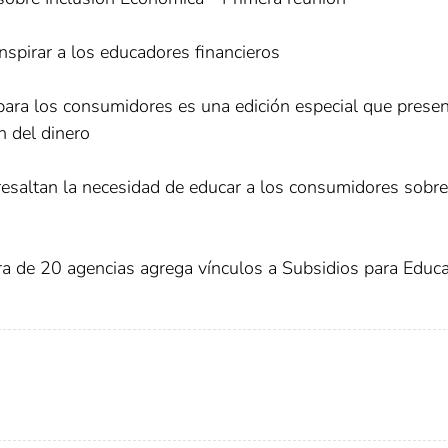
nspirar a los educadores financieros
 para los consumidores es una edición especial que prese
n del dinero
esaltan la necesidad de educar a los consumidores sobre
ra de 20 agencias agrega vínculos a Subsidios para Educ