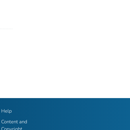
Help
Content and
Copyright