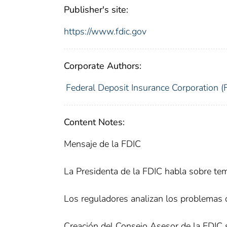
Publisher's site:
https://www.fdic.gov
Corporate Authors:
Federal Deposit Insurance Corporation (
Content Notes:
Mensaje de la FDIC
La Presidenta de la FDIC habla sobre tem
Los reguladores analizan los problemas 
Creación del Consejo Asesor de la FDIC 