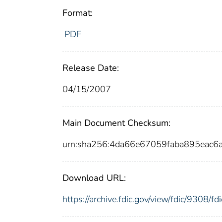
Format:
PDF
Release Date:
04/15/2007
Main Document Checksum:
urn:sha256:4da66e67059faba895eac
Download URL:
https://archive.fdic.gov/view/fdic/9308/