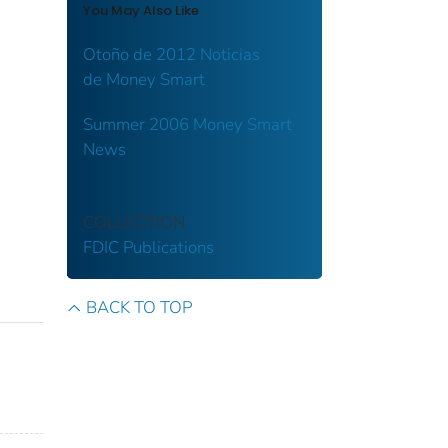
You May Also Like
Otoño de 2012 Noticias
de Money Smart
Summer 2006 Money Smart
News
COLLECTION
FDIC Publications
BACK TO TOP