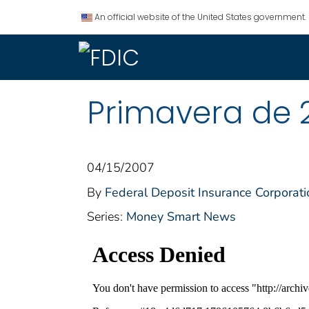
An official website of the United States government.
Primavera de 
04/15/2007
By
Federal Deposit Insurance Corporati
Series:
Money Smart News