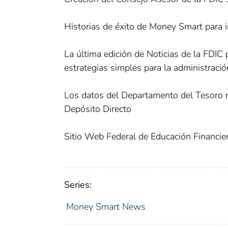
Historias de éxito de Money Smart para i
La última edición de Noticias de la FDIC
estrategias simples para la administració
Los datos del Departamento del Tesoro r
Depósito Directo
Sitio Web Federal de Educación Financie
Series:
Money Smart News