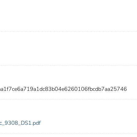
6aa1f7ce6a719a1dc83b04e6260106fbcdb7aa25746
fdic_9308_DS1.pdf