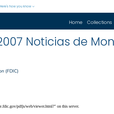
Here's how you know
Home
Collections
2007 Noticias de Mo
on (FDIC)