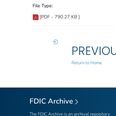
File Type:
[PDF - 790.27 KB ]
PREVIO
Return to Home
FDIC Archive
The FDIC Archive is an archival repository