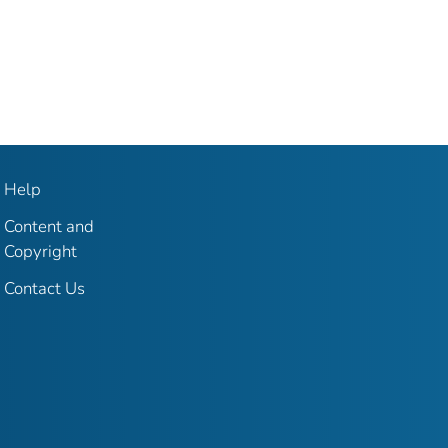
Help
Content and
Copyright
Contact Us