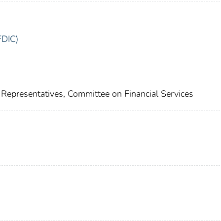
FDIC)
Representatives, Committee on Financial Services