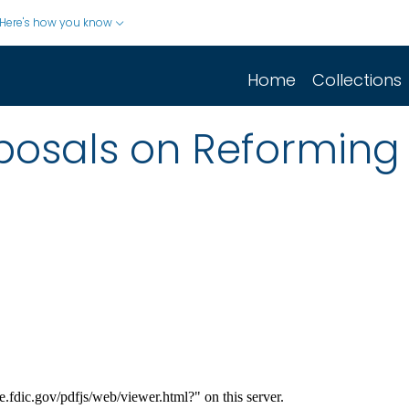
Here's how you know
Home
Collections
oposals on Reformin