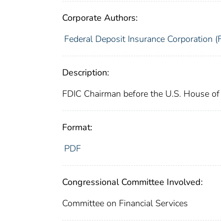
Corporate Authors:
Federal Deposit Insurance Corporation (
Description:
FDIC Chairman before the U.S. House of 
Format:
PDF
Congressional Committee Involved:
Committee on Financial Services