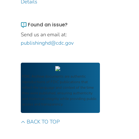
Details
Found an issue?
Send us an email at:
publishinghd@cdc.gov
FDIC Archive
documents are authentic
reproductions of FDIC publications that
reflect the language and context of the time
they were published, ensuring authenticity
and historical integrity while providing public
access and transparency.
BACK TO TOP