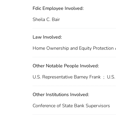
Fdic Employee Involved:
Sheila C. Bair
Law Involved:
Home Ownership and Equity Protection
Other Notable People Involved:
U.S. Representative Barney Frank
;
U.S.
Other Institutions Involved:
Conference of State Bank Supervisors