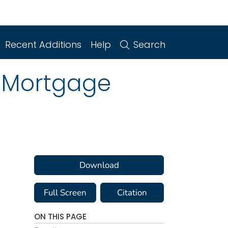
Recent Additions
Help
Search
g Mortgage
Download
Full Screen
Citation
ON THIS PAGE