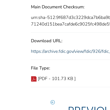
Main Document Checksum:
urn:sha-512:9f687d3c3229dca7b6ba9
71240d151bea7cafde6c9025fc498de5
Download URL:
https://archive.fdic.gov/view/fdic/926/f
File Type:
[PDF - 101.73 KB ]