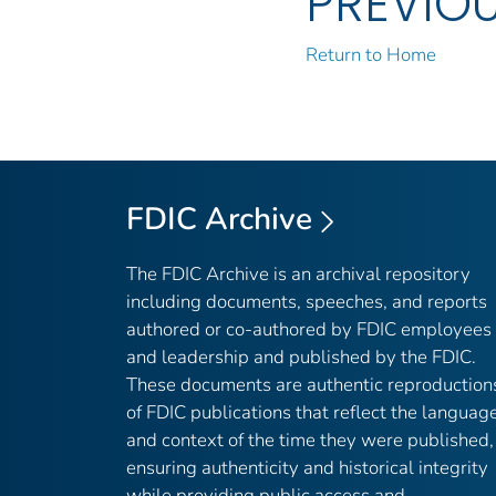
PREVIO
Return to Home
FDIC Archive
The FDIC Archive is an archival repository
including documents, speeches, and reports
authored or co-authored by FDIC employees
and leadership and published by the FDIC.
These documents are authentic reproduction
of FDIC publications that reflect the languag
and context of the time they were published,
ensuring authenticity and historical integrity
while providing public access and