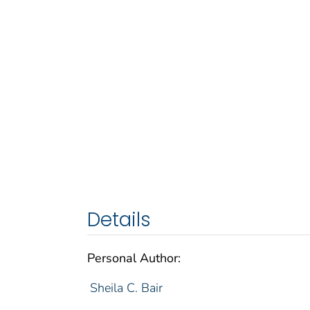
Details
Personal Author:
Sheila C. Bair