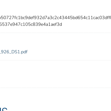
b50727fc1bc9def932d7a3c2c43445bd654c11cac03dff
5537e947c105c839e4a1aef3d
dic_926_DS1.pdf