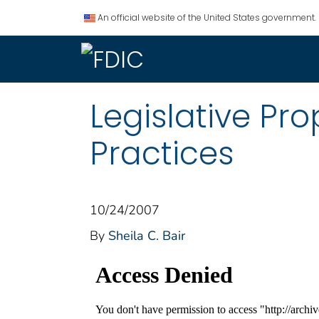
An official website of the United States government.
Legislative Pr
Practices
10/24/2007
By
Sheila C. Bair