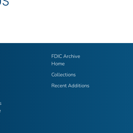
US
FDIC Archive
Home
Collections
Recent Additions
s
e