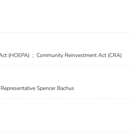
 Act (HOEPA)
;
Community Reinvestment Act (CRA)
 Representative Spencer Bachus