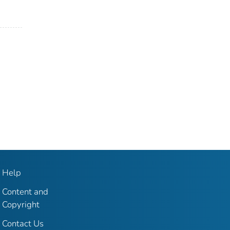
Help
Content and
Copyright
Contact Us