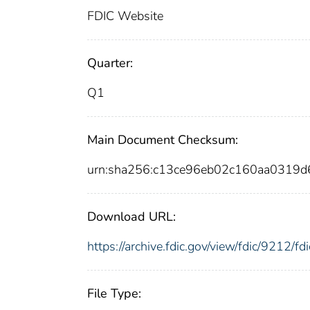
FDIC Website
Quarter:
Q1
Main Document Checksum:
urn:sha256:c13ce96eb02c160aa0319
Download URL:
https://archive.fdic.gov/view/fdic/9212/
File Type: