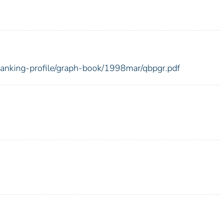
-banking-profile/graph-book/1998mar/qbpgr.pdf