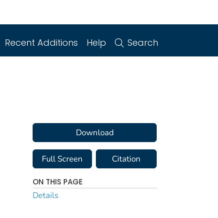
Recent Additions
Help
Search
Download
Full Screen
Citation
ON THIS PAGE
Details