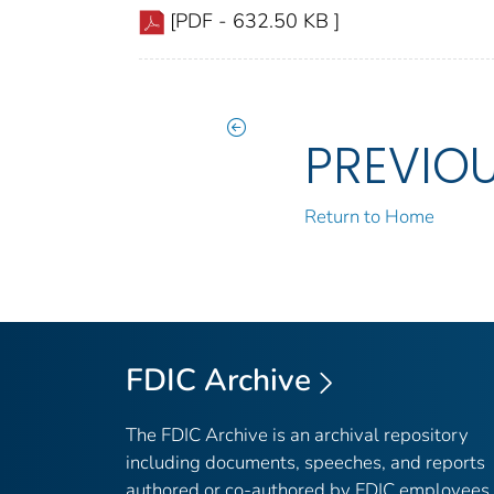
[PDF - 632.50 KB ]
PREVIO
Return to Home
FDIC Archive
The FDIC Archive is an archival repository
including documents, speeches, and reports
authored or co-authored by FDIC employees