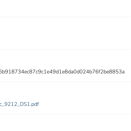
d6b918734ec87c9c1e49d1e8da0d024b76f2be8853a
fdic_9212_DS1.pdf