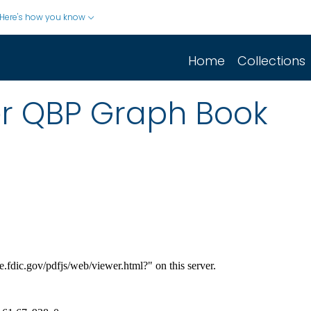
Here's how you know
Home
Collections
er QBP Graph Book