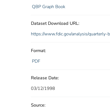
QBP Graph Book
Dataset Download URL:
https://www.fdic.gov/analysis/quarterly
Format:
PDF
Release Date:
03/12/1998
Source: