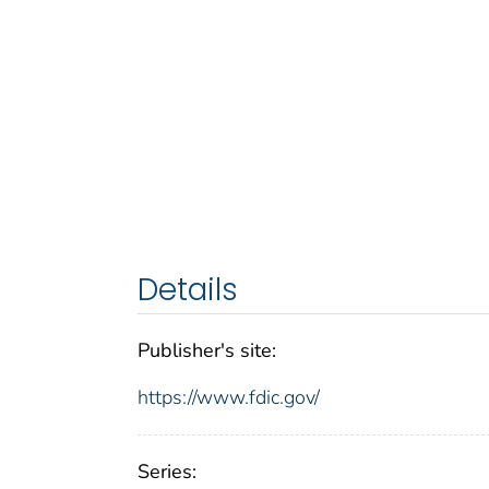
Details
Publisher's site:
https://www.fdic.gov/
Series: