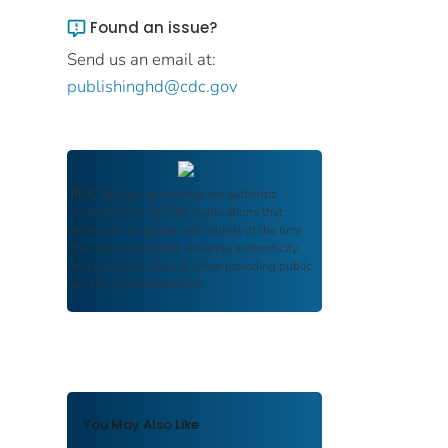
Found an issue?
Send us an email at:
publishinghd@cdc.gov
FDIC Archive
documents are authentic
reproductions of FDIC publications that
reflect the language and context of the time
they were published, ensuring authenticity
and historical integrity while providing public
access and transparency.
You May Also Like