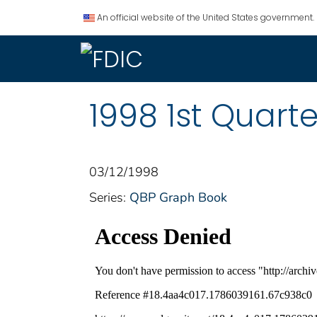
An official website of the United States government.
1998 1st Quart
03/12/1998
Series:
QBP Graph Book