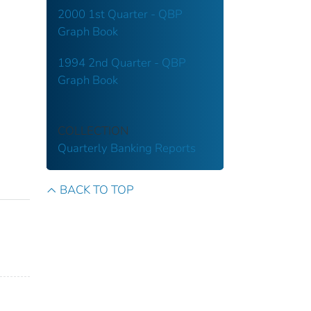
2000 1st Quarter - QBP
Graph Book
1994 2nd Quarter - QBP
Graph Book
COLLECTION
Quarterly Banking Reports
BACK TO TOP