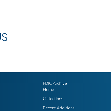
US
FDIC Archive
Home
Collections
Recent Additions