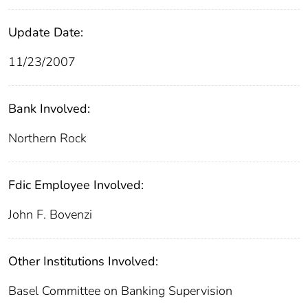
Update Date:
11/23/2007
Bank Involved:
Northern Rock
Fdic Employee Involved:
John F. Bovenzi
Other Institutions Involved:
Basel Committee on Banking Supervision