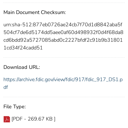
Main Document Checksum:
urn:sha-512:877eb0726ae24cb7f70d1d8842aba5f
504cf7de6d5174dd5aee0af60d498932f0d4f68da8
cd6bdd92a5727085abd0c2227bfdf2c91b9b31801
1cd34f24cadd51
Download URL:
https://archive.fdic.gov/view/fdic/917/fdic_917_DS1.p
df
File Type:
[PDF - 269.67 KB ]