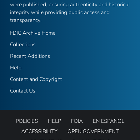
were published, ensuring authenticity and historical
integrity while providing public access and
transparency.
FDIC Archive Home
Collections
Recent Additions
Help
Content and Copyright
Contact Us
POLICIES
HELP
FOIA
EN ESPANOL
ACCESSIBILITY
OPEN GOVERNMENT