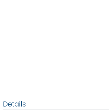
Details