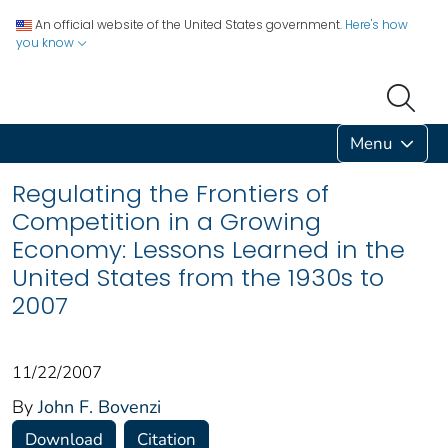
An official website of the United States government.
Here's how
you know
Menu
Regulating the Frontiers of
Competition in a Growing
Economy: Lessons Learned in the
United States from the 1930s to
2007
11/22/2007
By
John F. Bovenzi
Download
Citation