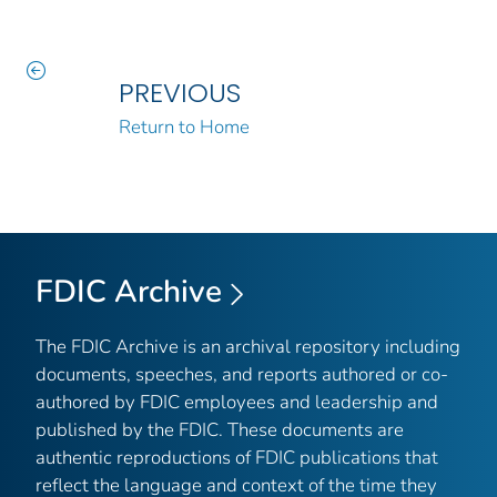
PREVIOUS
Return to Home
FDIC Archive
The FDIC Archive is an archival repository including
documents, speeches, and reports authored or co-
authored by FDIC employees and leadership and
published by the FDIC. These documents are
authentic reproductions of FDIC publications that
reflect the language and context of the time they