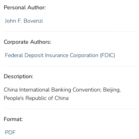
Personal Author:
John F. Bovenzi
Corporate Authors:
Federal Deposit Insurance Corporation (FDIC)
Description:
China International Banking Convention; Beijing,
People’s Republic of China
Format:
PDF