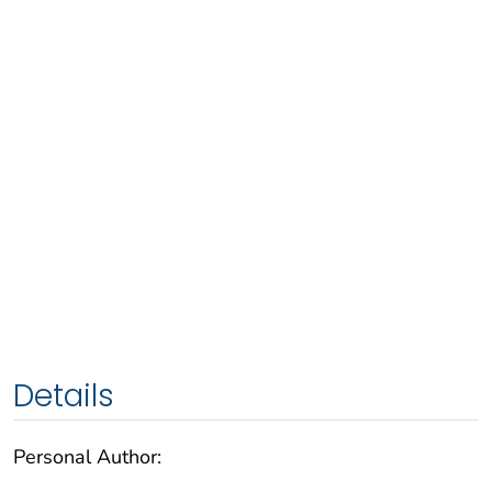
Details
Personal Author: