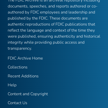
The FDIC Archive is an archival repository including
documents, speeches, and reports authored or co-
authored by FDIC employees and leadership and
published by the FDIC. These documents are
authentic reproductions of FDIC publications that
reflect the language and context of the time they
were published, ensuring authenticity and historical
integrity while providing public access and
transparency.
FDIC Archive Home
Collections
Recent Additions
Help
Content and Copyright
Contact Us