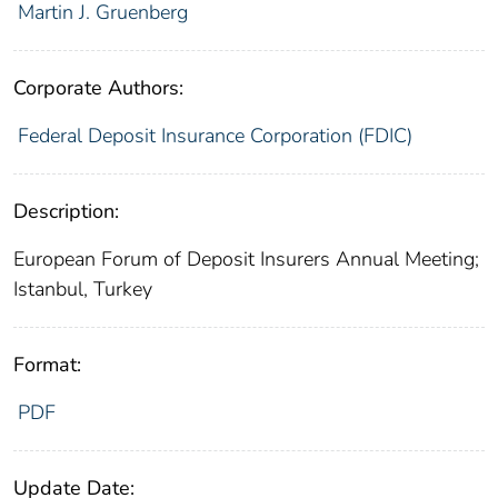
Martin J. Gruenberg
Corporate Authors:
Federal Deposit Insurance Corporation (FDIC)
Description:
European Forum of Deposit Insurers Annual Meeting;
Istanbul, Turkey
Format:
PDF
Update Date: