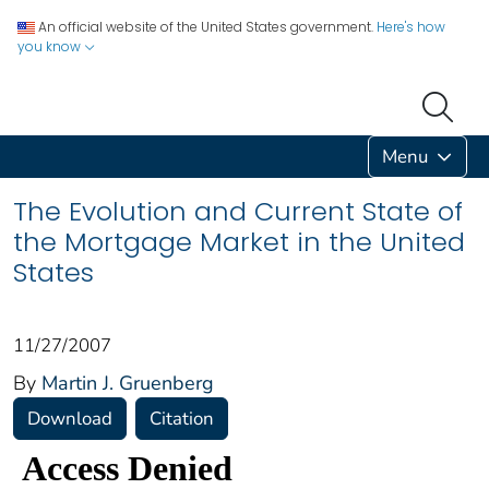
An official website of the United States government.
Here's how
you know
Menu
The Evolution and Current State of
the Mortgage Market in the United
States
11/27/2007
By
Martin J. Gruenberg
Download
Citation