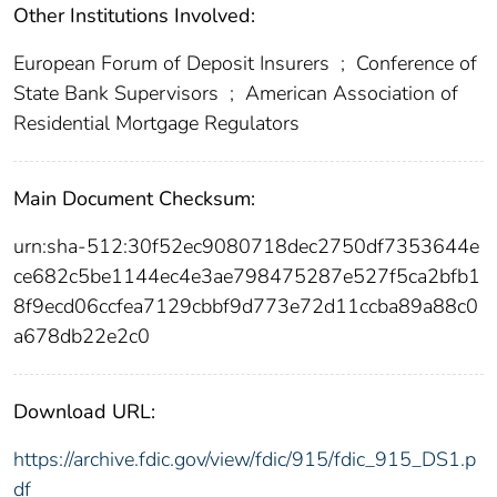
Other Institutions Involved:
European Forum of Deposit Insurers
;
Conference of
State Bank Supervisors
;
American Association of
Residential Mortgage Regulators
Main Document Checksum:
urn:sha-512:30f52ec9080718dec2750df7353644e
ce682c5be1144ec4e3ae798475287e527f5ca2bfb1
8f9ecd06ccfea7129cbbf9d773e72d11ccba89a88c0
a678db22e2c0
Download URL:
https://archive.fdic.gov/view/fdic/915/fdic_915_DS1.p
df