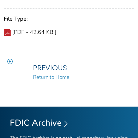
File Type:
[PDF - 42.64 KB ]
PREVIOUS
Return to Home
FDIC Archive