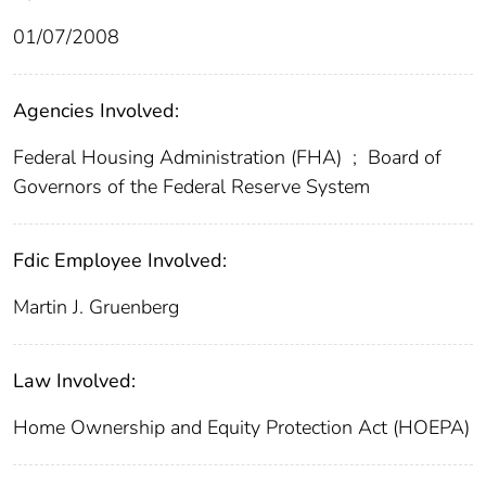
01/07/2008
Agencies Involved:
Federal Housing Administration (FHA)
;
Board of
Governors of the Federal Reserve System
Fdic Employee Involved:
Martin J. Gruenberg
Law Involved:
Home Ownership and Equity Protection Act (HOEPA)