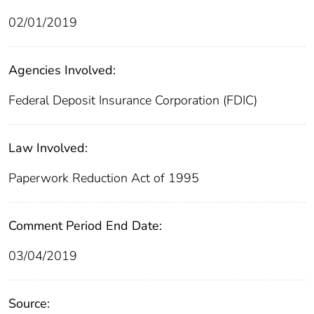
02/01/2019
Agencies Involved:
Federal Deposit Insurance Corporation (FDIC)
Law Involved:
Paperwork Reduction Act of 1995
Comment Period End Date:
03/04/2019
Source: