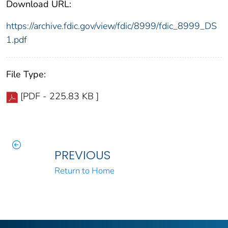
Download URL:
https://archive.fdic.gov/view/fdic/8999/fdic_8999_DS
1.pdf
File Type:
[PDF - 225.83 KB ]
PREVIOUS
Return to Home