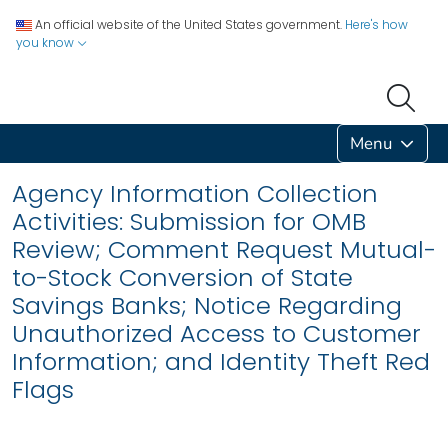
An official website of the United States government.
Here's how
you know
Menu
Agency Information Collection
Activities: Submission for OMB
Review; Comment Request Mutual-
to-Stock Conversion of State
Savings Banks; Notice Regarding
Unauthorized Access to Customer
Information; and Identity Theft Red
Flags