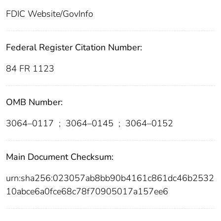
FDIC Website/GovInfo
Federal Register Citation Number:
84 FR 1123
OMB Number:
3064–0117
;
3064–0145
;
3064–0152
Main Document Checksum:
urn:sha256:023057ab8bb90b4161c861dc46b2532
10abce6a0fce68c78f70905017a157ee6