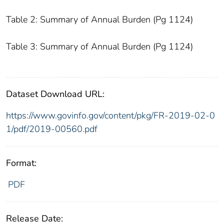
Table 2: Summary of Annual Burden (Pg 1124)
Table 3: Summary of Annual Burden (Pg 1124)
Dataset Download URL:
https://www.govinfo.gov/content/pkg/FR-2019-02-0
1/pdf/2019-00560.pdf
Format:
PDF
Release Date: