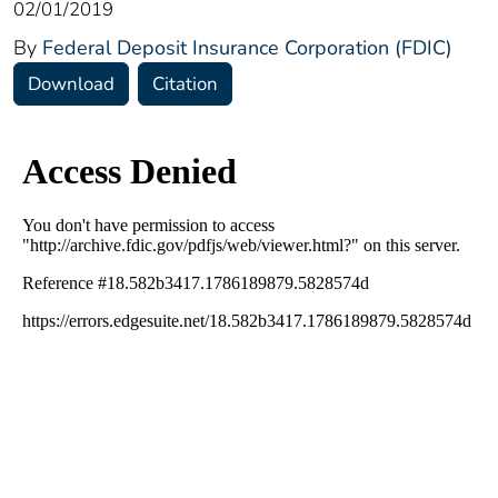
02/01/2019
By
Federal Deposit Insurance Corporation (FDIC)
Download
Citation