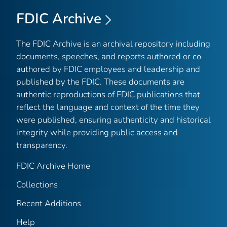
FDIC Archive
The FDIC Archive is an archival repository including
documents, speeches, and reports authored or co-
authored by FDIC employees and leadership and
published by the FDIC. These documents are
authentic reproductions of FDIC publications that
reflect the language and context of the time they
were published, ensuring authenticity and historical
integrity while providing public access and
transparency.
FDIC Archive Home
Collections
Recent Additions
Help