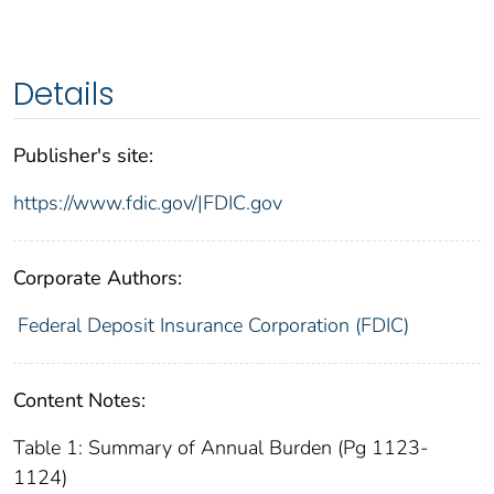
Details
Publisher's site:
https://www.fdic.gov/|FDIC.gov
Corporate Authors:
Federal Deposit Insurance Corporation (FDIC)
Content Notes:
Table 1: Summary of Annual Burden (Pg 1123-
1124)