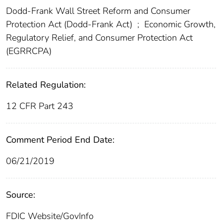
Dodd-Frank Wall Street Reform and Consumer
Protection Act (Dodd-Frank Act)
;
Economic Growth,
Regulatory Relief, and Consumer Protection Act
(EGRRCPA)
Related Regulation:
12 CFR Part 243
Comment Period End Date:
06/21/2019
Source:
FDIC Website/GovInfo