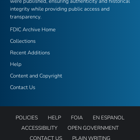
were published, ensuring authenticity and historical
integrity while providing public access and
transparency.
FDIC Archive Home
Collections
Recent Additions
Help
Content and Copyright
Contact Us
POLICIES
HELP
FOIA
EN ESPANOL
ACCESSIBILITY
OPEN GOVERNMENT
CONTACT US
PLAIN WRITING