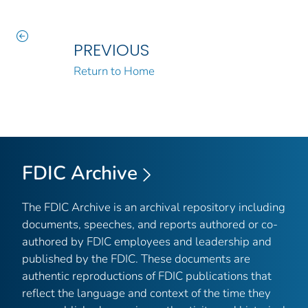
PREVIOUS
Return to Home
FDIC Archive
The FDIC Archive is an archival repository including
documents, speeches, and reports authored or co-
authored by FDIC employees and leadership and
published by the FDIC. These documents are
authentic reproductions of FDIC publications that
reflect the language and context of the time they