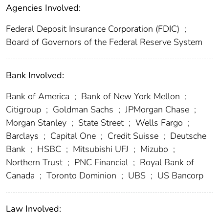
Agencies Involved:
Federal Deposit Insurance Corporation (FDIC)
;
Board of Governors of the Federal Reserve System
Bank Involved:
Bank of America
;
Bank of New York Mellon
;
Citigroup
;
Goldman Sachs
;
JPMorgan Chase
;
Morgan Stanley
;
State Street
;
Wells Fargo
;
Barclays
;
Capital One
;
Credit Suisse
;
Deutsche
Bank
;
HSBC
;
Mitsubishi UFJ
;
Mizubo
;
Northern Trust
;
PNC Financial
;
Royal Bank of
Canada
;
Toronto Dominion
;
UBS
;
US Bancorp
Law Involved: