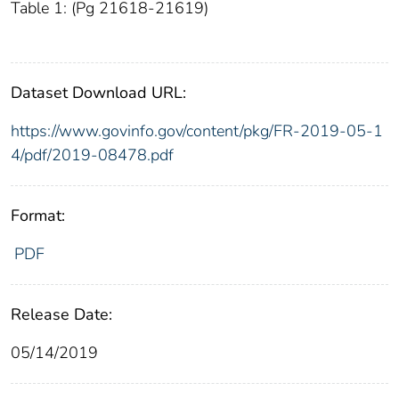
Table 1: (Pg 21618-21619)
Dataset Download URL:
https://www.govinfo.gov/content/pkg/FR-2019-05-1
4/pdf/2019-08478.pdf
Format:
PDF
Release Date:
05/14/2019