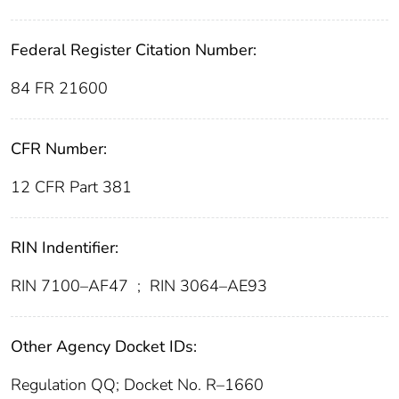
Federal Register Citation Number:
84 FR 21600
CFR Number:
12 CFR Part 381
RIN Indentifier:
RIN 7100–AF47
;
RIN 3064–AE93
Other Agency Docket IDs:
Regulation QQ; Docket No. R–1660