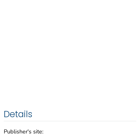
Details
Publisher's site: