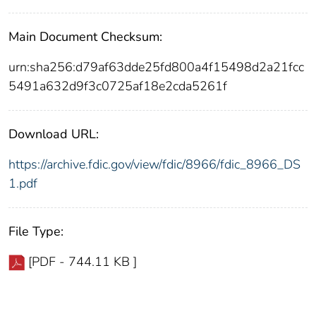
Main Document Checksum:
urn:sha256:d79af63dde25fd800a4f15498d2a21fcc
5491a632d9f3c0725af18e2cda5261f
Download URL:
https://archive.fdic.gov/view/fdic/8966/fdic_8966_DS
1.pdf
File Type:
[PDF - 744.11 KB ]