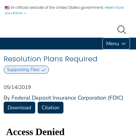
An official website of the United States government.
Here's how
you know
Menu
Resolution Plans Required
Supporting Files
05/14/2019
By
Federal Deposit Insurance Corporation (FDIC)
Download
Citation