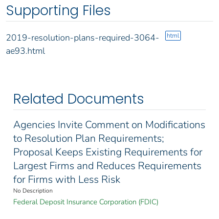
Supporting Files
html
2019-resolution-plans-required-3064-
ae93.html
Related Documents
Agencies Invite Comment on Modifications
to Resolution Plan Requirements;
Proposal Keeps Existing Requirements for
Largest Firms and Reduces Requirements
for Firms with Less Risk
No Description
Federal Deposit Insurance Corporation (FDIC)