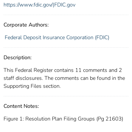
https://www.fdic.gov/|FDIC.gov
Corporate Authors:
Federal Deposit Insurance Corporation (FDIC)
Description:
This Federal Register contains 11 comments and 2
staff disclosures. The comments can be found in the
Supporting Files section.
Content Notes:
Figure 1: Resolution Plan Filing Groups (Pg 21603)