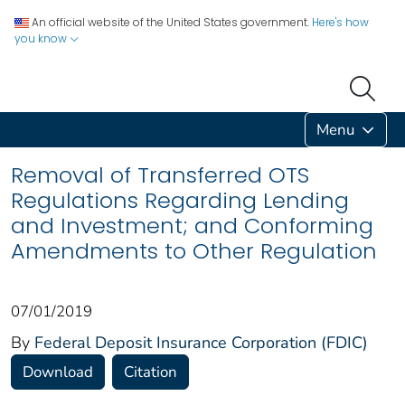
An official website of the United States government.
Here's how
you know
Menu
Removal of Transferred OTS
Regulations Regarding Lending
and Investment; and Conforming
Amendments to Other Regulation
07/01/2019
By
Federal Deposit Insurance Corporation (FDIC)
Download
Citation