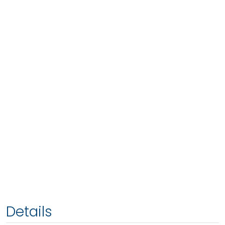
Details