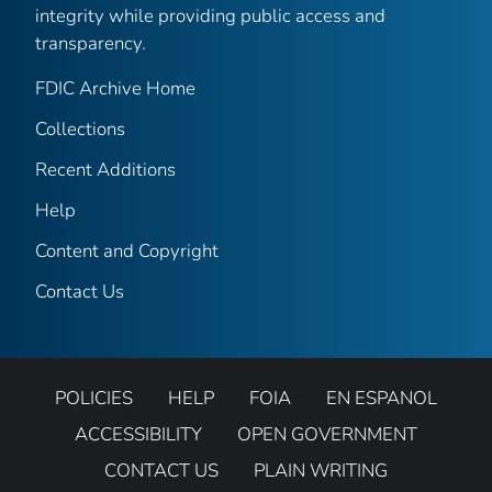
integrity while providing public access and
transparency.
FDIC Archive Home
Collections
Recent Additions
Help
Content and Copyright
Contact Us
POLICIES
HELP
FOIA
EN ESPANOL
ACCESSIBILITY
OPEN GOVERNMENT
CONTACT US
PLAIN WRITING