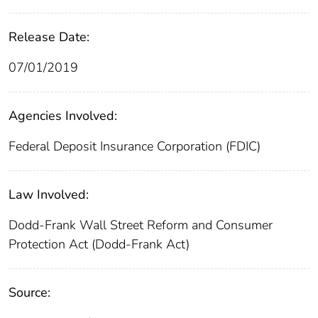
Release Date:
07/01/2019
Agencies Involved:
Federal Deposit Insurance Corporation (FDIC)
Law Involved:
Dodd-Frank Wall Street Reform and Consumer
Protection Act (Dodd-Frank Act)
Source: