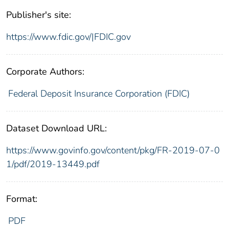
Publisher's site:
https://www.fdic.gov/|FDIC.gov
Corporate Authors:
Federal Deposit Insurance Corporation (FDIC)
Dataset Download URL:
https://www.govinfo.gov/content/pkg/FR-2019-07-0
1/pdf/2019-13449.pdf
Format:
PDF