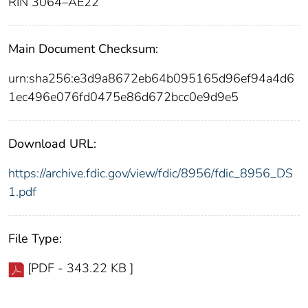
RIN 3064–AE22
Main Document Checksum:
urn:sha256:e3d9a8672eb64b095165d96ef94a4d6
1ec496e076fd0475e86d672bcc0e9d9e5
Download URL:
https://archive.fdic.gov/view/fdic/8956/fdic_8956_DS
1.pdf
File Type:
[PDF - 343.22 KB ]