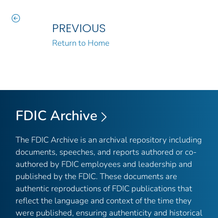
PREVIOUS
Return to Home
FDIC Archive
The FDIC Archive is an archival repository including
documents, speeches, and reports authored or co-
authored by FDIC employees and leadership and
published by the FDIC. These documents are
authentic reproductions of FDIC publications that
reflect the language and context of the time they
were published, ensuring authenticity and historical