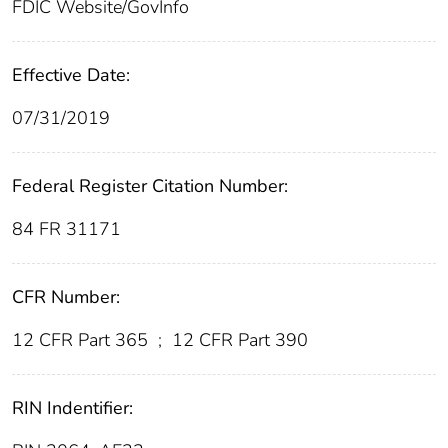
FDIC Website/GovInfo
Effective Date:
07/31/2019
Federal Register Citation Number:
84 FR 31171
CFR Number:
12 CFR Part 365
;
12 CFR Part 390
RIN Indentifier: