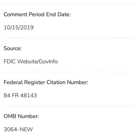
Comment Period End Date:
10/15/2019
Source:
FDIC Website/GovInfo
Federal Register Citation Number:
84 FR 48143
OMB Number:
3064–NEW