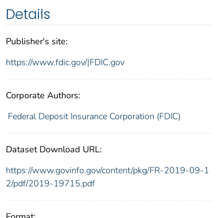
Details
Publisher's site:
https://www.fdic.gov/|FDIC.gov
Corporate Authors:
Federal Deposit Insurance Corporation (FDIC)
Dataset Download URL:
https://www.govinfo.gov/content/pkg/FR-2019-09-1
2/pdf/2019-19715.pdf
Format: