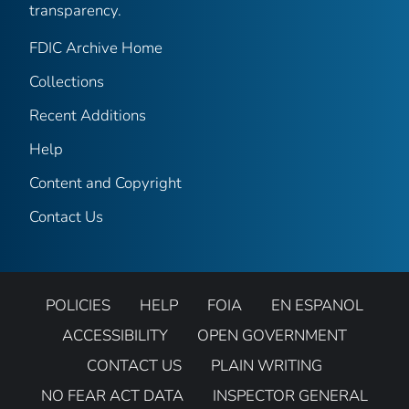
transparency.
FDIC Archive Home
Collections
Recent Additions
Help
Content and Copyright
Contact Us
POLICIES
HELP
FOIA
EN ESPANOL
ACCESSIBILITY
OPEN GOVERNMENT
CONTACT US
PLAIN WRITING
NO FEAR ACT DATA
INSPECTOR GENERAL