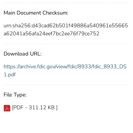
Main Document Checksum:
urn:sha256:d43cad62b501f49886a540961e55665
a62041a56afa24eef7bc2ee76f79ce752
Download URL:
https://archive.fdic.gov/view/fdic/8933/fdic_8933_DS
1.pdf
File Type:
[PDF - 311.12 KB ]