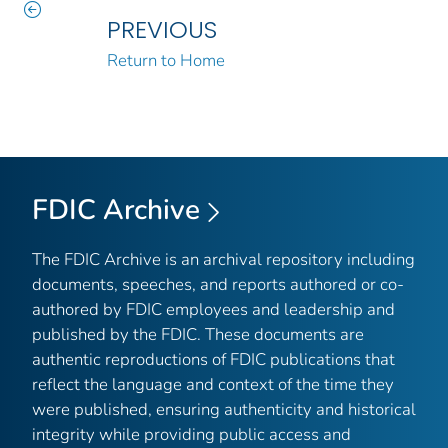
PREVIOUS
Return to Home
FDIC Archive
The FDIC Archive is an archival repository including
documents, speeches, and reports authored or co-
authored by FDIC employees and leadership and
published by the FDIC. These documents are
authentic reproductions of FDIC publications that
reflect the language and context of the time they
were published, ensuring authenticity and historical
integrity while providing public access and