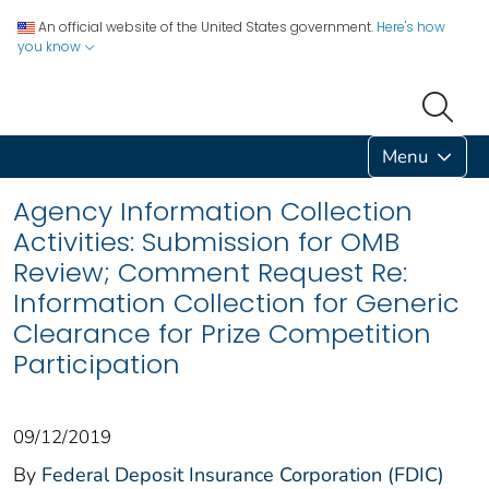
An official website of the United States government.
Here's how
you know
Menu
Agency Information Collection
Activities: Submission for OMB
Review; Comment Request Re:
Information Collection for Generic
Clearance for Prize Competition
Participation
09/12/2019
By
Federal Deposit Insurance Corporation (FDIC)