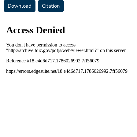
Download
Citation