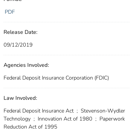
PDF
Release Date:
09/12/2019
Agencies Involved:
Federal Deposit Insurance Corporation (FDIC)
Law Involved:
Federal Deposit Insurance Act
;
Stevenson-Wydler
Technology
;
Innovation Act of 1980
;
Paperwork
Reduction Act of 1995