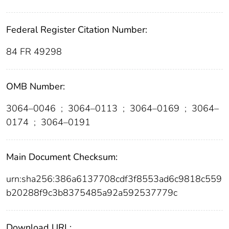
Federal Register Citation Number:
84 FR 49298
OMB Number:
3064–0046
;
3064–0113
;
3064–0169
;
3064–
0174
;
3064–0191
Main Document Checksum:
urn:sha256:386a6137708cdf3f8553ad6c9818c559
b20288f9c3b8375485a92a592537779c
Download URL: