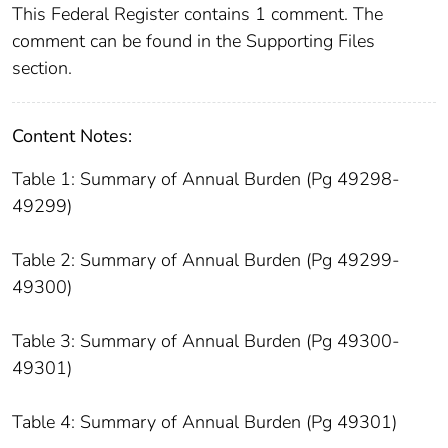
This Federal Register contains 1 comment. The
comment can be found in the Supporting Files
section.
Content Notes:
Table 1: Summary of Annual Burden (Pg 49298-
49299)
Table 2: Summary of Annual Burden (Pg 49299-
49300)
Table 3: Summary of Annual Burden (Pg 49300-
49301)
Table 4: Summary of Annual Burden (Pg 49301)