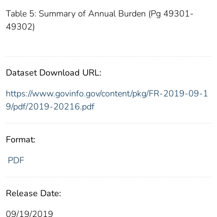
Table 5: Summary of Annual Burden (Pg 49301-
49302)
Dataset Download URL:
https://www.govinfo.gov/content/pkg/FR-2019-09-1
9/pdf/2019-20216.pdf
Format:
PDF
Release Date:
09/19/2019