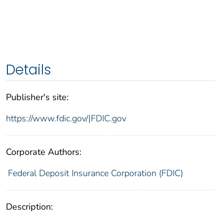
Details
Publisher's site:
https://www.fdic.gov/|FDIC.gov
Corporate Authors:
Federal Deposit Insurance Corporation (FDIC)
Description: