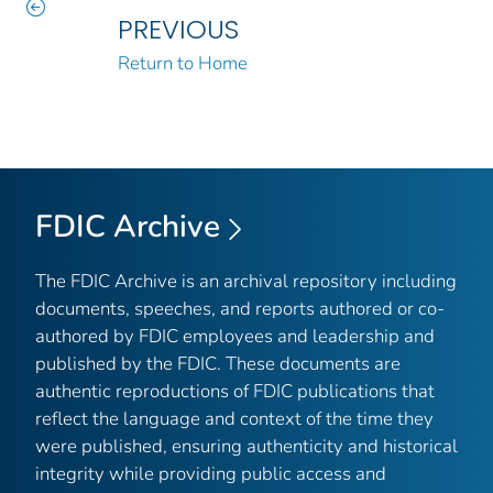
PREVIOUS
Return to Home
FDIC Archive
The FDIC Archive is an archival repository including
documents, speeches, and reports authored or co-
authored by FDIC employees and leadership and
published by the FDIC. These documents are
authentic reproductions of FDIC publications that
reflect the language and context of the time they
were published, ensuring authenticity and historical
integrity while providing public access and