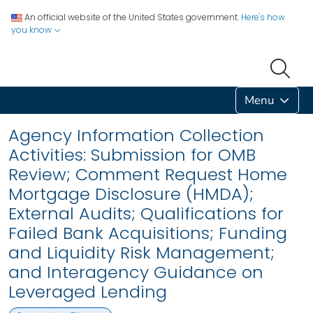
An official website of the United States government.
Here's how
you know
Menu
Agency Information Collection
Activities: Submission for OMB
Review; Comment Request Home
Mortgage Disclosure (HMDA);
External Audits; Qualifications for
Failed Bank Acquisitions; Funding
and Liquidity Risk Management;
and Interagency Guidance on
Leveraged Lending