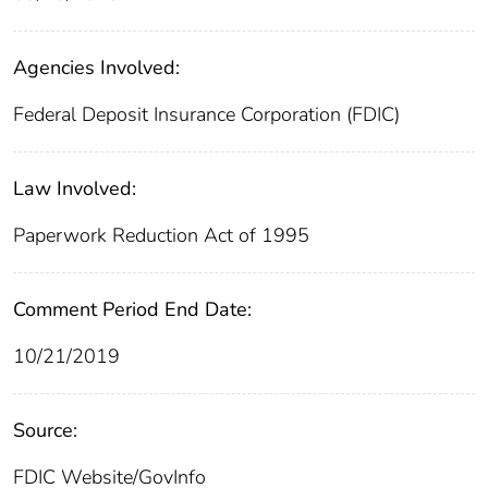
Agencies Involved:
Federal Deposit Insurance Corporation (FDIC)
Law Involved:
Paperwork Reduction Act of 1995
Comment Period End Date:
10/21/2019
Source:
FDIC Website/GovInfo