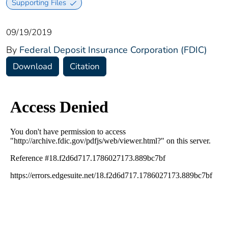
Supporting Files
09/19/2019
By
Federal Deposit Insurance Corporation (FDIC)
Download
Citation