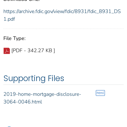
https://archive.fdic.gov/view/fdic/8931/fdic_8931_DS
1.pdf
File Type:
[PDF - 342.27 KB ]
Supporting Files
html
2019-home-mortgage-disclosure-
3064-0046.html