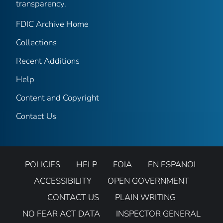
transparency.
FDIC Archive Home
Collections
Recent Additions
Help
Content and Copyright
Contact Us
POLICIES
HELP
FOIA
EN ESPANOL
ACCESSIBILITY
OPEN GOVERNMENT
CONTACT US
PLAIN WRITING
NO FEAR ACT DATA
INSPECTOR GENERAL