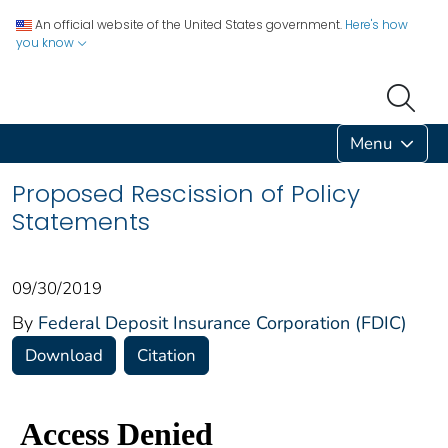
An official website of the United States government.
Here's how
you know
Menu
Proposed Rescission of Policy
Statements
09/30/2019
By
Federal Deposit Insurance Corporation (FDIC)
Download
Citation