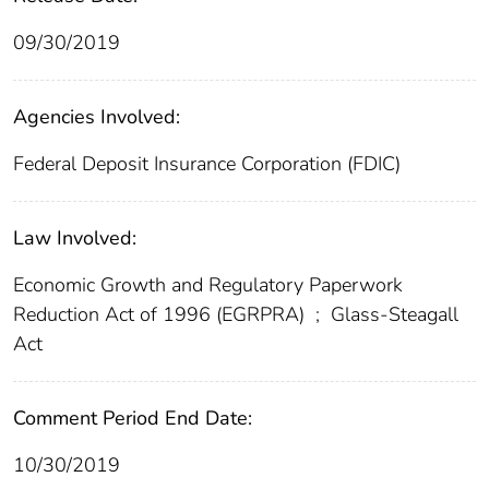
09/30/2019
Agencies Involved:
Federal Deposit Insurance Corporation (FDIC)
Law Involved:
Economic Growth and Regulatory Paperwork
Reduction Act of 1996 (EGRPRA)
;
Glass-Steagall
Act
Comment Period End Date:
10/30/2019