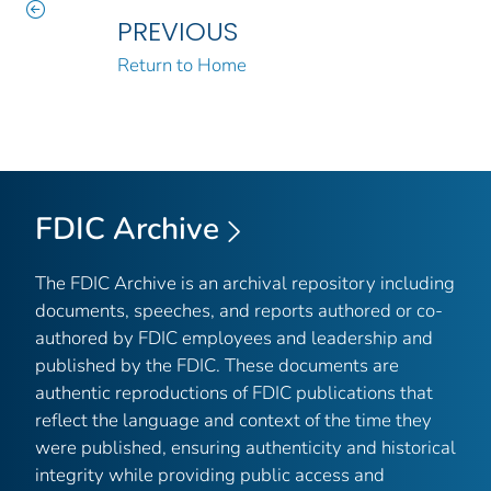
PREVIOUS
Return to Home
FDIC Archive
The FDIC Archive is an archival repository including
documents, speeches, and reports authored or co-
authored by FDIC employees and leadership and
published by the FDIC. These documents are
authentic reproductions of FDIC publications that
reflect the language and context of the time they
were published, ensuring authenticity and historical
integrity while providing public access and