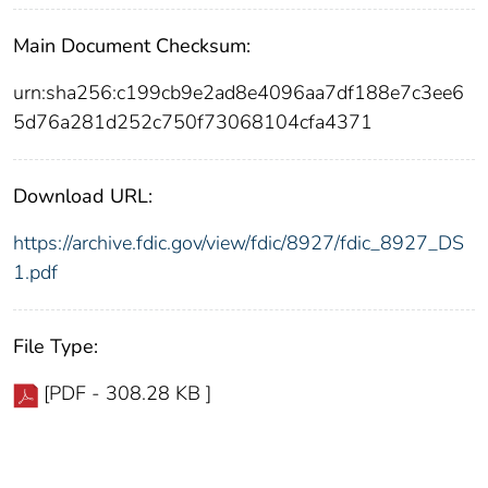
Main Document Checksum:
urn:sha256:c199cb9e2ad8e4096aa7df188e7c3ee6
5d76a281d252c750f73068104cfa4371
Download URL:
https://archive.fdic.gov/view/fdic/8927/fdic_8927_DS
1.pdf
File Type:
[PDF - 308.28 KB ]