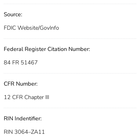
Source:
FDIC Website/GovInfo
Federal Register Citation Number:
84 FR 51467
CFR Number:
12 CFR Chapter III
RIN Indentifier:
RIN 3064–ZA11