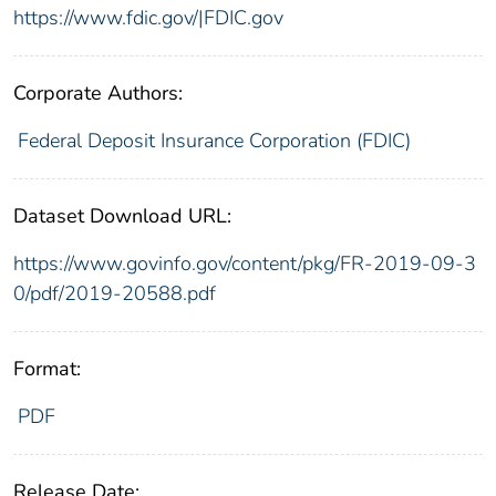
https://www.fdic.gov/|FDIC.gov
Corporate Authors:
Federal Deposit Insurance Corporation (FDIC)
Dataset Download URL:
https://www.govinfo.gov/content/pkg/FR-2019-09-3
0/pdf/2019-20588.pdf
Format:
PDF
Release Date: