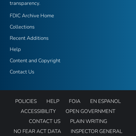
transparency.
FDIC Archive Home
Collections
Recent Additions
Help
Content and Copyright
Contact Us
POLICIES
HELP
FOIA
EN ESPANOL
ACCESSIBILITY
OPEN GOVERNMENT
CONTACT US
PLAIN WRITING
NO FEAR ACT DATA
INSPECTOR GENERAL