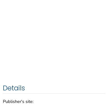
Details
Publisher's site: