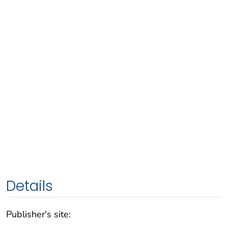
Details
Publisher's site: