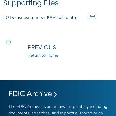
Supporting Files
html
2019-assessments-3064-af16.html
PREVIOUS
Return to Home
FDIC Archive
The FDIC Archive is an archival repository including
documents, speeches, and reports authored or co-