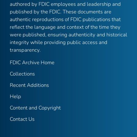
authored by FDIC employees and leadership and
published by the FDIC. These documents are
authentic reproductions of FDIC publications that
reflect the language and context of the time they
were published, ensuring authenticity and historical
integrity while providing public access and
transparency.
FDIC Archive Home
Collections
Recent Additions
Help
Content and Copyright
Contact Us