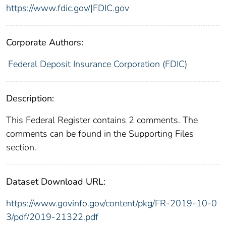
https://www.fdic.gov/|FDIC.gov
Corporate Authors:
Federal Deposit Insurance Corporation (FDIC)
Description:
This Federal Register contains 2 comments. The
comments can be found in the Supporting Files
section.
Dataset Download URL:
https://www.govinfo.gov/content/pkg/FR-2019-10-0
3/pdf/2019-21322.pdf