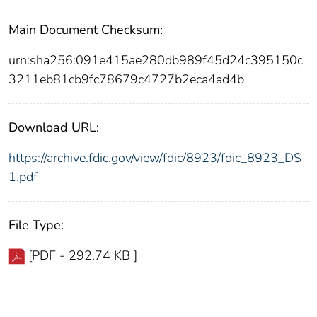
Main Document Checksum:
urn:sha256:091e415ae280db989f45d24c395150c
3211eb81cb9fc78679c4727b2eca4ad4b
Download URL:
https://archive.fdic.gov/view/fdic/8923/fdic_8923_DS
1.pdf
File Type:
[PDF - 292.74 KB ]