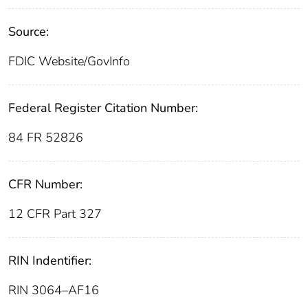
Source:
FDIC Website/GovInfo
Federal Register Citation Number:
84 FR 52826
CFR Number:
12 CFR Part 327
RIN Indentifier:
RIN 3064–AF16