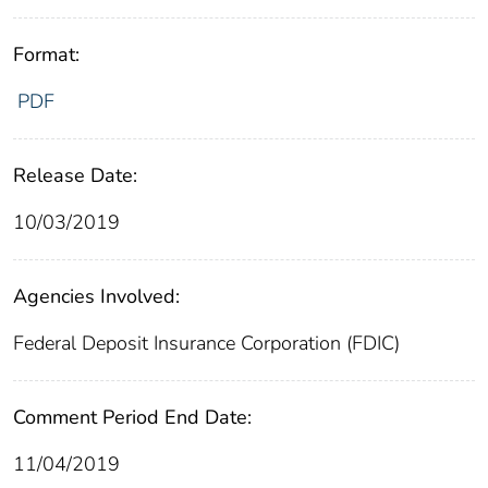
Format:
PDF
Release Date:
10/03/2019
Agencies Involved:
Federal Deposit Insurance Corporation (FDIC)
Comment Period End Date:
11/04/2019