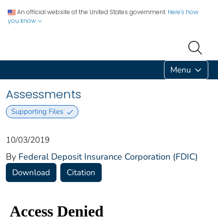
An official website of the United States government.
Here's how
you know
Menu
Assessments
Supporting Files
10/03/2019
By
Federal Deposit Insurance Corporation (FDIC)
Download
Citation