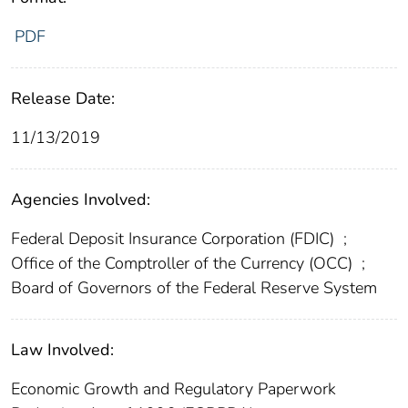
PDF
Release Date:
11/13/2019
Agencies Involved:
Federal Deposit Insurance Corporation (FDIC)
;
Office of the Comptroller of the Currency (OCC)
;
Board of Governors of the Federal Reserve System
Law Involved:
Economic Growth and Regulatory Paperwork