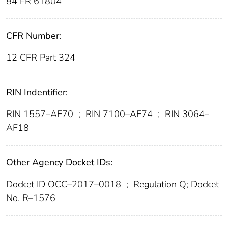
84 FR 61804
CFR Number:
12 CFR Part 324
RIN Indentifier:
RIN 1557–AE70
;
RIN 7100–AE74
;
RIN 3064–
AF18
Other Agency Docket IDs:
Docket ID OCC–2017–0018
;
Regulation Q; Docket
No. R–1576