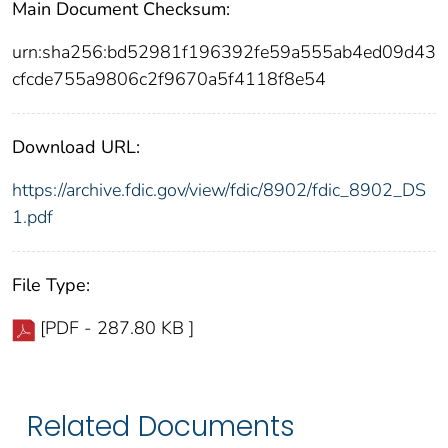
Main Document Checksum:
urn:sha256:bd52981f196392fe59a555ab4ed09d43
cfcde755a9806c2f9670a5f4118f8e54
Download URL:
https://archive.fdic.gov/view/fdic/8902/fdic_8902_DS
1.pdf
File Type:
[PDF - 287.80 KB ]
Related Documents