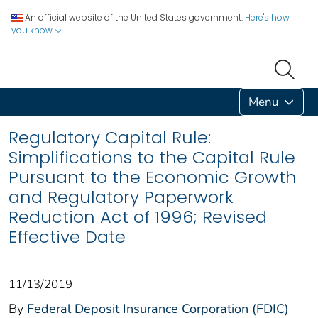
An official website of the United States government.
Here's how
you know
Menu
Regulatory Capital Rule:
Simplifications to the Capital Rule
Pursuant to the Economic Growth
and Regulatory Paperwork
Reduction Act of 1996; Revised
Effective Date
11/13/2019
By
Federal Deposit Insurance Corporation (FDIC)