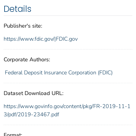
Details
Publisher's site:
https://www.fdic.gov/|FDIC.gov
Corporate Authors:
Federal Deposit Insurance Corporation (FDIC)
Dataset Download URL:
https://www.govinfo.gov/content/pkg/FR-2019-11-1
3/pdf/2019-23467.pdf
Format: