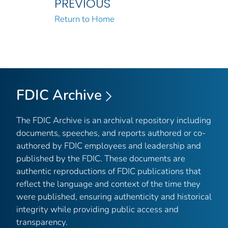
PREVIOUS
Return to Home
FDIC Archive
The FDIC Archive is an archival repository including
documents, speeches, and reports authored or co-
authored by FDIC employees and leadership and
published by the FDIC. These documents are
authentic reproductions of FDIC publications that
reflect the language and context of the time they
were published, ensuring authenticity and historical
integrity while providing public access and
transparency.