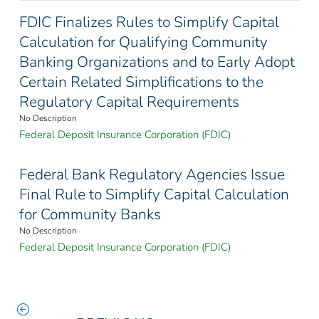
FDIC Finalizes Rules to Simplify Capital
Calculation for Qualifying Community
Banking Organizations and to Early Adopt
Certain Related Simplifications to the
Regulatory Capital Requirements
No Description
Federal Deposit Insurance Corporation (FDIC)
Federal Bank Regulatory Agencies Issue
Final Rule to Simplify Capital Calculation
for Community Banks
No Description
Federal Deposit Insurance Corporation (FDIC)