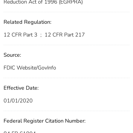
Reduction Act of 1996 (EGRPRA)
Related Regulation:
12 CFR Part 3
;
12 CFR Part 217
Source:
FDIC Website/GovInfo
Effective Date:
01/01/2020
Federal Register Citation Number: