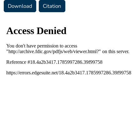
Download
Citation