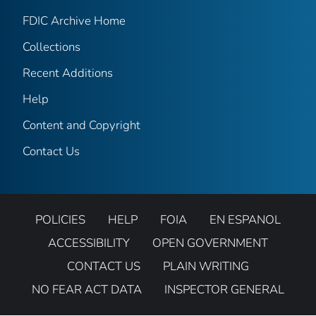
FDIC Archive Home
Collections
Recent Additions
Help
Content and Copyright
Contact Us
POLICIES
HELP
FOIA
EN ESPANOL
ACCESSIBILITY
OPEN GOVERNMENT
CONTACT US
PLAIN WRITING
NO FEAR ACT DATA
INSPECTOR GENERAL