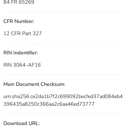
84 FR 65269
CFR Number:
12 CFR Part 327
RIN Indentifier:
RIN 3064–AF16
Main Document Checksum:
urn:sha256:ce2da1b7f2c699092becfed37ad084eb4
396435a8250c366aa2c6aa46ed73777
Download URL: