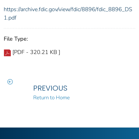
https://archive.fdic.gov/view/fdic/8896/fdic_8896_DS
1.pdf
File Type:
[PDF - 320.21 KB ]
PREVIOUS
Return to Home