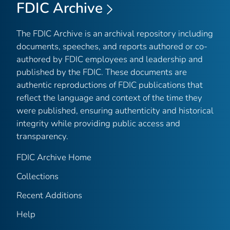
FDIC Archive
The FDIC Archive is an archival repository including
documents, speeches, and reports authored or co-
authored by FDIC employees and leadership and
published by the FDIC. These documents are
authentic reproductions of FDIC publications that
reflect the language and context of the time they
were published, ensuring authenticity and historical
integrity while providing public access and
transparency.
FDIC Archive Home
Collections
Recent Additions
Help