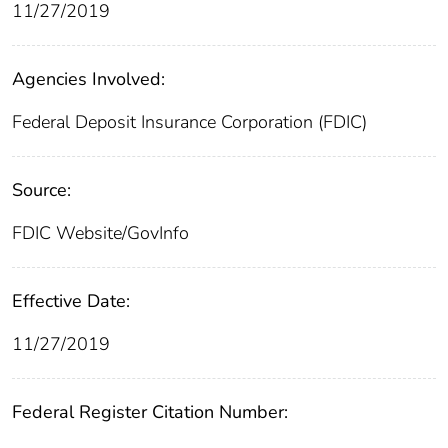
11/27/2019
Agencies Involved:
Federal Deposit Insurance Corporation (FDIC)
Source:
FDIC Website/GovInfo
Effective Date:
11/27/2019
Federal Register Citation Number: