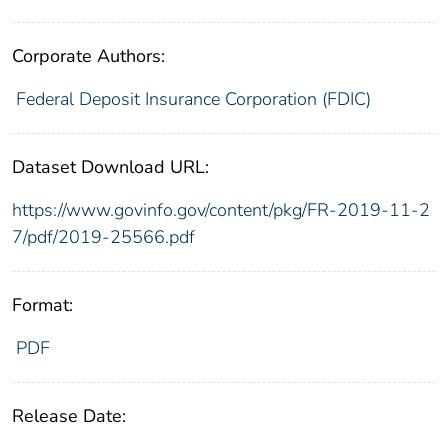
Corporate Authors:
Federal Deposit Insurance Corporation (FDIC)
Dataset Download URL:
https://www.govinfo.gov/content/pkg/FR-2019-11-2
7/pdf/2019-25566.pdf
Format:
PDF
Release Date: