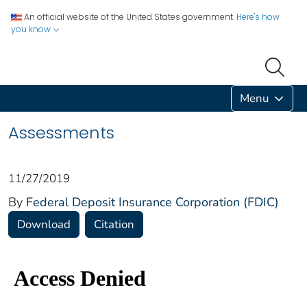
An official website of the United States government.
Here's how
you know
Menu
Assessments
11/27/2019
By
Federal Deposit Insurance Corporation (FDIC)
Download
Citation