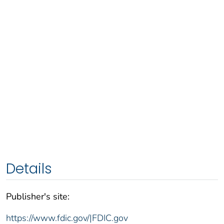
Details
Publisher's site:
https://www.fdic.gov/|FDIC.gov