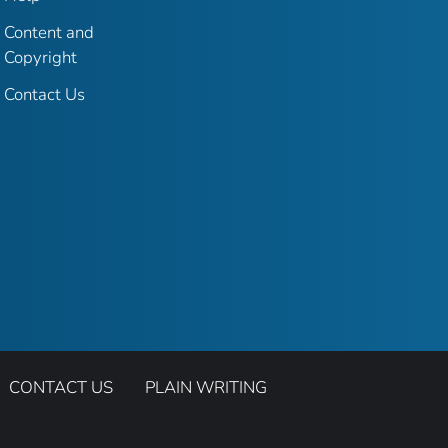
Content and
Copyright
Contact Us
CONTACT US
PLAIN WRITING