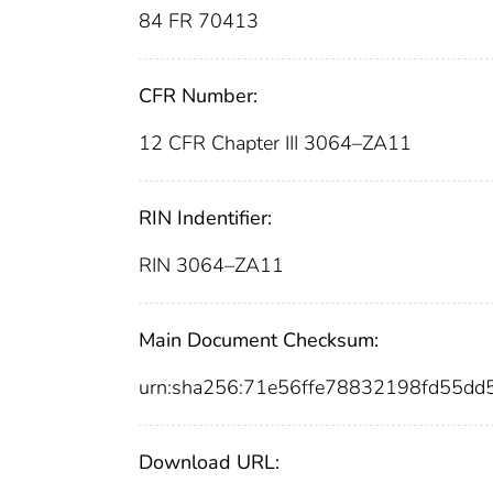
84 FR 70413
CFR Number:
12 CFR Chapter III 3064–ZA11
RIN Indentifier:
RIN 3064–ZA11
Main Document Checksum:
urn:sha256:71e56ffe78832198fd55d
Download URL: