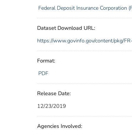
Federal Deposit Insurance Corporation (
Dataset Download URL:
https://www.govinfo.gov/content/pkg/
Format:
PDF
Release Date:
12/23/2019
Agencies Involved: