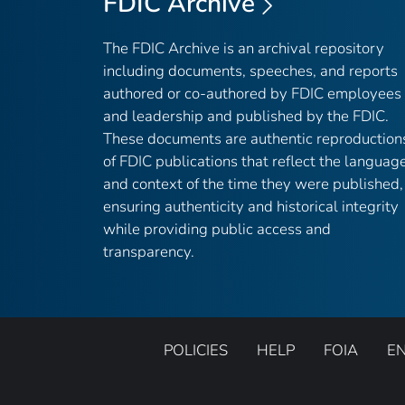
FDIC Archive
The FDIC Archive is an archival repository
including documents, speeches, and reports
authored or co-authored by FDIC employees
and leadership and published by the FDIC.
These documents are authentic reproduction
of FDIC publications that reflect the languag
and context of the time they were published,
ensuring authenticity and historical integrity
while providing public access and
transparency.
POLICIES
HELP
FOIA
E