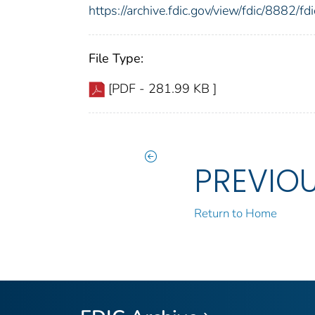
https://archive.fdic.gov/view/fdic/8882/
File Type:
[PDF - 281.99 KB ]
PREVIO
Return to Home