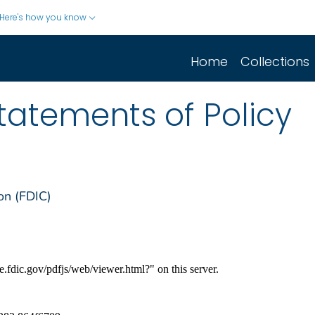
Here's how you know
Home
Collections
Statements of Policy
on (FDIC)