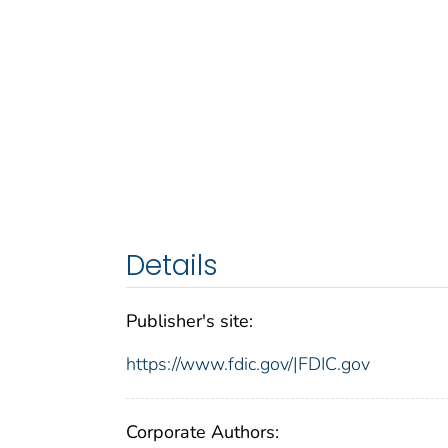
Details
Publisher's site:
https://www.fdic.gov/|FDIC.gov
Corporate Authors: