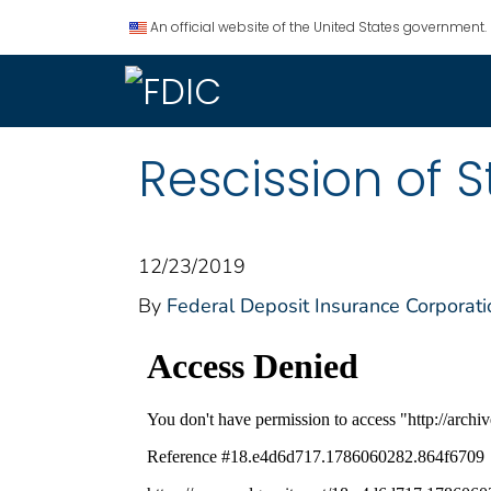
An official website of the United States government.
Rescission of 
12/23/2019
By
Federal Deposit Insurance Corporati