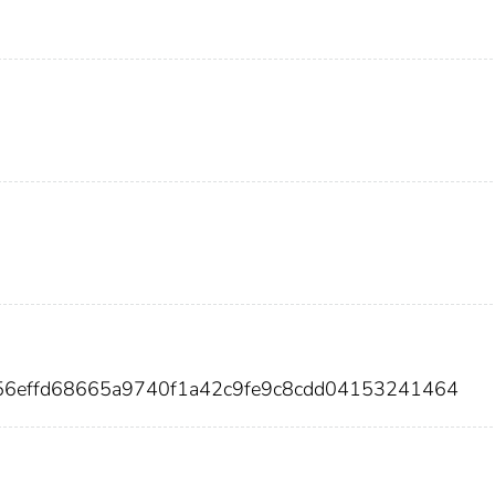
d56effd68665a9740f1a42c9fe9c8cdd04153241464