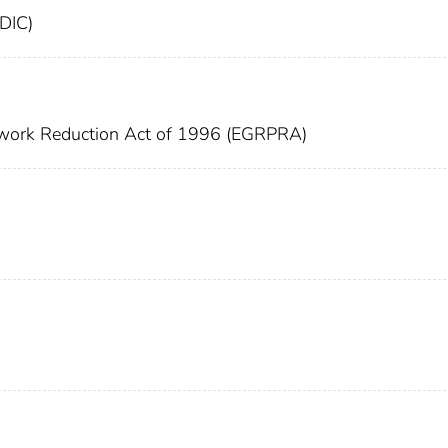
FDIC)
work Reduction Act of 1996 (EGRPRA)