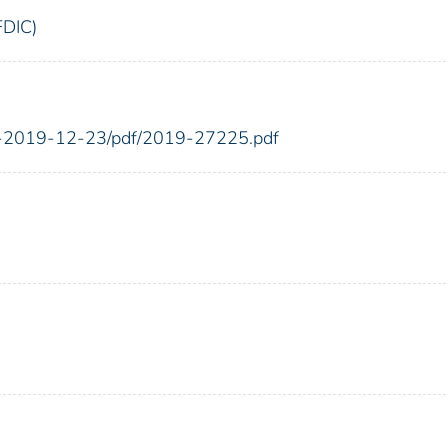
FDIC)
FR-2019-12-23/pdf/2019-27225.pdf