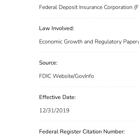
Federal Deposit Insurance Corporation (
Law Involved:
Economic Growth and Regulatory Paper
Source:
FDIC Website/GovInfo
Effective Date:
12/31/2019
Federal Register Citation Number: