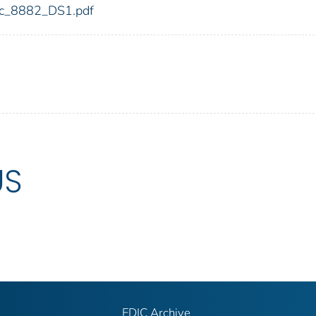
fdic_8882_DS1.pdf
US
FDIC Archive