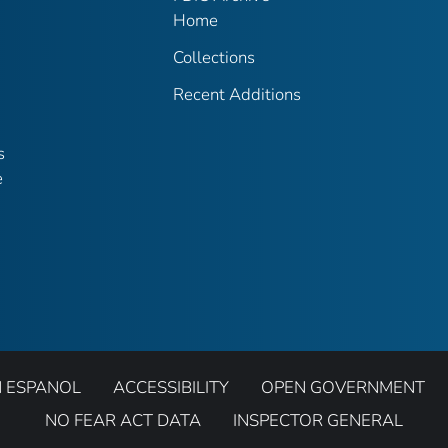
Home
Collections
Recent Additions
s
e
N ESPANOL
ACCESSIBILITY
OPEN GOVERNMENT
NO FEAR ACT DATA
INSPECTOR GENERAL