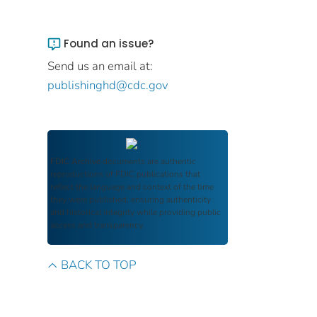
Found an issue?
Send us an email at:
publishinghd@cdc.gov
FDIC Archive
documents are authentic
reproductions of FDIC publications that
reflect the language and context of the time
they were published, ensuring authenticity
and historical integrity while providing public
access and transparency.
BACK TO TOP