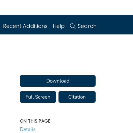
Recent Additions
Help
Search
Download
Full Screen
Citation
ON THIS PAGE
Details