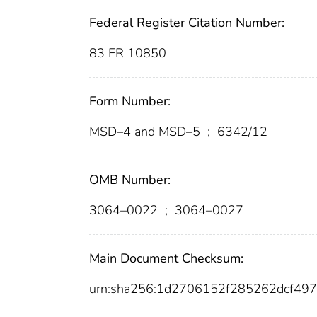
Federal Register Citation Number:
83 FR 10850
Form Number:
MSD–4 and MSD–5
;
6342/12
OMB Number:
3064–0022
;
3064–0027
Main Document Checksum:
urn:sha256:1d2706152f285262dcf49