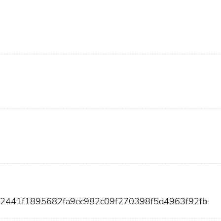
72441f1895682fa9ec982c09f270398f5d4963f92fb