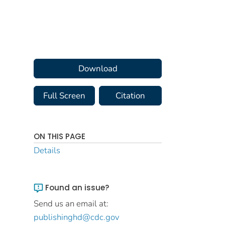
Download
Full Screen
Citation
ON THIS PAGE
Details
Found an issue?
Send us an email at:
publishinghd@cdc.gov