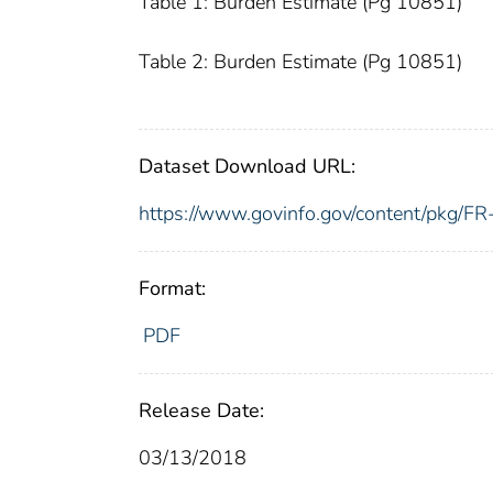
Table 1: Burden Estimate (Pg 10851)
Table 2: Burden Estimate (Pg 10851)
Dataset Download URL:
https://www.govinfo.gov/content/pkg/
Format:
PDF
Release Date:
03/13/2018