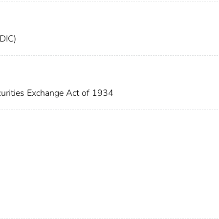
FDIC)
urities Exchange Act of 1934