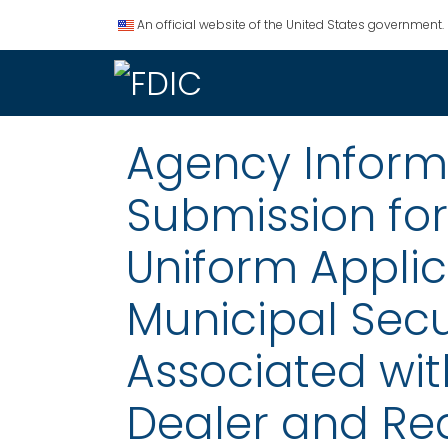
An official website of the United States government.
Agency Informat
Submission fo
Uniform Applic
Municipal Secu
Associated wit
Dealer and Req