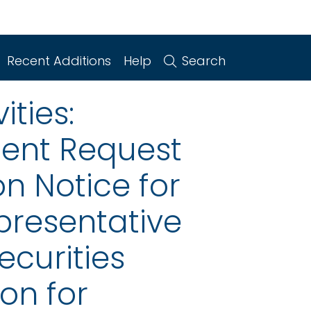
Recent Additions
Help
Search
ities:
ent Request
n Notice for
epresentative
ecurities
on for