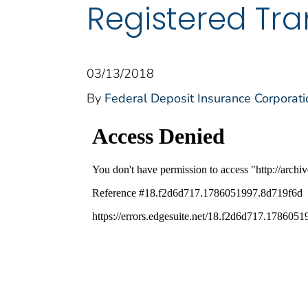
Registered Tra
03/13/2018
By
Federal Deposit Insurance Corporati