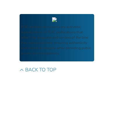
FDIC Archive
documents are authentic
reproductions of FDIC publications that
reflect the language and context of the time
they were published, ensuring authenticity
and historical integrity while providing public
access and transparency.
BACK TO TOP