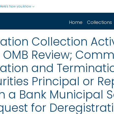
Here's how you know
Home
Collections
ion Collection Activ
r OMB Review; Comm
ation and Terminatio
rities Principal or R
h a Bank Municipal S
uest for Deregistrati