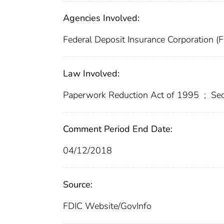
Agencies Involved:
Federal Deposit Insurance Corporation (
Law Involved:
Paperwork Reduction Act of 1995
;
Sec
Comment Period End Date:
04/12/2018
Source:
FDIC Website/GovInfo