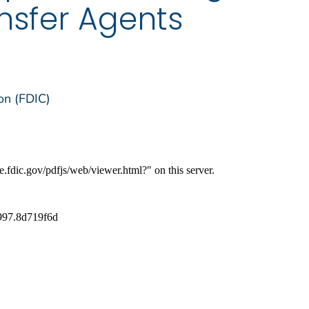
nsfer Agents
on (FDIC)