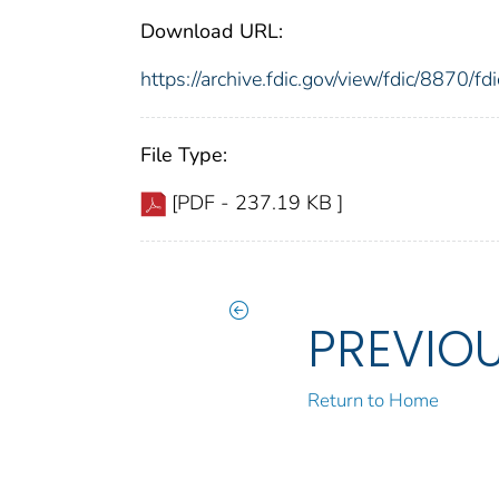
Download URL:
https://archive.fdic.gov/view/fdic/8870/
File Type:
[PDF - 237.19 KB ]
PREVIO
Return to Home