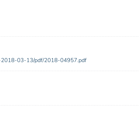
FR-2018-03-13/pdf/2018-04957.pdf