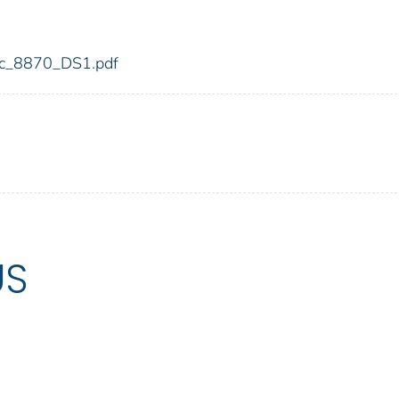
fdic_8870_DS1.pdf
US