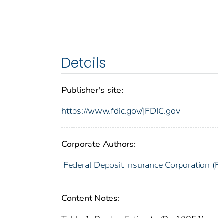
Details
Publisher's site:
https://www.fdic.gov/|FDIC.gov
Corporate Authors:
Federal Deposit Insurance Corporation (
Content Notes: