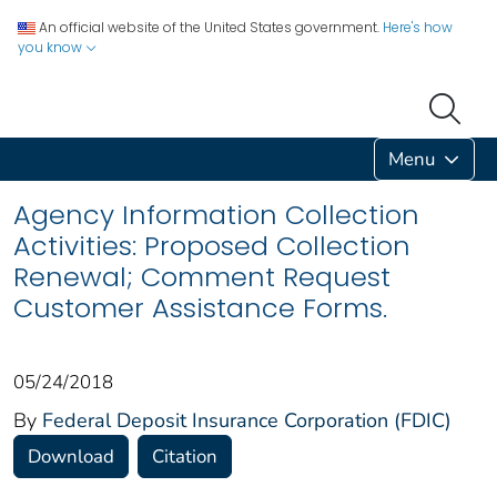
An official website of the United States government.
Here's how
you know
Menu
Agency Information Collection
Activities: Proposed Collection
Renewal; Comment Request
Customer Assistance Forms.
05/24/2018
By
Federal Deposit Insurance Corporation (FDIC)
Download
Citation