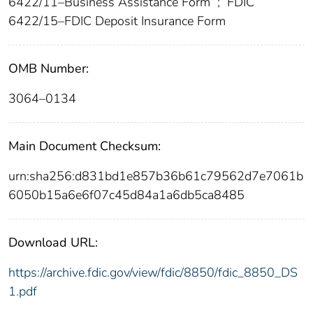
6422/11–Business Assistance Form
;
FDIC
6422/15–FDIC Deposit Insurance Form
OMB Number:
3064–0134
Main Document Checksum:
urn:sha256:d831bd1e857b36b61c79562d7e7061b
6050b15a6e6f07c45d84a1a6db5ca8485
Download URL:
https://archive.fdic.gov/view/fdic/8850/fdic_8850_DS
1.pdf