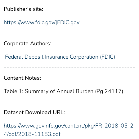
Publisher's site:
https://www.fdic.gov/|FDIC.gov
Corporate Authors:
Federal Deposit Insurance Corporation (FDIC)
Content Notes:
Table 1: Summary of Annual Burden (Pg 24117)
Dataset Download URL:
https://www.govinfo.gov/content/pkg/FR-2018-05-2
4/pdf/2018-11183.pdf