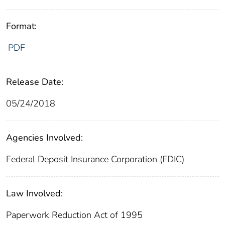
Format:
PDF
Release Date:
05/24/2018
Agencies Involved:
Federal Deposit Insurance Corporation (FDIC)
Law Involved:
Paperwork Reduction Act of 1995