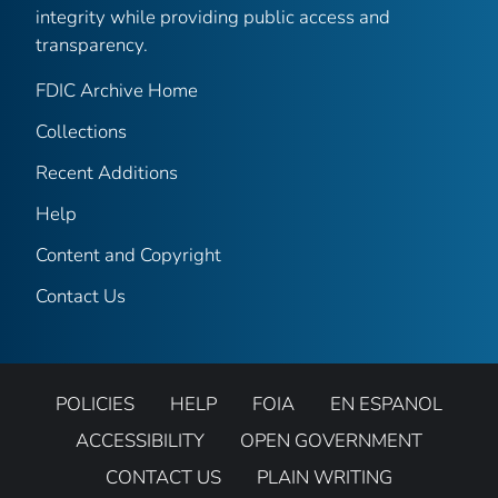
integrity while providing public access and
transparency.
FDIC Archive Home
Collections
Recent Additions
Help
Content and Copyright
Contact Us
POLICIES
HELP
FOIA
EN ESPANOL
ACCESSIBILITY
OPEN GOVERNMENT
CONTACT US
PLAIN WRITING