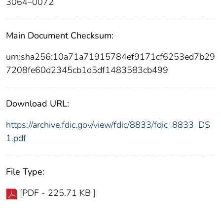
3064–0072
Main Document Checksum:
urn:sha256:10a71a71915784ef9171cf6253ed7b29
7208fe60d2345cb1d5df1483583cb499
Download URL:
https://archive.fdic.gov/view/fdic/8833/fdic_8833_DS
1.pdf
File Type:
[PDF - 225.71 KB ]