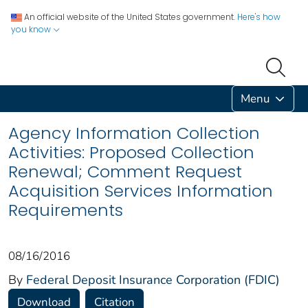
An official website of the United States government.
Here's how
you know
Menu
Agency Information Collection
Activities: Proposed Collection
Renewal; Comment Request
Acquisition Services Information
Requirements
08/16/2016
By
Federal Deposit Insurance Corporation (FDIC)
Download
Citation