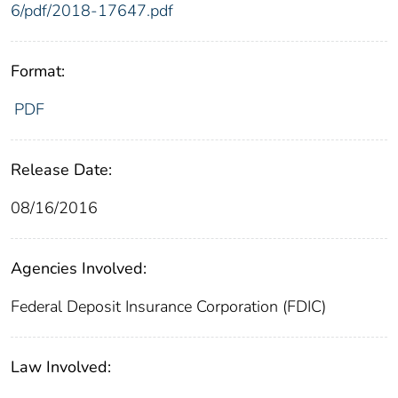
6/pdf/2018-17647.pdf
Format:
PDF
Release Date:
08/16/2016
Agencies Involved:
Federal Deposit Insurance Corporation (FDIC)
Law Involved: