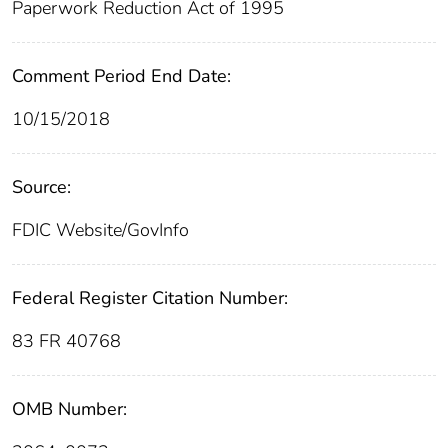
Paperwork Reduction Act of 1995
Comment Period End Date:
10/15/2018
Source:
FDIC Website/GovInfo
Federal Register Citation Number:
83 FR 40768
OMB Number: