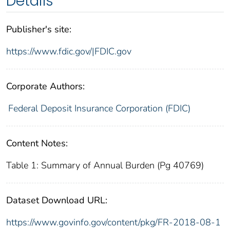
Details
Publisher's site:
https://www.fdic.gov/|FDIC.gov
Corporate Authors:
Federal Deposit Insurance Corporation (FDIC)
Content Notes:
Table 1: Summary of Annual Burden (Pg 40769)
Dataset Download URL:
https://www.govinfo.gov/content/pkg/FR-2018-08-1