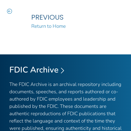
PREVIOUS
Return to Home
FDIC Archive
The FDIC Archive is an archival repository including
documents, speeches, and reports authored or co-
authored by FDIC employees and leadership and
published by the FDIC. These documents are
authentic reproductions of FDIC publications that
reflect the language and context of the time they
were published, ensuring authenticity and historical