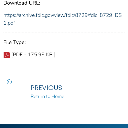
Download URL:
https://archive.fdic.gov/view/fdic/8729/fdic_8729_DS
1.pdf
File Type:
[PDF - 175.95 KB ]
PREVIOUS
Return to Home