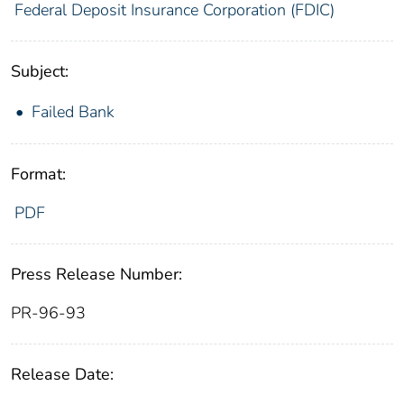
Federal Deposit Insurance Corporation (FDIC)
Subject:
Failed Bank
Format:
PDF
Press Release Number:
PR-96-93
Release Date: