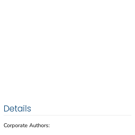
Details
Corporate Authors: