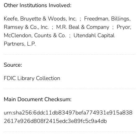
Other Institutions Involved:
Keefe, Bruyette & Woods, Inc.
;
Freedman, Billings,
Ramsey & Co., Inc.
;
M.R. Beal & Company
;
Pryor,
McClendon, Counts & Co.
;
Utendahl Capital
Partners, L.P.
Source:
FDIC Library Collection
Main Document Checksum:
urn:sha256:6ddc11db83497befa774931e915a838
2617e926d808f2415edc3e89fc5c9a4db