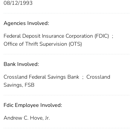
08/12/1993
Agencies Involved:
Federal Deposit Insurance Corporation (FDIC)
;
Office of Thrift Supervision (OTS)
Bank Involved:
Crossland Federal Savings Bank
;
Crossland
Savings, FSB
Fdic Employee Involved:
Andrew C. Hove, Jr.