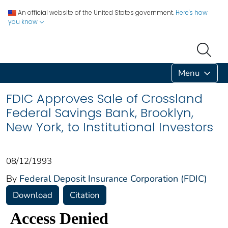
An official website of the United States government.
Here's how
you know
Menu
FDIC Approves Sale of Crossland
Federal Savings Bank, Brooklyn,
New York, to Institutional Investors
08/12/1993
By
Federal Deposit Insurance Corporation (FDIC)
Download
Citation