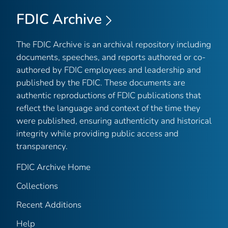
FDIC Archive
The FDIC Archive is an archival repository including
documents, speeches, and reports authored or co-
authored by FDIC employees and leadership and
published by the FDIC. These documents are
authentic reproductions of FDIC publications that
reflect the language and context of the time they
were published, ensuring authenticity and historical
integrity while providing public access and
transparency.
FDIC Archive Home
Collections
Recent Additions
Help