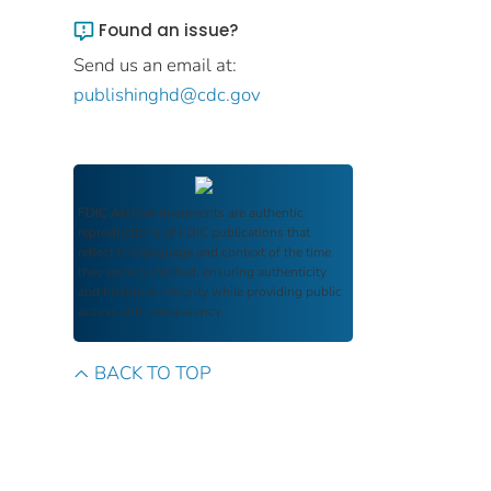
Found an issue?
Send us an email at:
publishinghd@cdc.gov
FDIC Archive
documents are authentic
reproductions of FDIC publications that
reflect the language and context of the time
they were published, ensuring authenticity
and historical integrity while providing public
access and transparency.
BACK TO TOP