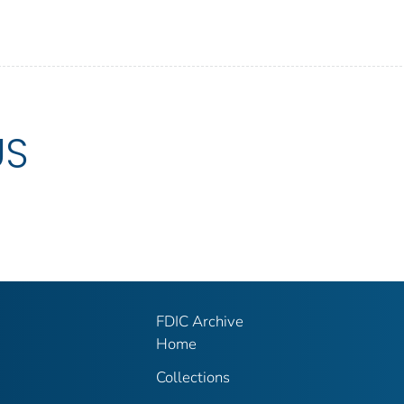
US
FDIC Archive
Home
Collections