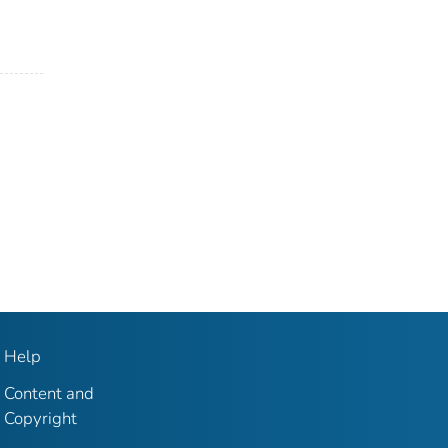
Help
Content and
Copyright