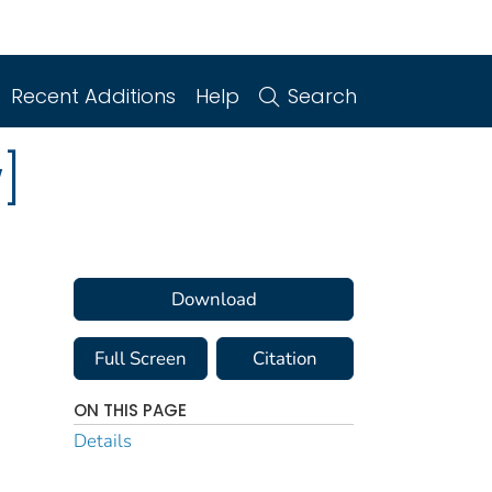
Recent Additions
Help
Search
]
Download
Full Screen
Citation
ON THIS PAGE
Details