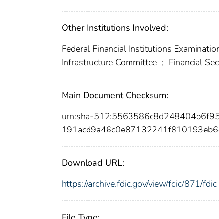
Other Institutions Involved:
Federal Financial Institutions Examinatio
Infrastructure Committee
;
Financial Sec
Main Document Checksum:
urn:sha-512:5563586c8d248404b6f9
191acd9a46c0e87132241f810193eb6
Download URL:
https://archive.fdic.gov/view/fdic/871/f
File Type: