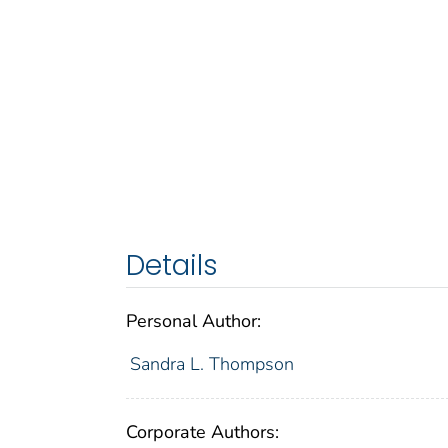
Details
Personal Author:
Sandra L. Thompson
Corporate Authors: