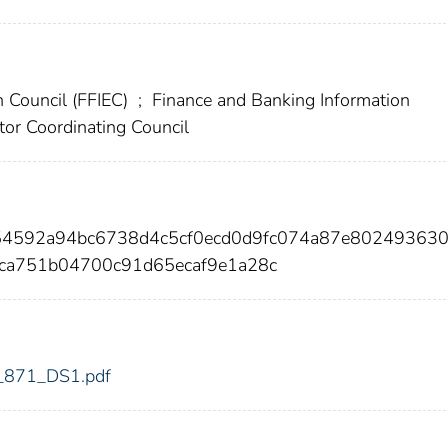
n Council (FFIEC)
;
Finance and Banking Information
tor Coordinating Council
54592a94bc6738d4c5cf0ecd0d9fc074a87e80249363
ca751b04700c91d65ecaf9e1a28c
dic_871_DS1.pdf