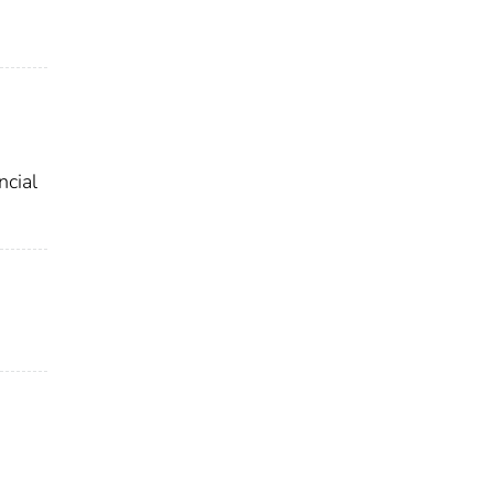
ncial