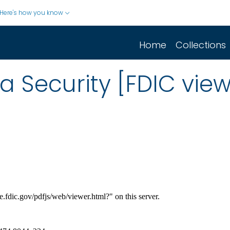
Here's how you know
Home
Collections
 Security [FDIC view