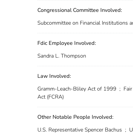
Congressional Committee Involved:
Subcommittee on Financial Institutions
Fdic Employee Involved:
Sandra L. Thompson
Law Involved:
Gramm-Leach-Bliley Act of 1999
;
Fair
Act (FCRA)
Other Notable People Involved:
U.S. Representative Spencer Bachus
;
U.