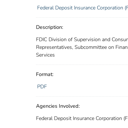
Federal Deposit Insurance Corporation (
Description:
FDIC Division of Supervision and Consum
Representatives, Subcommittee on Financ
Services
Format:
PDF
Agencies Involved:
Federal Deposit Insurance Corporation (