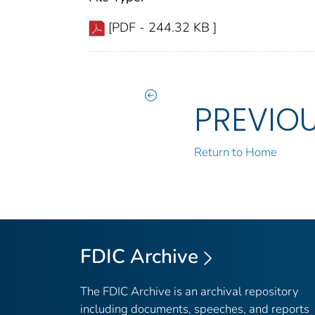
[PDF - 244.32 KB ]
PREVIO
Return to Home
FDIC Archive
The FDIC Archive is an archival repository
including documents, speeches, and reports