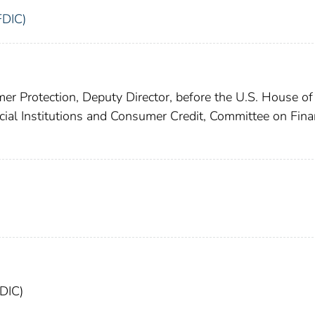
FDIC)
er Protection, Deputy Director, before the U.S. House of
ial Institutions and Consumer Credit, Committee on Fina
FDIC)