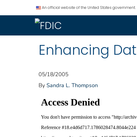
An official website of the United States government.
Enhancing Data
05/18/2005
By
Sandra L. Thompson