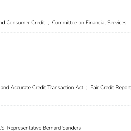
 and Consumer Credit
;
Committee on Financial Services
 and Accurate Credit Transaction Act
;
Fair Credit Report
S. Representative Bernard Sanders